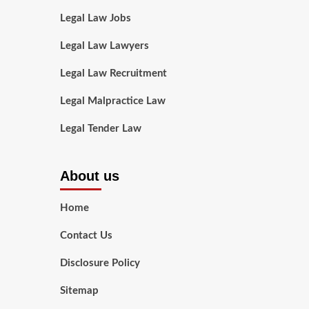
Legal Law Jobs
Legal Law Lawyers
Legal Law Recruitment
Legal Malpractice Law
Legal Tender Law
About us
Home
Contact Us
Disclosure Policy
Sitemap