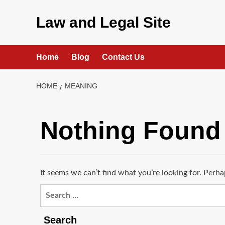
Skip
to
Law and Legal Site
content
Home
Blog
Contact Us
HOME
MEANING
Nothing Found
It seems we can’t find what you’re looking for. Perha
Search
for:
Search