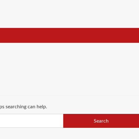
ps searching can help.