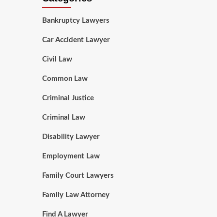
Bankruptcy Lawyers
Car Accident Lawyer
Civil Law
Common Law
Criminal Justice
Criminal Law
Disability Lawyer
Employment Law
Family Court Lawyers
Family Law Attorney
Find A Lawyer