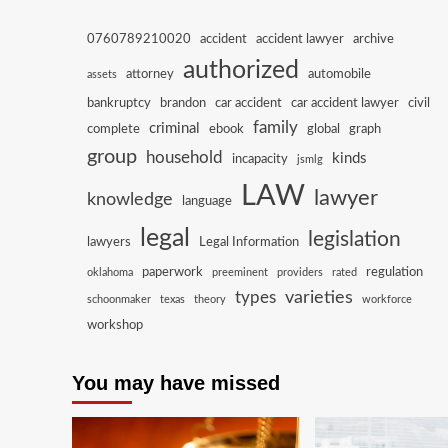
0760789210020
accident
accident lawyer
archive
authorized
attorney
automobile
assets
bankruptcy
brandon
car accident
car accident lawyer
civil
family
criminal
complete
ebook
global
graph
group
household
kinds
incapacity
jsmlg
LAW
lawyer
knowledge
language
legal
legislation
lawyers
Legal Information
paperwork
regulation
oklahoma
preeminent
providers
rated
varieties
types
schoonmaker
texas
theory
workforce
workshop
You may have missed