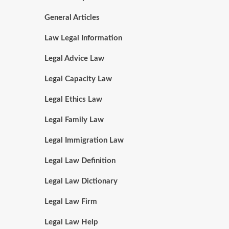
General Articles
Law Legal Information
Legal Advice Law
Legal Capacity Law
Legal Ethics Law
Legal Family Law
Legal Immigration Law
Legal Law Definition
Legal Law Dictionary
Legal Law Firm
Legal Law Help