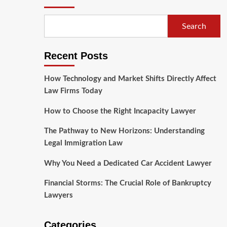
Search
Recent Posts
How Technology and Market Shifts Directly Affect
Law Firms Today
How to Choose the Right Incapacity Lawyer
The Pathway to New Horizons: Understanding
Legal Immigration Law
Why You Need a Dedicated Car Accident Lawyer
Financial Storms: The Crucial Role of Bankruptcy
Lawyers
Categories