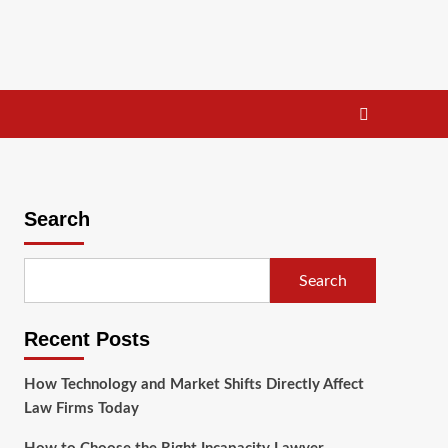
Search
Search
Recent Posts
How Technology and Market Shifts Directly Affect
Law Firms Today