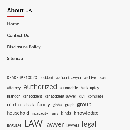
About us
Home
Contact Us
Disclosure Policy
Sitemap
0760789210020
accident
accident lawyer
archive
assets
authorized
attorney
automobile
bankruptcy
brandon
car accident
car accident lawyer
civil
complete
group
family
criminal
ebook
global
graph
knowledge
household
kinds
incapacity
jsmlg
LAW
legal
lawyer
language
lawyers