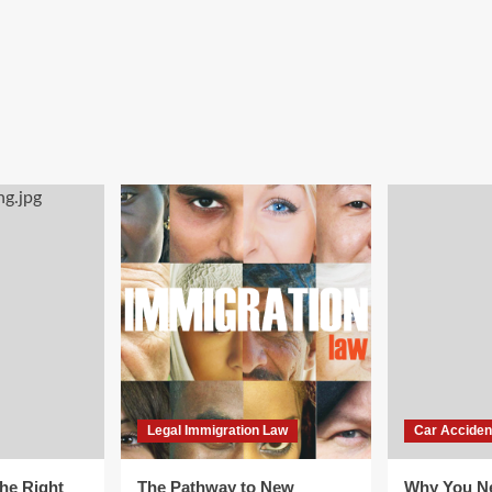
Legal Immigration Law
Car Acciden
he Right
The Pathway to New
Why You Ne