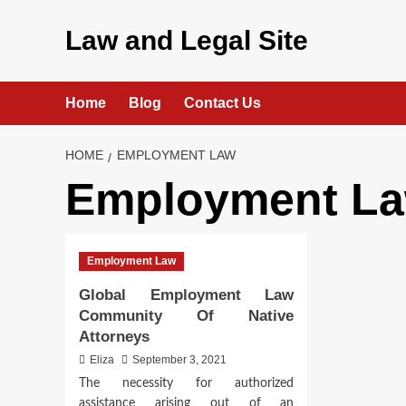
Skip
to
Law and Legal Site
content
Home
Blog
Contact Us
HOME
EMPLOYMENT LAW
Employment L
Employment Law
Global Employment Law
Community Of Native
Attorneys
Eliza
September 3, 2021
The necessity for authorized
assistance arising out of an