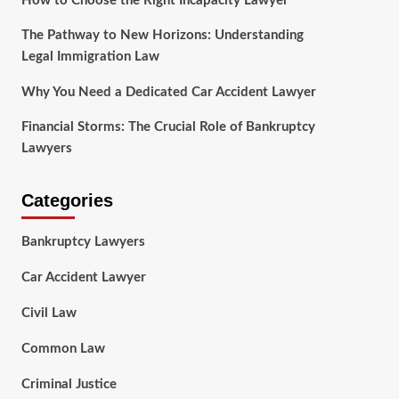
How to Choose the Right Incapacity Lawyer
The Pathway to New Horizons: Understanding
Legal Immigration Law
Why You Need a Dedicated Car Accident Lawyer
Financial Storms: The Crucial Role of Bankruptcy
Lawyers
Categories
Bankruptcy Lawyers
Car Accident Lawyer
Civil Law
Common Law
Criminal Justice