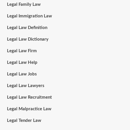
Legal Family Law
Legal Immigration Law
Legal Law Definition
Legal Law Dictionary
Legal Law Firm
Legal Law Help
Legal Law Jobs
Legal Law Lawyers
Legal Law Recruitment
Legal Malpractice Law
Legal Tender Law