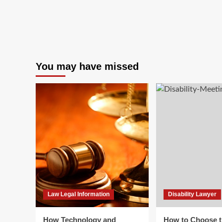
You may have missed
Law Legal Information
Disability Lawyer
How Technology and
How to Choose t