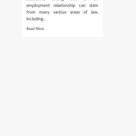
employment relationship can stem
from many various areas of law,
including...
Read
Read More
more
about
Global
Employment
Law
Community
Of
Native
Attorneys