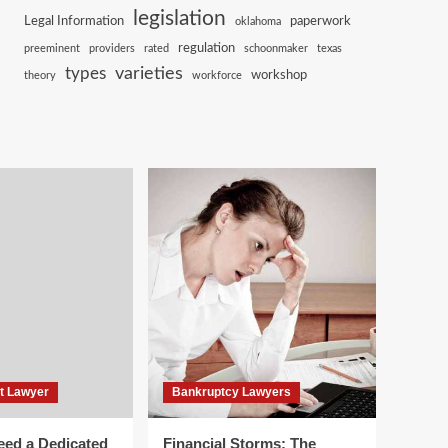
legislation
Legal Information
paperwork
oklahoma
regulation
preeminent
providers
rated
schoonmaker
texas
varieties
types
workshop
theory
workforce
t Lawyer
Bankruptcy Lawyers
ed a Dedicated
Financial Storms: The