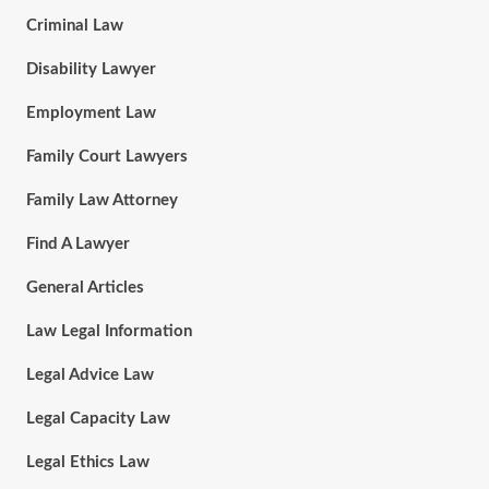
Criminal Law
Disability Lawyer
Employment Law
Family Court Lawyers
Family Law Attorney
Find A Lawyer
General Articles
Law Legal Information
Legal Advice Law
Legal Capacity Law
Legal Ethics Law