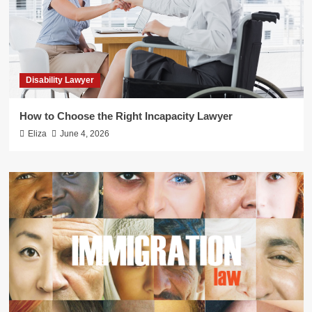
Disability Lawyer
How to Choose the Right Incapacity Lawyer
Eliza
June 4, 2026