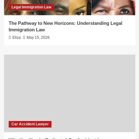
Legal Immigration Law
The Pathway to New Horizons: Understanding Legal
Immigration Law
Eliza
May 15, 2026
Car Accident Lawyer