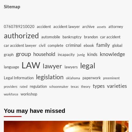
Sitemap
0760789210020
accident
accident lawyer
archive
attorney
assets
authorized
automobile
bankruptcy
brandon
car accident
family
criminal
car accident lawyer
civil
complete
ebook
global
group
knowledge
household
kinds
graph
incapacity
jsmlg
LAW
legal
lawyer
language
lawyers
legislation
Legal Information
paperwork
oklahoma
preeminent
varieties
types
regulation
providers
rated
schoonmaker
texas
theory
workshop
workforce
You may have missed