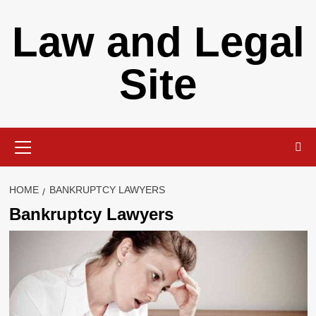
Skip
Law and Legal
to
content
Site
Primary
Menu
HOME
BANKRUPTCY LAWYERS
Bankruptcy Lawyers