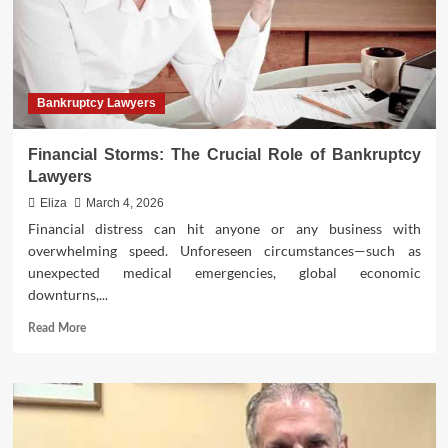
Bankruptcy Lawyers
Financial Storms: The Crucial Role of Bankruptcy
Lawyers
Eliza
March 4, 2026
Financial distress can hit anyone or any business with
overwhelming speed. Unforeseen circumstances—such as
unexpected medical emergencies, global economic
downturns,...
Read
Read More
more
about
Financial
Storms:
The
Crucial