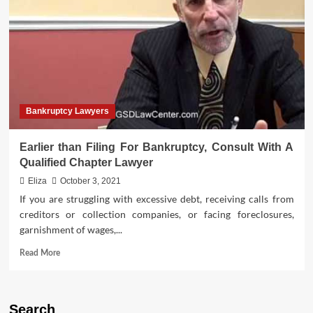
Role
of
Bankruptcy
Lawyers
Bankruptcy Lawyers
Earlier than Filing For Bankruptcy, Consult With A
Qualified Chapter Lawyer
Eliza
October 3, 2021
If you are struggling with excessive debt, receiving calls from
creditors or collection companies, or facing foreclosures,
garnishment of wages,...
Read
Read More
more
about
Earlier
than
Search