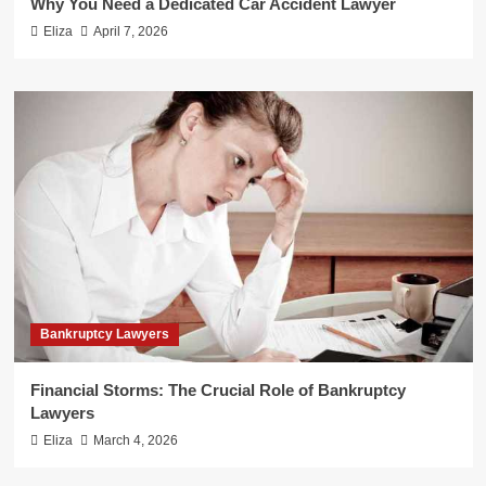
Why You Need a Dedicated Car Accident Lawyer
Eliza
April 7, 2026
Bankruptcy Lawyers
Financial Storms: The Crucial Role of Bankruptcy
Lawyers
Eliza
March 4, 2026