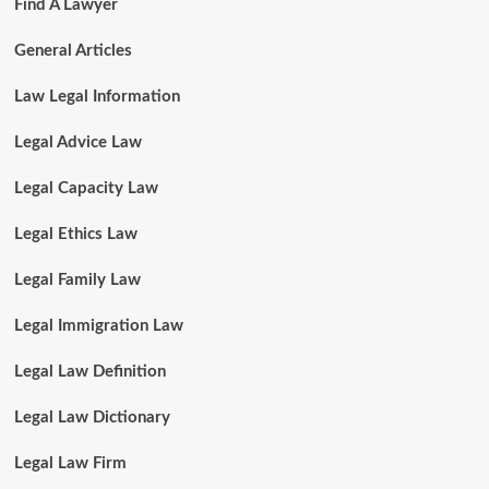
Find A Lawyer
General Articles
Law Legal Information
Legal Advice Law
Legal Capacity Law
Legal Ethics Law
Legal Family Law
Legal Immigration Law
Legal Law Definition
Legal Law Dictionary
Legal Law Firm