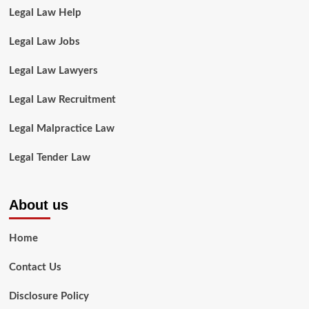
Legal Law Help
Legal Law Jobs
Legal Law Lawyers
Legal Law Recruitment
Legal Malpractice Law
Legal Tender Law
About us
Home
Contact Us
Disclosure Policy