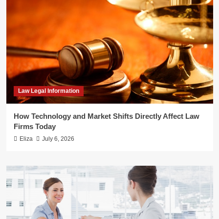
Law Legal Information
How Technology and Market Shifts Directly Affect Law
Firms Today
Eliza
July 6, 2026