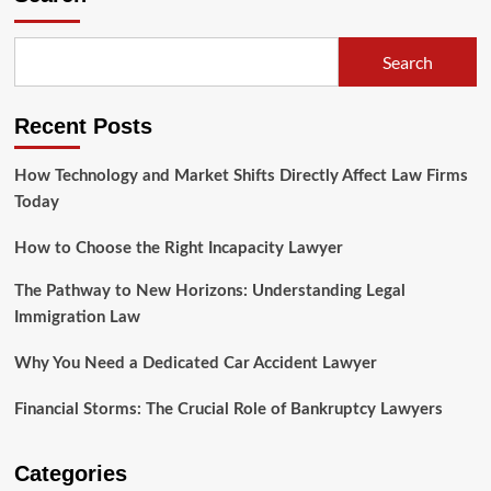
Filing
For
Bankruptcy,
Search
Consult
With
A
Recent Posts
Qualified
Chapter
Lawyer
How Technology and Market Shifts Directly Affect Law Firms
Today
How to Choose the Right Incapacity Lawyer
The Pathway to New Horizons: Understanding Legal
Immigration Law
Why You Need a Dedicated Car Accident Lawyer
Financial Storms: The Crucial Role of Bankruptcy Lawyers
Categories