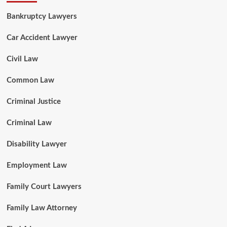
Bankruptcy Lawyers
Car Accident Lawyer
Civil Law
Common Law
Criminal Justice
Criminal Law
Disability Lawyer
Employment Law
Family Court Lawyers
Family Law Attorney