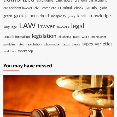
automobile
bankruptcy
brandon
car accident
family
criminal
car accident lawyer
civil
complete
ebook
global
group
knowledge
household
kinds
graph
incapacity
jsmlg
LAW
legal
lawyer
language
lawyers
legislation
Legal Information
paperwork
oklahoma
preeminent
varieties
types
regulation
providers
rated
schoonmaker
texas
theory
workshop
workforce
You may have missed