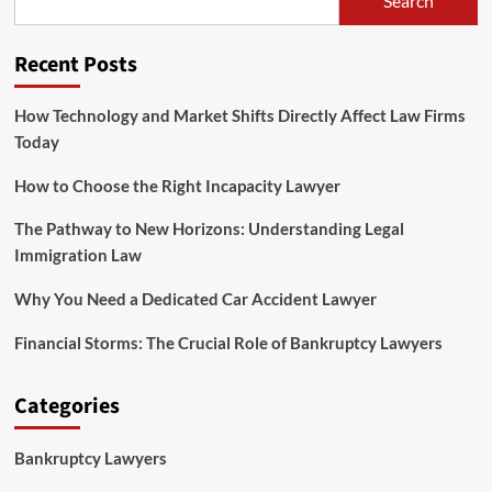
Search
Understanding
Legal
Immigration
Recent Posts
Law
How Technology and Market Shifts Directly Affect Law Firms
Today
How to Choose the Right Incapacity Lawyer
The Pathway to New Horizons: Understanding Legal
Immigration Law
Why You Need a Dedicated Car Accident Lawyer
Financial Storms: The Crucial Role of Bankruptcy Lawyers
Categories
Bankruptcy Lawyers