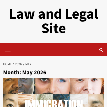
Skip
Law and Legal
to
content
Site
Primary
Menu
HOME
2026
MAY
Month:
May 2026