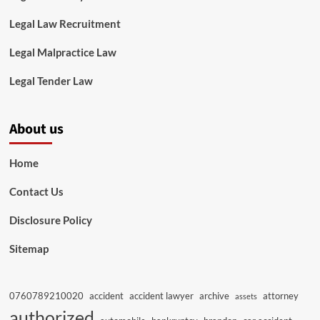
Legal Law Recruitment
Legal Malpractice Law
Legal Tender Law
About us
Home
Contact Us
Disclosure Policy
Sitemap
0760789210020
accident
accident lawyer
archive
attorney
assets
authorized