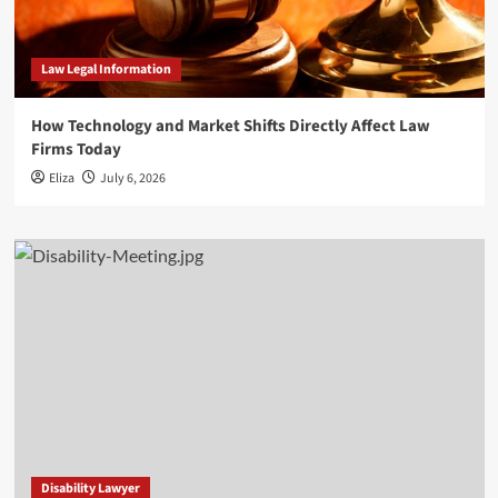
Law Legal Information
How Technology and Market Shifts Directly Affect Law
Firms Today
Eliza
July 6, 2026
Disability Lawyer