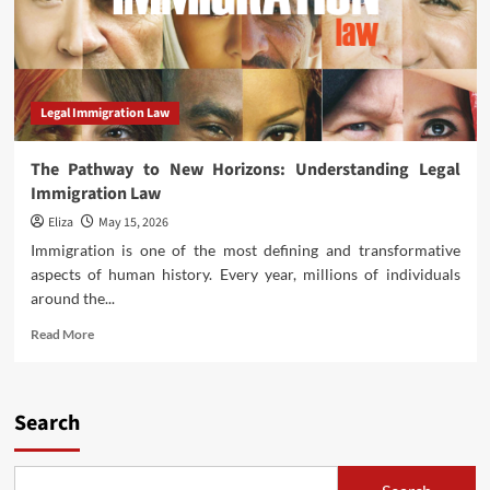
Legal Immigration Law
The Pathway to New Horizons: Understanding Legal
Immigration Law
Eliza
May 15, 2026
Immigration is one of the most defining and transformative
aspects of human history. Every year, millions of individuals
around the...
Read
Read More
more
about
The
Pathway
Search
to
New
Horizons: