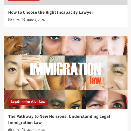
How to Choose the Right Incapacity Lawyer
Eliza
June 4, 2026
Legal Immigration Law
The Pathway to New Horizons: Understanding Legal
Immigration Law
Eliza
May 15, 2026