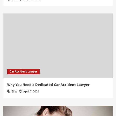
Car Accident Lawyer
Why You Need a Dedicated Car Accident Lawyer
Eliza
April 7, 2026