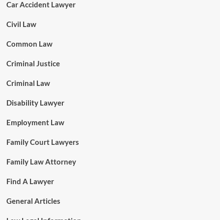
Car Accident Lawyer
Civil Law
Common Law
Criminal Justice
Criminal Law
Disability Lawyer
Employment Law
Family Court Lawyers
Family Law Attorney
Find A Lawyer
General Articles