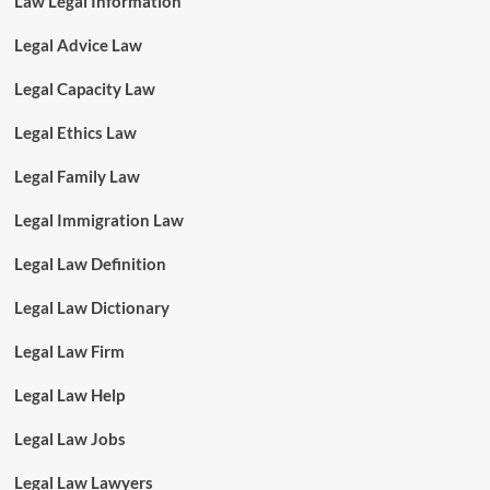
Law Legal Information
Legal Advice Law
Legal Capacity Law
Legal Ethics Law
Legal Family Law
Legal Immigration Law
Legal Law Definition
Legal Law Dictionary
Legal Law Firm
Legal Law Help
Legal Law Jobs
Legal Law Lawyers