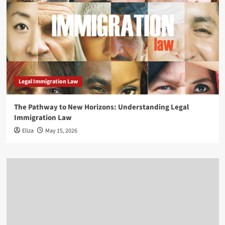
Legal Immigration Law
The Pathway to New Horizons: Understanding Legal
Immigration Law
Eliza
May 15, 2026