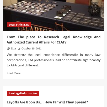
Legal Ethics Law
From The place To Research Legal Knowledge And
Authorized Current Affairs For CLAT?
Eliza
October 15, 2021
We strategy the legal experience differently. In many law
corporations, KM professionals lead or contribute significantly
to AFA (and different...
Read
Read More
more
about
From
The
Law Legal Information
place
To
Layoffs Are Upon Us… How Far Will They Spread?
Research