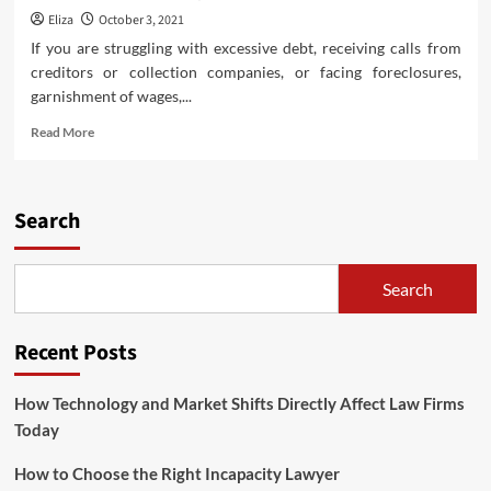
Eliza
October 3, 2021
If you are struggling with excessive debt, receiving calls from
creditors or collection companies, or facing foreclosures,
garnishment of wages,...
Read
Read More
more
about
Earlier
than
Search
Filing
For
Bankruptcy,
Search
Consult
With
A
Recent Posts
Qualified
Chapter
Lawyer
How Technology and Market Shifts Directly Affect Law Firms
Today
How to Choose the Right Incapacity Lawyer