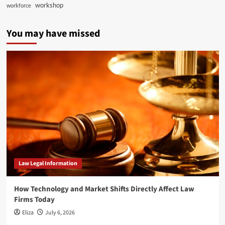
workshop
workforce
You may have missed
Law Legal Information
How Technology and Market Shifts Directly Affect Law
Firms Today
Eliza
July 6, 2026