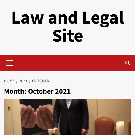
Skip
Law and Legal
to
content
Site
Primary
Menu
HOME
2021
OCTOBER
Month:
October 2021