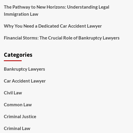
The Pathway to New Horizons: Understanding Legal
Immigration Law
Why You Need a Dedicated Car Accident Lawyer
Financial Storms: The Crucial Role of Bankruptcy Lawyers
Categories
Bankruptcy Lawyers
Car Accident Lawyer
Civil Law
Common Law
Criminal Justice
Criminal Law