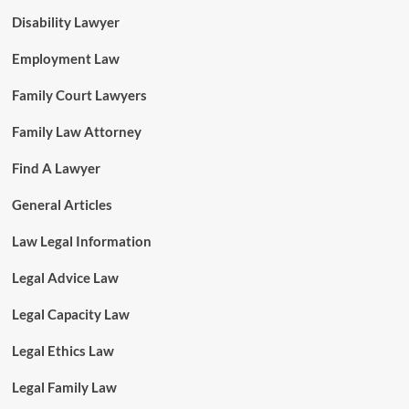
Disability Lawyer
Employment Law
Family Court Lawyers
Family Law Attorney
Find A Lawyer
General Articles
Law Legal Information
Legal Advice Law
Legal Capacity Law
Legal Ethics Law
Legal Family Law