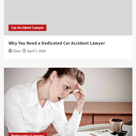
Car Accident Lawyer
Why You Need a Dedicated Car Accident Lawyer
Eliza
April 7, 2026
Bankruptcy Lawyers