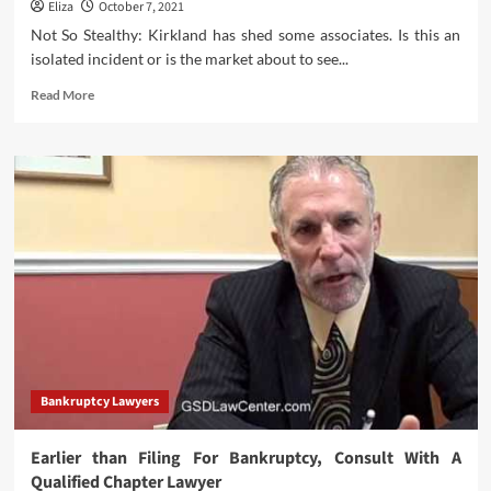
Eliza
October 7, 2021
Legal
Knowledge
Not So Stealthy: Kirkland has shed some associates. Is this an
And
isolated incident or is the market about to see...
Authorized
Current
Read
Read More
Affairs
more
For
about
CLAT?
Layoffs
Are
Upon
Us…
How
Far
Will
They
Spread?
Bankruptcy Lawyers
Earlier than Filing For Bankruptcy, Consult With A
Qualified Chapter Lawyer