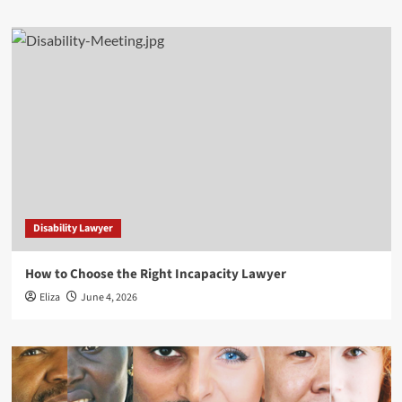
Disability Lawyer
How to Choose the Right Incapacity Lawyer
Eliza
June 4, 2026