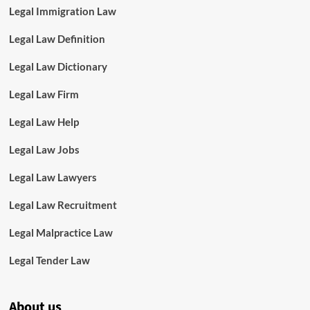
Legal Immigration Law
Legal Law Definition
Legal Law Dictionary
Legal Law Firm
Legal Law Help
Legal Law Jobs
Legal Law Lawyers
Legal Law Recruitment
Legal Malpractice Law
Legal Tender Law
About us