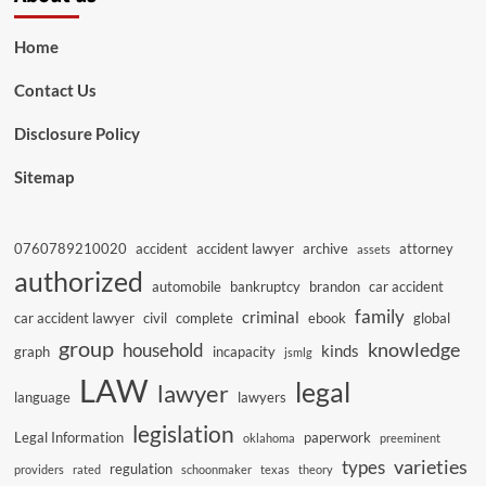
Home
Contact Us
Disclosure Policy
Sitemap
0760789210020
accident
accident lawyer
archive
attorney
assets
authorized
automobile
bankruptcy
brandon
car accident
family
criminal
car accident lawyer
civil
complete
ebook
global
group
knowledge
household
kinds
graph
incapacity
jsmlg
LAW
legal
lawyer
language
lawyers
legislation
Legal Information
paperwork
oklahoma
preeminent
varieties
types
regulation
providers
rated
schoonmaker
texas
theory