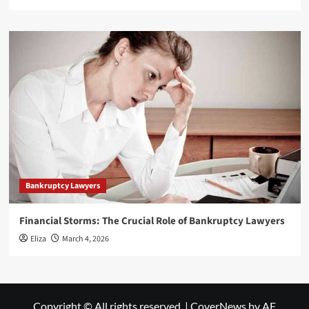
Bankruptcy Lawyers
Financial Storms: The Crucial Role of Bankruptcy Lawyers
Eliza
March 4, 2026
Copyright © All rights reserved.
|
CoverNews
by AF