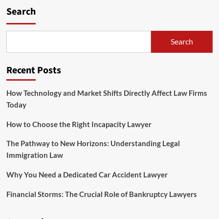
Search
Search
Recent Posts
How Technology and Market Shifts Directly Affect Law Firms
Today
How to Choose the Right Incapacity Lawyer
The Pathway to New Horizons: Understanding Legal
Immigration Law
Why You Need a Dedicated Car Accident Lawyer
Financial Storms: The Crucial Role of Bankruptcy Lawyers