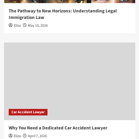
The Pathway to New Horizons: Understanding Legal
Immigration Law
Eliza
May 15, 2026
Car Accident Lawyer
Why You Need a Dedicated Car Accident Lawyer
Eliza
April 7, 2026