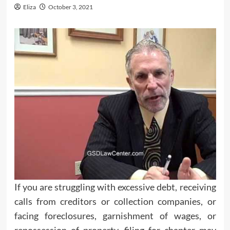
Eliza
October 3, 2021
If you are struggling with excessive debt, receiving
calls from creditors or collection companies, or
facing foreclosures, garnishment of wages, or
repossession of property, filing for chapter may