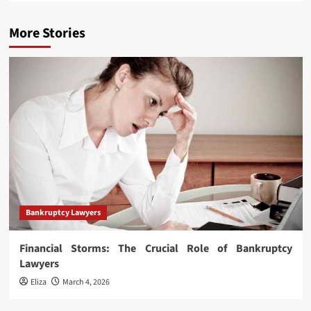
More Stories
Bankruptcy Lawyers
Financial Storms: The Crucial Role of Bankruptcy
Lawyers
Eliza
March 4, 2026