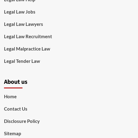
Legal Law Jobs
Legal Law Lawyers
Legal Law Recruitment
Legal Malpractice Law
Legal Tender Law
About us
Home
Contact Us
Disclosure Policy
Sitemap