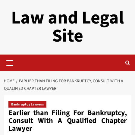
Skip
Law and Legal
to
content
Site
Primary
Menu
HOME
EARLIER THAN FILING FOR BANKRUPTCY, CONSULT WITH A
QUALIFIED CHAPTER LAWYER
Bankruptcy Lawyers
Earlier than Filing For Bankruptcy,
Consult With A Qualified Chapter
Lawyer