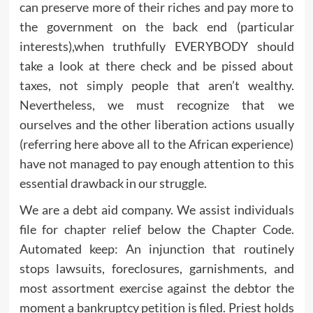
can preserve more of their riches and pay more to
the government on the back end (particular
interests),when truthfully EVERYBODY should
take a look at there check and be pissed about
taxes, not simply people that aren’t wealthy.
Nevertheless, we must recognize that we
ourselves and the other liberation actions usually
(referring here above all to the African experience)
have not managed to pay enough attention to this
essential drawback in our struggle.
We are a debt aid company. We assist individuals
file for chapter relief below the Chapter Code.
Automated keep: An injunction that routinely
stops lawsuits, foreclosures, garnishments, and
most assortment exercise against the debtor the
moment a bankruptcy petition is filed. Priest holds