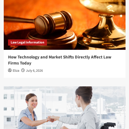
Law Legal Information
How Technology and Market Shifts Directly Affect Law
Firms Today
Eliza
July 6, 2026