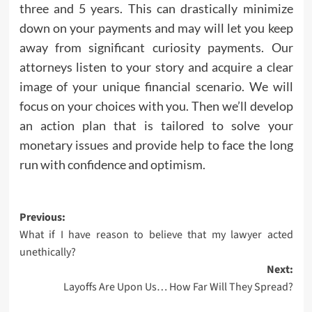
three and 5 years. This can drastically minimize
down on your payments and may will let you keep
away from significant curiosity payments. Our
attorneys listen to your story and acquire a clear
image of your unique financial scenario. We will
focus on your choices with you. Then we’ll develop
an action plan that is tailored to solve your
monetary issues and provide help to face the long
run with confidence and optimism.
Post
Previous:
What if I have reason to believe that my lawyer acted
navigation
unethically?
Next:
Layoffs Are Upon Us… How Far Will They Spread?