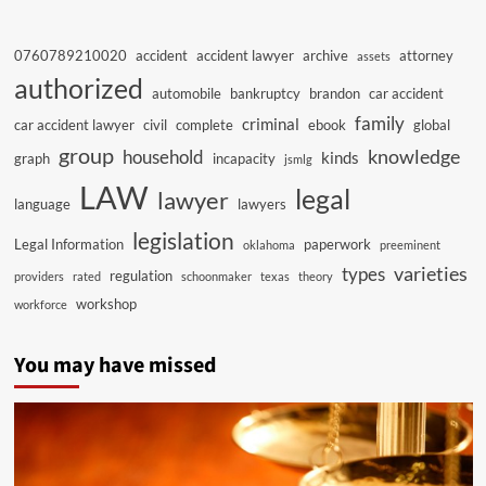
0760789210020
accident
accident lawyer
archive
attorney
assets
authorized
automobile
bankruptcy
brandon
car accident
family
criminal
car accident lawyer
civil
complete
ebook
global
group
knowledge
household
kinds
graph
incapacity
jsmlg
LAW
legal
lawyer
language
lawyers
legislation
Legal Information
paperwork
oklahoma
preeminent
varieties
types
regulation
providers
rated
schoonmaker
texas
theory
workshop
workforce
You may have missed