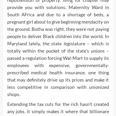
provide you with solutions. Maternity Ward in
South AFrica and due to a shortage of beds, a
pregnant girl about to give beginning mendacity on
the ground. Botha was right, they were not paying
people to deliver Black children into the world. In
Maryland lately, the state legislature – which is
totally within the pocket of the state’s unions –
passed a regulation forcing Wal-Mart to supply its
employees with expensive, governmentally-
prescribed medical health insurance, one thing
that may definitely drive up its prices and make it
less competitive in comparison with unionized
shops.
Extending the tax cuts for the rich hasn’t created
any jobs. it simply makes it where that billionare