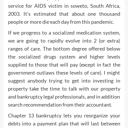
service for AIDS victim in soweto, South Africa,
2003. It’s estimated that about one thousand
people or more die each day from this pandemic.
If we progress to a socialized medication system,
we are going to rapidly evolve into 2 (or extra)
ranges of care. The bottom degree offered below
the socialized drugs system and higher levels
supplied to those that will pay (except in fact the
government outlaws these levels of care). I might
suggest anybody trying to get into investing in
property take the time to talk with our property
and bankruptcy legal professionals, and in addition
search recommendation from their accountant.
Chapter 13 bankruptcy lets you reorganize your
debts into a payment plan that will last between