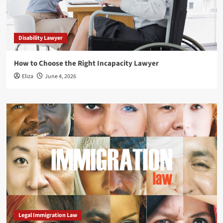
Disability Lawyer
How to Choose the Right Incapacity Lawyer
Eliza
June 4, 2026
Legal Immigration Law