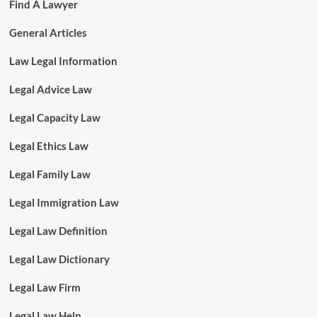
Find A Lawyer
General Articles
Law Legal Information
Legal Advice Law
Legal Capacity Law
Legal Ethics Law
Legal Family Law
Legal Immigration Law
Legal Law Definition
Legal Law Dictionary
Legal Law Firm
Legal Law Help