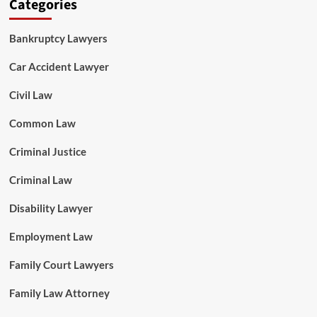
Categories
Bankruptcy Lawyers
Car Accident Lawyer
Civil Law
Common Law
Criminal Justice
Criminal Law
Disability Lawyer
Employment Law
Family Court Lawyers
Family Law Attorney