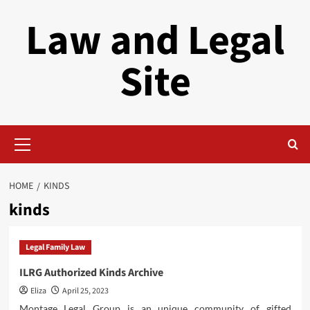
Skip
Law and Legal
to
content
Site
Primary
Menu
HOME
KINDS
kinds
Legal Family Law
ILRG Authorized Kinds Archive
Eliza
April 25, 2023
Montage Legal Group is an unique community of gifted