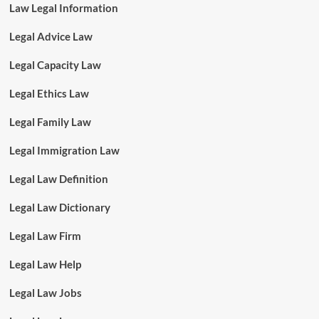
Law Legal Information
Legal Advice Law
Legal Capacity Law
Legal Ethics Law
Legal Family Law
Legal Immigration Law
Legal Law Definition
Legal Law Dictionary
Legal Law Firm
Legal Law Help
Legal Law Jobs