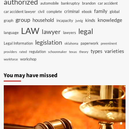
authorized
automobile
bankruptcy
brandon
car accident
family
criminal
car accident lawyer
civil
complete
ebook
global
group
knowledge
household
kinds
graph
incapacity
jsmlg
LAW
legal
lawyer
language
lawyers
legislation
Legal Information
paperwork
oklahoma
preeminent
varieties
types
regulation
providers
rated
schoonmaker
texas
theory
workshop
workforce
You may have missed