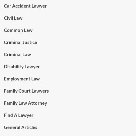
Car Accident Lawyer
Civil Law
Common Law
Criminal Justice
Criminal Law
Disability Lawyer
Employment Law
Family Court Lawyers
Family Law Attorney
Find A Lawyer
General Articles