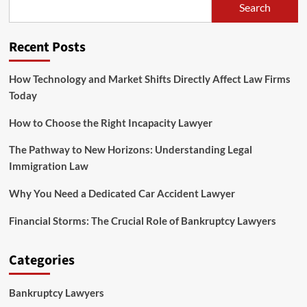
Search
Recent Posts
How Technology and Market Shifts Directly Affect Law Firms
Today
How to Choose the Right Incapacity Lawyer
The Pathway to New Horizons: Understanding Legal
Immigration Law
Why You Need a Dedicated Car Accident Lawyer
Financial Storms: The Crucial Role of Bankruptcy Lawyers
Categories
Bankruptcy Lawyers