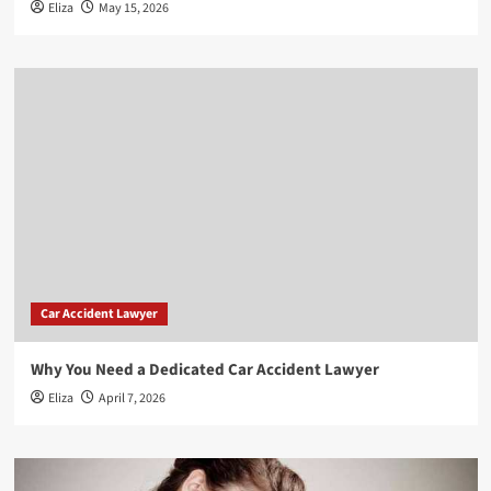
Eliza
May 15, 2026
Car Accident Lawyer
Why You Need a Dedicated Car Accident Lawyer
Eliza
April 7, 2026