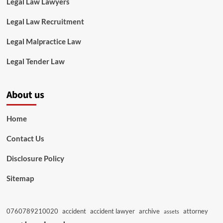
Legal Law Lawyers
Legal Law Recruitment
Legal Malpractice Law
Legal Tender Law
About us
Home
Contact Us
Disclosure Policy
Sitemap
0760789210020
accident
accident lawyer
archive
attorney
assets