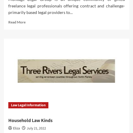
freelance legal professionals offering contract and challenge-
primarily based legal providers to...
Read
Read More
more
about
ILRG
Authorized
Kinds
Archive
Law Legal Information
Household Law Kinds
Eliza
July 21, 2022