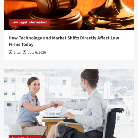
Law Legal Information
How Technology and Market Shifts Directly Affect Law
Firms Today
Eliza
July 6, 2026