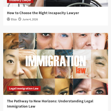
Disability Lawyer
How to Choose the Right Incapacity Lawyer
Eliza
June 4, 2026
Legal Immigration Law
The Pathway to New Horizons: Understanding Legal
Immigration Law