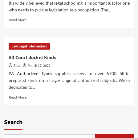
It's widely believed that legal schooling is important just for one
who needs to pursue legislation as a occupation. The...
Read
Read More
more
about
Household
Law
Law Legal Information
Kinds
All Court docket Kinds
Eliza
March 17, 2022
PA Authorized Types supplies access to over 5700 fill-in
prepared kinds on a large-range of authorized subjects. We're
dedicated to...
Read
Read More
more
about
All
Court
Search
docket
Kinds