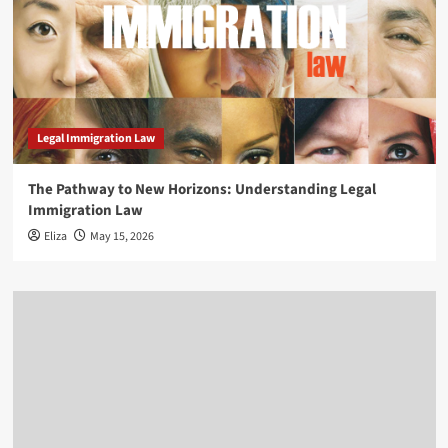
Legal Immigration Law
The Pathway to New Horizons: Understanding Legal
Immigration Law
Eliza
May 15, 2026