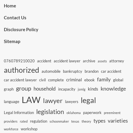
Home
Contact Us
Disclosure Policy
Sitemap
0760789210020
accident
accident lawyer
archive
attorney
assets
authorized
automobile
bankruptcy
brandon
car accident
family
criminal
car accident lawyer
civil
complete
ebook
global
group
knowledge
household
kinds
graph
incapacity
jsmlg
LAW
legal
lawyer
language
lawyers
legislation
Legal Information
paperwork
oklahoma
preeminent
varieties
types
regulation
providers
rated
schoonmaker
texas
theory
workshop
workforce