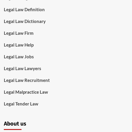
Legal Law Definition
Legal Law Dictionary
Legal Law Firm
Legal Law Help
Legal Law Jobs
Legal Law Lawyers
Legal Law Recruitment
Legal Malpractice Law
Legal Tender Law
About us