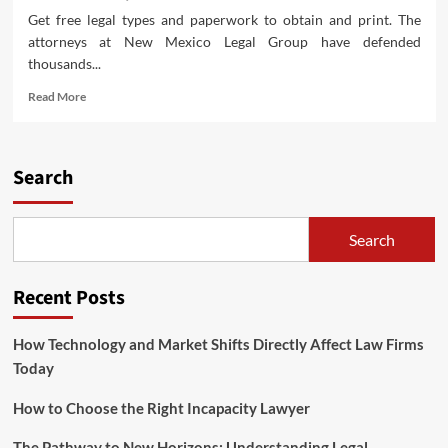
Get free legal types and paperwork to obtain and print. The
attorneys at New Mexico Legal Group have defended
thousands...
Read
Read More
more
about
Preeminent
Rated
Search
Legislation
Firm
Serving
Search
Texas
And
Oklahoma
Recent Posts
How Technology and Market Shifts Directly Affect Law Firms
Today
How to Choose the Right Incapacity Lawyer
The Pathway to New Horizons: Understanding Legal