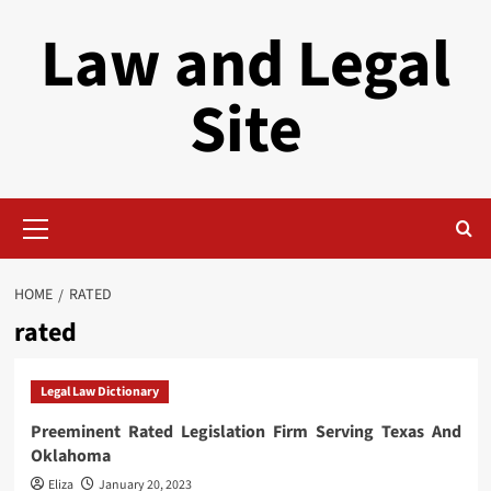
Skip
Law and Legal
to
content
Site
Primary
Menu
HOME
RATED
rated
Legal Law Dictionary
Preeminent Rated Legislation Firm Serving Texas And
Oklahoma
Eliza
January 20, 2023