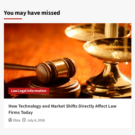
You may have missed
Law Legal Information
How Technology and Market Shifts Directly Affect Law
Firms Today
Eliza
July 6, 2026