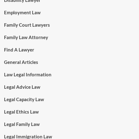
Disability Lawyer
Employment Law
Family Court Lawyers
Family Law Attorney
Find A Lawyer
General Articles
Law Legal Information
Legal Advice Law
Legal Capacity Law
Legal Ethics Law
Legal Family Law
Legal Immigration Law