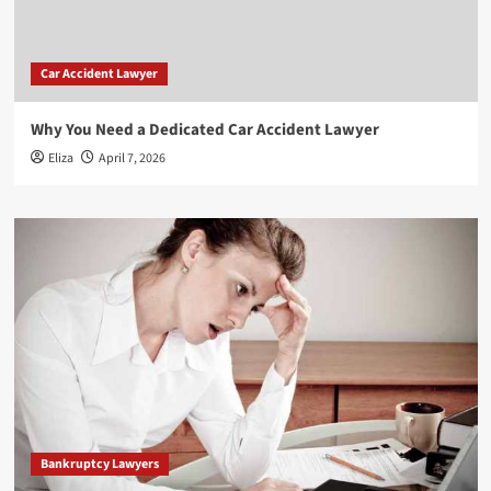
Car Accident Lawyer
Why You Need a Dedicated Car Accident Lawyer
Eliza
April 7, 2026
Bankruptcy Lawyers