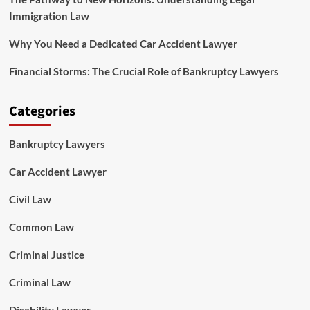
Immigration Law
Why You Need a Dedicated Car Accident Lawyer
Financial Storms: The Crucial Role of Bankruptcy Lawyers
Categories
Bankruptcy Lawyers
Car Accident Lawyer
Civil Law
Common Law
Criminal Justice
Criminal Law