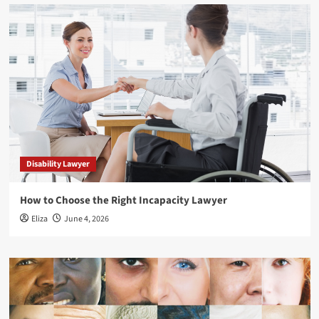
Disability Lawyer
How to Choose the Right Incapacity Lawyer
Eliza
June 4, 2026