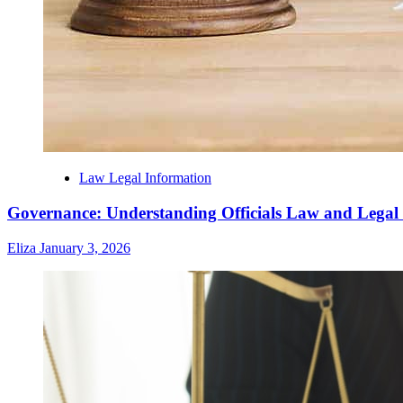
Law Legal Information
Governance: Understanding Officials Law and Legal
Eliza
January 3, 2026