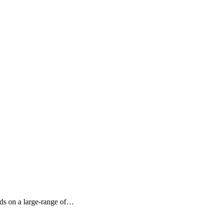
nds on a large-range of…