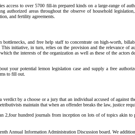
s access to over 5700 fill-in prepared kinds on a large-range of auth
g authorized areas throughout the observe of household legislation, t
tion, and fertility agreements.
 bottlenecks, and free help staff to concentrate on high-worth, bill
 This initiative, in turn, relies on the provision and the relevance of
 which the interests of the organization as well as these of the actors 
about your potential lemon legislation case and supply a free author
s to fill out.
 verdict by a choose or a jury that an individual accused of against the
butivists maintain that when an offender breaks the law, justice require
,four hundred journals from inception on lots of of topics akin to pol
enth Annual Information Administration Discussion board. We additionall