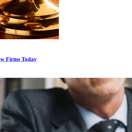
Law Firms Today