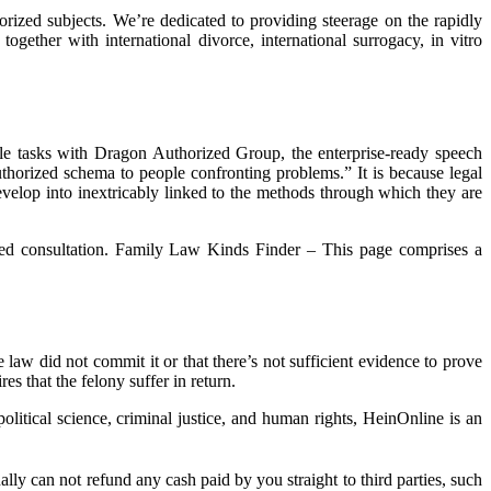
orized subjects. We’re dedicated to providing steerage on the rapidly
ogether with international divorce, international surrogacy, in vitro
able tasks with Dragon Authorized Group, the enterprise-ready speech
 authorized schema to people confronting problems.” It is because legal
develop into inextricably linked to the methods through which they are
ized consultation. Family Law Kinds Finder – This page comprises a
 law did not commit it or that there’s not sufficient evidence to prove
s that the felony suffer in return.
itical science, criminal justice, and human rights, HeinOnline is an
y can not refund any cash paid by you straight to third parties, such