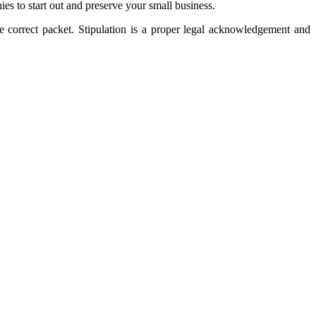
ies to start out and preserve your small business.
the correct packet. Stipulation is a proper legal acknowledgement and