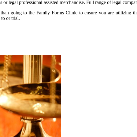
s or legal professional-assisted merchandise. Full range of legal compan
er than going to the Family Forms Clinic to ensure you are utilizing 
o or trial.