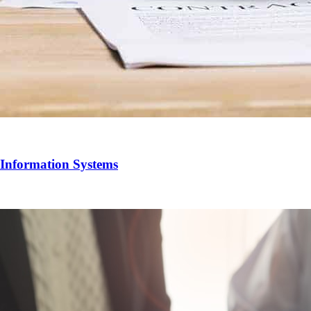
 Information Systems