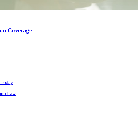
ion Coverage
s Today
tion Law