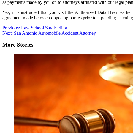
as payments made by you on to attorneys affiliated with our legal plan
Yes, it is instructed that you visit the Authorized Data Heart earli
agreement made between opposing parties prior to a pending listening t
Post
Previous:
Law School Say Ending
Next:
San Antonio Automobile Accident Attorney
navigation
More Stories