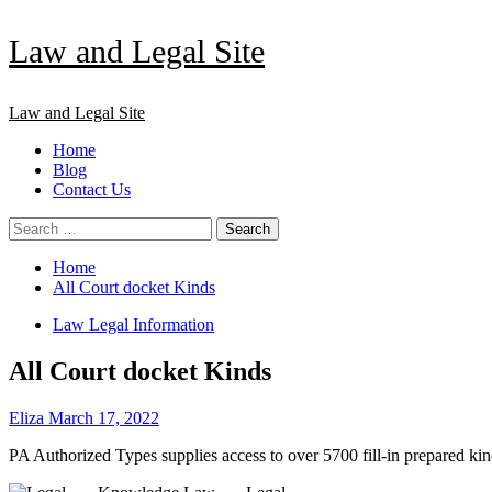
Skip
Law and Legal Site
to
content
Primary
Law and Legal Site
Menu
Home
Blog
Contact Us
Search
for:
Home
All Court docket Kinds
Law Legal Information
All Court docket Kinds
Eliza
March 17, 2022
PA Authorized Types supplies access to over 5700 fill-in prepared ki