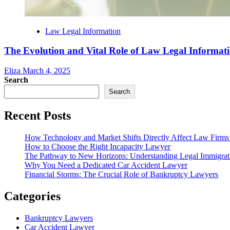
Law Legal Information
The Evolution and Vital Role of Law Legal Informat
Eliza
March 4, 2025
Search
Search
Recent Posts
How Technology and Market Shifts Directly Affect Law Firm
How to Choose the Right Incapacity Lawyer
The Pathway to New Horizons: Understanding Legal Immigra
Why You Need a Dedicated Car Accident Lawyer
Financial Storms: The Crucial Role of Bankruptcy Lawyers
Categories
Bankruptcy Lawyers
Car Accident Lawyer