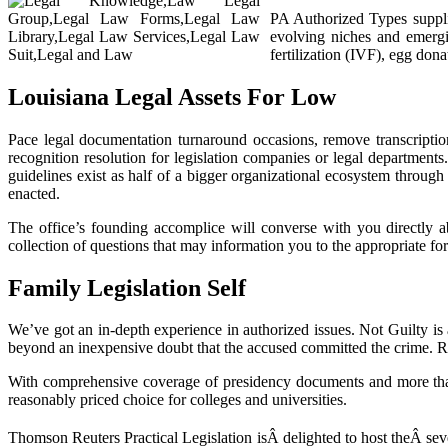
PA Authorized Types supplie
evolving niches and emergin
fertilization (IVF), egg dona
Louisiana Legal Assets For Low
Pace legal documentation turnaround occasions, remove transcription
recognition resolution for legislation companies or legal departments.
guidelines exist as half of a bigger organizational ecosystem through
enacted.
The office’s founding accomplice will converse with you directly 
collection of questions that may information you to the appropriate form
Family Legislation Self
We’ve got an in-depth experience in authorized issues. Not Guilty is a
beyond an inexpensive doubt that the accused committed the crime. Retri
With comprehensive coverage of presidency documents and more than 2
reasonably priced choice for colleges and universities.
Thomson Reuters Practical Legislation isÂ delighted to host theÂ sev