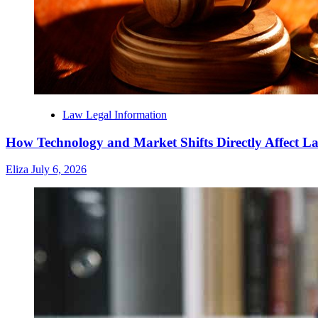
Law Legal Information
How Technology and Market Shifts Directly Affect 
Eliza
July 6, 2026