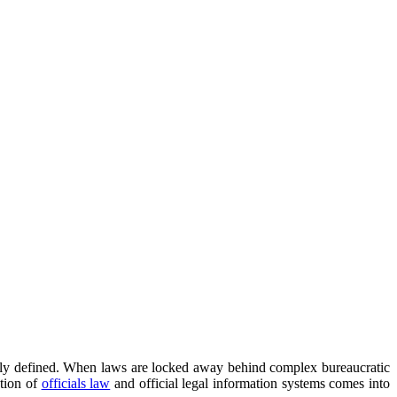
learly defined. When laws are locked away behind complex bureaucratic
ction of
officials law
and official legal information systems comes into