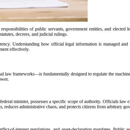
responsibilities of public servants, government entities, and elected l
tatutes, decrees, and judicial rulings.
ency. Understanding how official legal information is managed and co
ent effectively.
nal law frameworks—is fundamentally designed to regulate the machinery 
ower.
ederal minister, possesses a specific scope of authority. Officials law 
ns, reduces administrative chaos, and protects citizens from arbitrary g
flict-of-interest regulations, and asset-declaration mandates. Public s