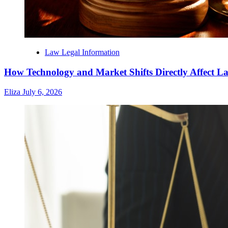
Law Legal Information
How Technology and Market Shifts Directly Affect 
Eliza
July 6, 2026