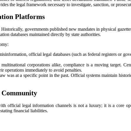
vides the legal framework necessary to investigate, sanction, or prosecut
ation Platforms
 Historically, governments published new mandates in physical gazettes th
ation databases maintained directly by state authorities.
nomy:
isinformation, official legal databases (such as federal registers or go
multinational corporations alike, compliance is a moving target. Cent
ir operations immediately to avoid penalties.
w was at a specific point in the past. Official systems maintain histor
ss Community
 official legal information channels is not a luxury; it is a core op
ting financial liabilities.