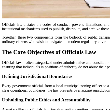
Officials law dictates the codes of conduct, powers, limitations, and 
institutional mechanisms used to publish, distribute, and archive these s
Together, these two components form the bedrock of public transpar
ordinary citizens who wish to navigate the modern regulatory environm
The Core Objectives of Officials Law
Officials law—often categorized under administrative and constitutio
ensuring that individuals in positions of authority do not abuse their p
Defining Jurisdictional Boundaries
Every government official, from a local municipal zoning officer to a f
clear operational boundaries, the law prevents overlapping jurisdictio
Upholding Public Ethics and Accountability
A major pillar of officials law involves anti-corruption measures, con