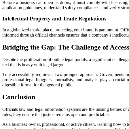
Before a business can open its doors, it must comply with licensing,
application guidelines, understand safety compliances, and verify struc
Intellectual Property and Trade Regulations
In a globalized marketplace, protecting your brand is paramount. Offici
informed through official channels ensures that a company’s intellectu
Bridging the Gap: The Challenge of Accessi
Despite the proliferation of online legal portals, a significant challen
text that is heavy with legal jargon.
True accessibility requires a two-pronged approach. Governments mus
professional legal bloggers, journalists, and analysts play a crucial
digestible format for the general public.
Conclusion
Officials law and legal information systems are the unsung heroes of a 
rules, they ensure that justice remains open and predictable.
As a business owner, professional, or active citizen, learning how to l