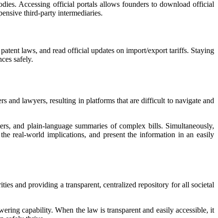
dies. Accessing official portals allows founders to download official
pensive third-party intermediaries.
patent laws, and read official updates on import/export tariffs. Staying
ces safely.
rs and lawyers, resulting in platforms that are difficult to navigate and
ters, and plain-language summaries of complex bills. Simultaneously,
 the real-world implications, and present the information in an easily
ies and providing a transparent, centralized repository for all societal
wering capability. When the law is transparent and easily accessible, it