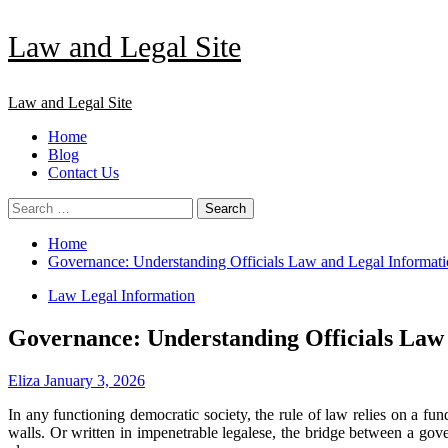
Skip
Law and Legal Site
to
content
Primary
Law and Legal Site
Menu
Home
Blog
Contact Us
Search
for:
Home
Governance: Understanding Officials Law and Legal Informat
Law Legal Information
Governance: Understanding Officials Law
Eliza
January 3, 2026
In any functioning democratic society, the rule of law relies on a f
walls. Or written in impenetrable legalese, the bridge between a gove