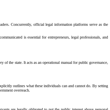
eaders. Concurrently, official legal information platforms serve as the
mmunicated is essential for entrepreneurs, legal professionals, and
of the state. It acts as an operational manual for public governance,
explicitly outlines what these individuals can and cannot do. By setting
overnment overreach.
ervants are legally obligated to put the public interest above personal