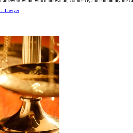
le framework within which innovation, commerce, and community life can
d a Lawyer