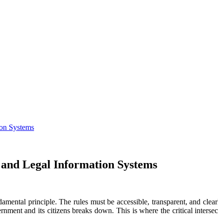
ion Systems
 and Legal Information Systems
undamental principle. The rules must be accessible, transparent, and c
rnment and its citizens breaks down. This is where the critical interse