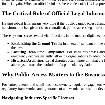
financial gain. When an official violates these codes, officials law pro
The Critical Role of Official Legal Inform
Having robust laws means very little if the public cannot access them.
transformation has given rise to centralized, public-access legal inform
These systems serve several vital functions in the modern digital eco
Establishing the Ground Truth:
In an era of rampant online m
the law.
Ensuring Real-Time Compliance:
For small businesses and 
emergency decrees instantly, allowing organizations to adapt the
Historical Archiving:
Legal disputes often hinge on what the la
attorneys to trace the evolution of a particular regulation.
Why Public Access Matters to the Busine
For entrepreneurs and small business owners, regular engagement with
regulatory frameworks, and ignorance of a new rule can result in devasta
Navigating Industry-Specific Licenses