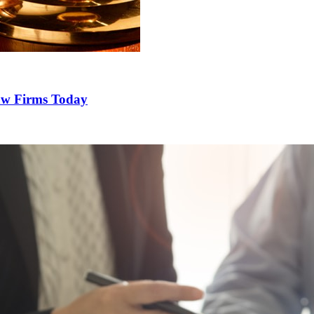
Law Firms Today