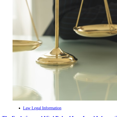
Law Legal Information