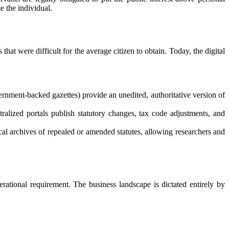
e the individual.
at were difficult for the average citizen to obtain. Today, the digital
vernment-backed gazettes) provide an unedited, authoritative version of
ralized portals publish statutory changes, tax code adjustments, and
ical archives of repealed or amended statutes, allowing researchers and
erational requirement. The business landscape is dictated entirely by