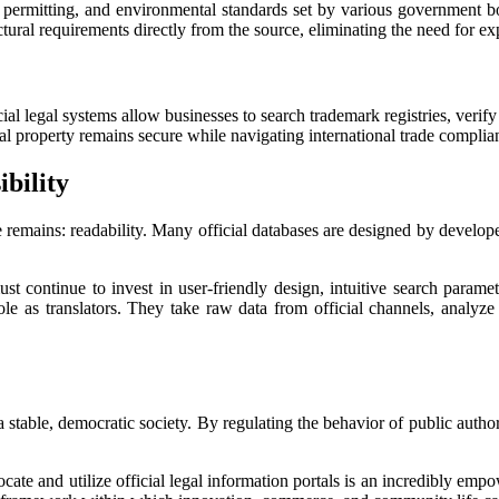
 permitting, and environmental standards set by various government bo
tural requirements directly from the source, eliminating the need for ex
al legal systems allow businesses to search trademark registries, verify 
al property remains secure while navigating international trade complian
bility
ge remains: readability. Many official databases are designed by develope
t continue to invest in user-friendly design, intuitive search parame
 role as translators. They take raw data from official channels, analyze
stable, democratic society. By regulating the behavior of public authorit
ocate and utilize official legal information portals is an incredibly empo