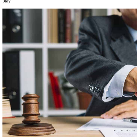
play.