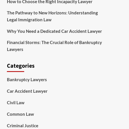
How to Choose the Right Incapacity Lawyer
The Pathway to New Horizons: Understanding
Legal Immigration Law
Why You Need a Dedicated Car Accident Lawyer
Financial Storms: The Crucial Role of Bankruptcy
Lawyers
Categories
Bankruptcy Lawyers
Car Accident Lawyer
Civil Law
Common Law
Criminal Justice