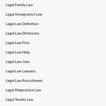
Legal Family Law
Legal Immigration Law
Legal Law Definition
Legal Law Dictionary
Legal Law Firm
Legal Law Help
Legal Law Jobs
Legal Law Lawyers
Legal Law Recruitment
Legal Malpractice Law
Legal Tender Law