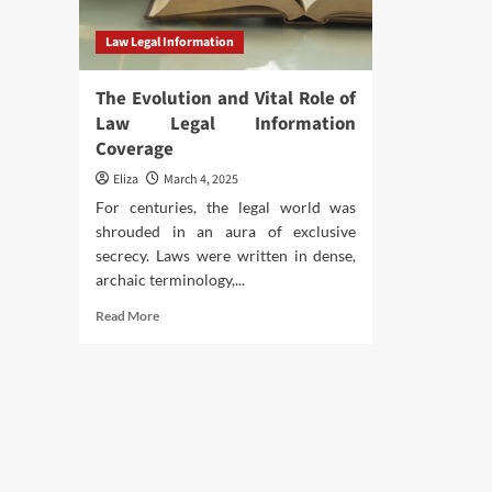
Law Legal Information
The Evolution and Vital Role of
Law Legal Information
Coverage
Eliza
March 4, 2025
For centuries, the legal world was
shrouded in an aura of exclusive
secrecy. Laws were written in dense,
archaic terminology,...
Read
Read More
more
about
The
Evolution
and
Vital
Role
of