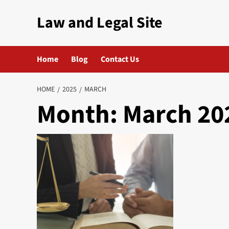
Skip
Law and Legal Site
to
content
Home
Blog
Contact Us
HOME
2025
MARCH
Month:
March 20