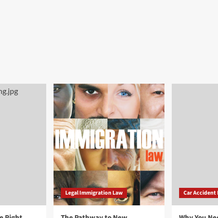
Legal Immigration Law
Car Accident
e Right
The Pathway to New
Why You Ne