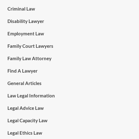
Criminal Law
Disability Lawyer
Employment Law
Family Court Lawyers
Family Law Attorney
Find A Lawyer
General Articles
Law Legal Information
Legal Advice Law
Legal Capacity Law
Legal Ethics Law