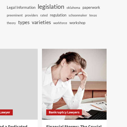
legislation
Legal Information
paperwork
oklahoma
regulation
preeminent
providers
rated
schoonmaker
texas
varieties
types
workshop
theory
workforce
 Lawyer
Bankruptcy Lawyers
ed a Dedicated
Financial Storms: The Crucial