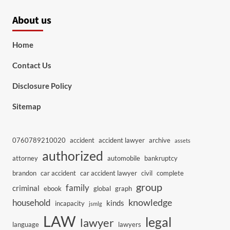
About us
Home
Contact Us
Disclosure Policy
Sitemap
0760789210020
accident
accident lawyer
archive
assets
authorized
attorney
automobile
bankruptcy
brandon
car accident
car accident lawyer
civil
complete
group
family
criminal
ebook
global
graph
knowledge
household
kinds
incapacity
jsmlg
LAW
legal
lawyer
language
lawyers