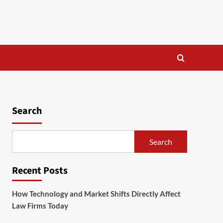
Search
Search
Recent Posts
How Technology and Market Shifts Directly Affect
Law Firms Today