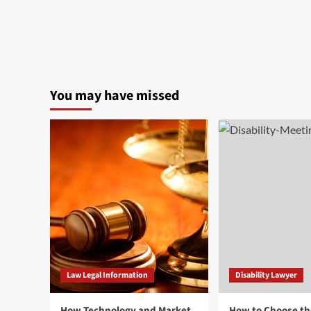
You may have missed
Law Legal Information
Disability Lawyer
How Technology and Market
How to Choose th