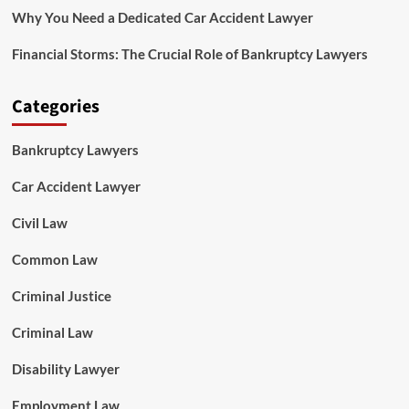
Why You Need a Dedicated Car Accident Lawyer
Financial Storms: The Crucial Role of Bankruptcy Lawyers
Categories
Bankruptcy Lawyers
Car Accident Lawyer
Civil Law
Common Law
Criminal Justice
Criminal Law
Disability Lawyer
Employment Law