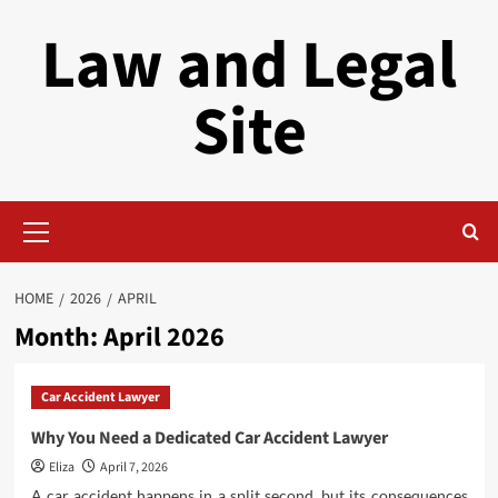
Skip
Law and Legal
to
content
Site
Primary
Menu
HOME
2026
APRIL
Month:
April 2026
Car Accident Lawyer
Why You Need a Dedicated Car Accident Lawyer
Eliza
April 7, 2026
A car accident happens in a split second, but its consequences