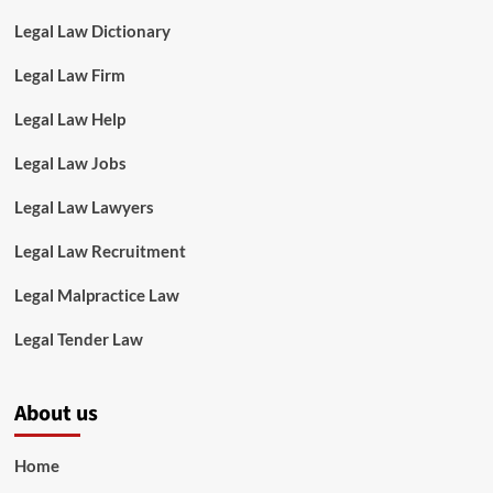
Legal Law Dictionary
Legal Law Firm
Legal Law Help
Legal Law Jobs
Legal Law Lawyers
Legal Law Recruitment
Legal Malpractice Law
Legal Tender Law
About us
Home