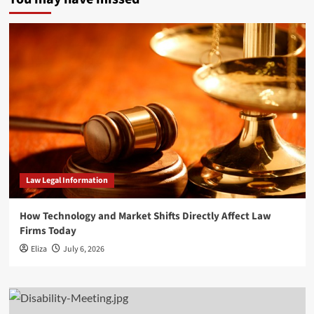
Law Legal Information
How Technology and Market Shifts Directly Affect Law
Firms Today
Eliza
July 6, 2026