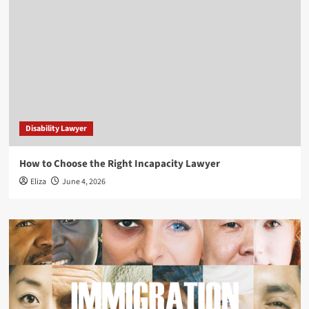
Disability Lawyer
How to Choose the Right Incapacity Lawyer
Eliza
June 4, 2026