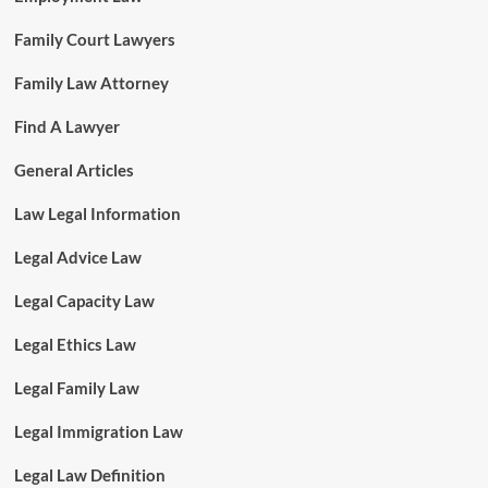
Family Court Lawyers
Family Law Attorney
Find A Lawyer
General Articles
Law Legal Information
Legal Advice Law
Legal Capacity Law
Legal Ethics Law
Legal Family Law
Legal Immigration Law
Legal Law Definition