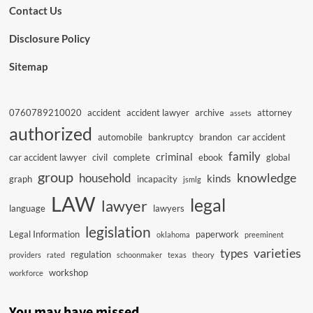
Contact Us
Disclosure Policy
Sitemap
0760789210020
accident
accident lawyer
archive
attorney
assets
authorized
automobile
bankruptcy
brandon
car accident
family
criminal
car accident lawyer
civil
complete
ebook
global
group
knowledge
household
kinds
graph
incapacity
jsmlg
LAW
legal
lawyer
language
lawyers
legislation
Legal Information
paperwork
oklahoma
preeminent
varieties
types
regulation
providers
rated
schoonmaker
texas
theory
workshop
workforce
You may have missed