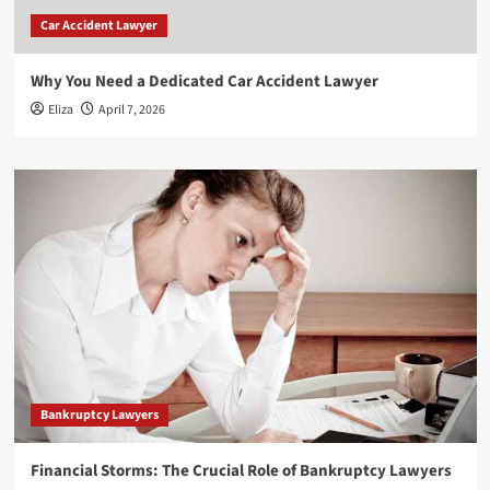
Car Accident Lawyer
Why You Need a Dedicated Car Accident Lawyer
Eliza
April 7, 2026
Bankruptcy Lawyers
Financial Storms: The Crucial Role of Bankruptcy Lawyers