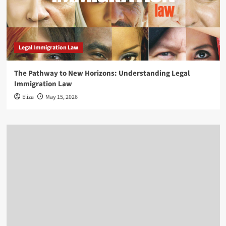
Legal Immigration Law
The Pathway to New Horizons: Understanding Legal
Immigration Law
Eliza
May 15, 2026