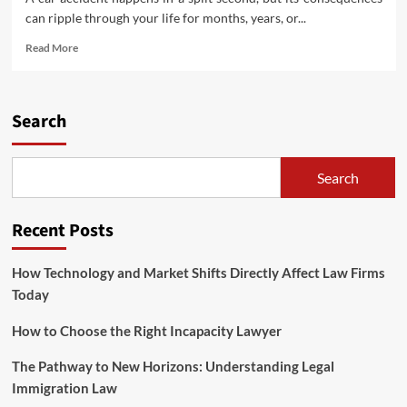
can ripple through your life for months, years, or...
Read
Read More
more
about
Why
You
Search
Need
a
Dedicated
Search
Car
Accident
Lawyer
Recent Posts
How Technology and Market Shifts Directly Affect Law Firms
Today
How to Choose the Right Incapacity Lawyer
The Pathway to New Horizons: Understanding Legal
Immigration Law