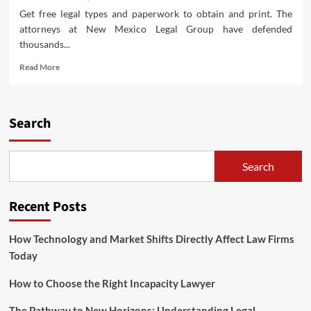
Get free legal types and paperwork to obtain and print. The
attorneys at New Mexico Legal Group have defended
thousands...
Read
Read More
more
about
Preeminent
Rated
Search
Legislation
Firm
Serving
Search
Texas
And
Oklahoma
Recent Posts
How Technology and Market Shifts Directly Affect Law Firms
Today
How to Choose the Right Incapacity Lawyer
The Pathway to New Horizons: Understanding Legal