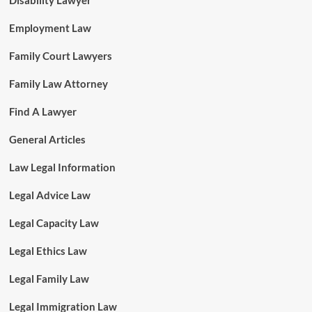
Disability Lawyer
Employment Law
Family Court Lawyers
Family Law Attorney
Find A Lawyer
General Articles
Law Legal Information
Legal Advice Law
Legal Capacity Law
Legal Ethics Law
Legal Family Law
Legal Immigration Law