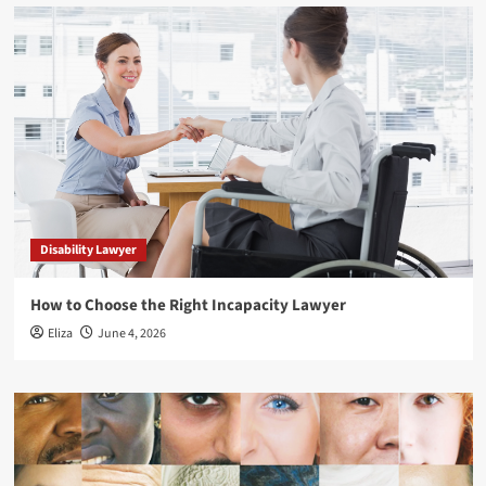
Disability Lawyer
How to Choose the Right Incapacity Lawyer
Eliza
June 4, 2026