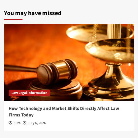
You may have missed
Law Legal Information
How Technology and Market Shifts Directly Affect Law
Firms Today
Eliza
July 6, 2026