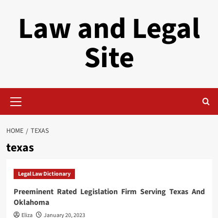
Skip
Law and Legal
to
content
Site
Primary
Menu
HOME
TEXAS
texas
Legal Law Dictionary
Preeminent Rated Legislation Firm Serving Texas And
Oklahoma
Eliza
January 20, 2023