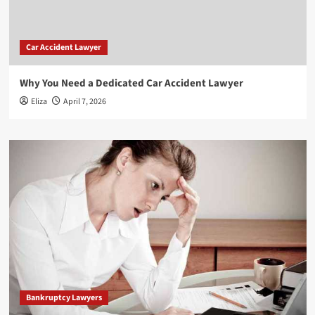
Car Accident Lawyer
Why You Need a Dedicated Car Accident Lawyer
Eliza
April 7, 2026
Bankruptcy Lawyers