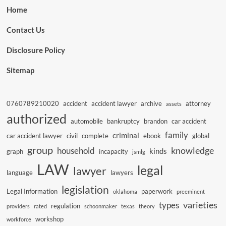
Home
Contact Us
Disclosure Policy
Sitemap
0760789210020
accident
accident lawyer
archive
attorney
assets
authorized
automobile
bankruptcy
brandon
car accident
family
criminal
car accident lawyer
civil
complete
ebook
global
group
knowledge
household
kinds
graph
incapacity
jsmlg
LAW
legal
lawyer
language
lawyers
legislation
Legal Information
paperwork
oklahoma
preeminent
varieties
types
regulation
providers
rated
schoonmaker
texas
theory
workshop
workforce