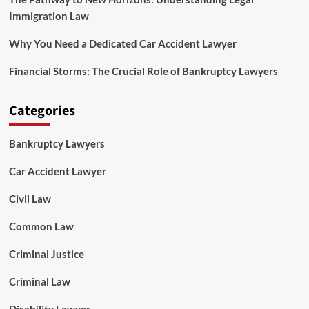
Immigration Law
Why You Need a Dedicated Car Accident Lawyer
Financial Storms: The Crucial Role of Bankruptcy Lawyers
Categories
Bankruptcy Lawyers
Car Accident Lawyer
Civil Law
Common Law
Criminal Justice
Criminal Law