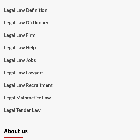
Legal Law Definition
Legal Law Dictionary
Legal Law Firm
Legal Law Help
Legal Law Jobs
Legal Law Lawyers
Legal Law Recruitment
Legal Malpractice Law
Legal Tender Law
About us