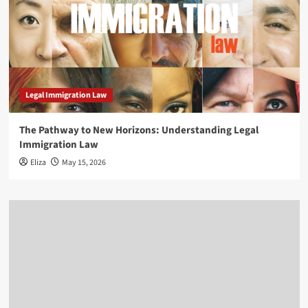
Legal Immigration Law
The Pathway to New Horizons: Understanding Legal
Immigration Law
Eliza
May 15, 2026