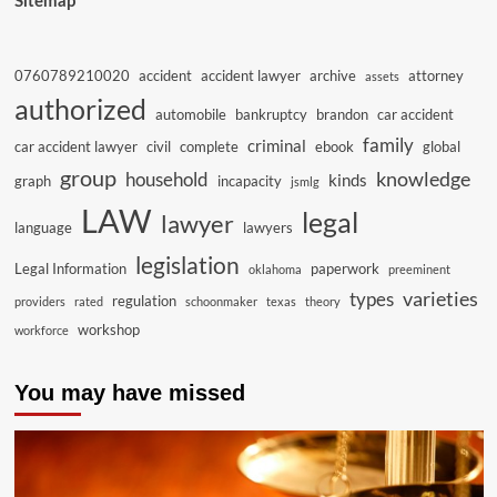
Sitemap
0760789210020
accident
accident lawyer
archive
attorney
assets
authorized
automobile
bankruptcy
brandon
car accident
family
criminal
car accident lawyer
civil
complete
ebook
global
group
knowledge
household
kinds
graph
incapacity
jsmlg
LAW
legal
lawyer
language
lawyers
legislation
Legal Information
paperwork
oklahoma
preeminent
varieties
types
regulation
providers
rated
schoonmaker
texas
theory
workshop
workforce
You may have missed