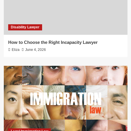
Disability Lawyer
How to Choose the Right Incapacity Lawyer
Eliza
June 4, 2026