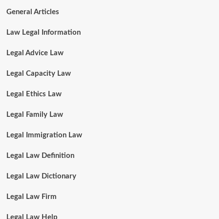
General Articles
Law Legal Information
Legal Advice Law
Legal Capacity Law
Legal Ethics Law
Legal Family Law
Legal Immigration Law
Legal Law Definition
Legal Law Dictionary
Legal Law Firm
Legal Law Help