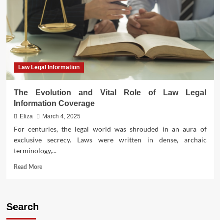
Legal
Information
Systems
Law Legal Information
The Evolution and Vital Role of Law Legal
Information Coverage
Eliza
March 4, 2025
For centuries, the legal world was shrouded in an aura of
exclusive secrecy. Laws were written in dense, archaic
terminology,...
Read
Read More
more
about
The
Evolution
Search
and