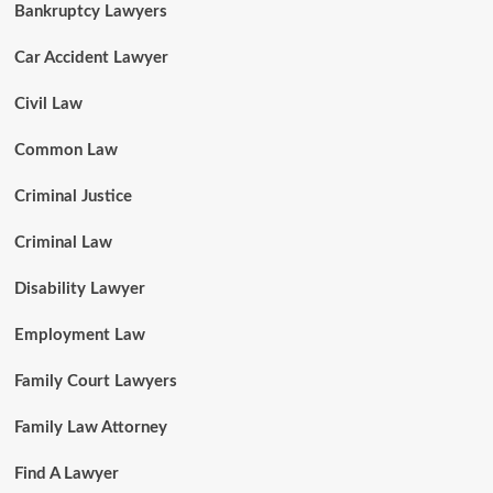
Bankruptcy Lawyers
Car Accident Lawyer
Civil Law
Common Law
Criminal Justice
Criminal Law
Disability Lawyer
Employment Law
Family Court Lawyers
Family Law Attorney
Find A Lawyer