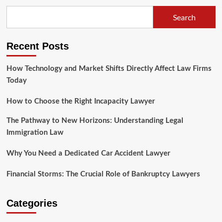
Vital
Role
Search
of
Law
Legal
Recent Posts
Information
Coverage
How Technology and Market Shifts Directly Affect Law Firms
Today
How to Choose the Right Incapacity Lawyer
The Pathway to New Horizons: Understanding Legal
Immigration Law
Why You Need a Dedicated Car Accident Lawyer
Financial Storms: The Crucial Role of Bankruptcy Lawyers
Categories