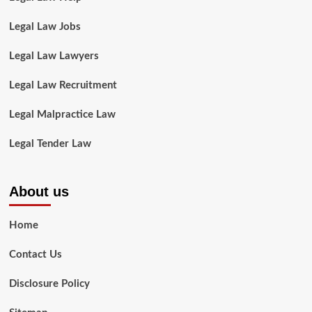
Legal Law Jobs
Legal Law Lawyers
Legal Law Recruitment
Legal Malpractice Law
Legal Tender Law
About us
Home
Contact Us
Disclosure Policy