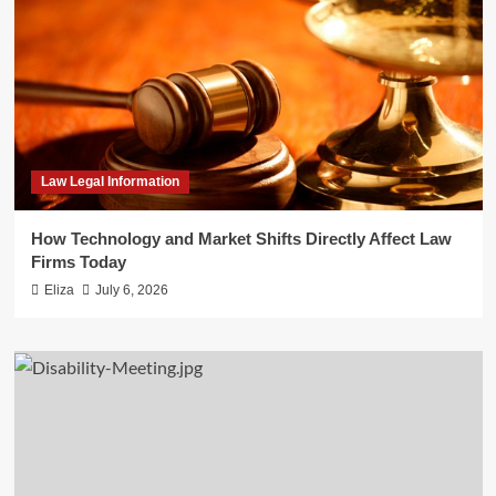
Law Legal Information
How Technology and Market Shifts Directly Affect Law
Firms Today
Eliza
July 6, 2026