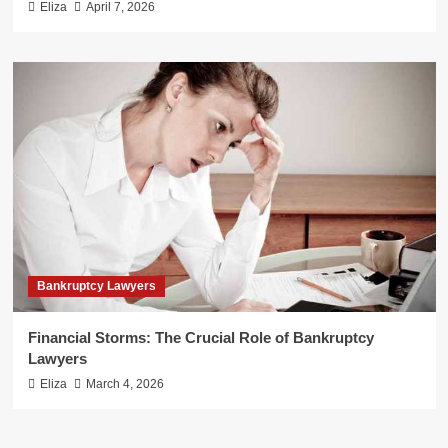
Eliza
April 7, 2026
Bankruptcy Lawyers
Financial Storms: The Crucial Role of Bankruptcy
Lawyers
Eliza
March 4, 2026