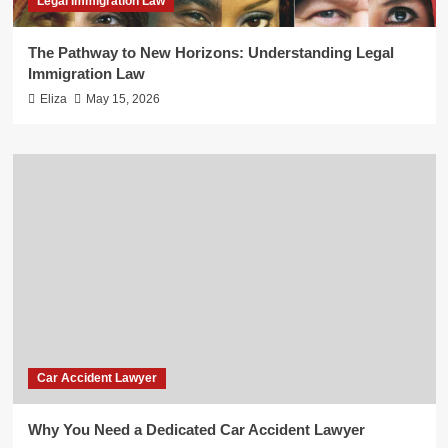
Legal Immigration Law
The Pathway to New Horizons: Understanding Legal
Immigration Law
Eliza
May 15, 2026
Car Accident Lawyer
Why You Need a Dedicated Car Accident Lawyer