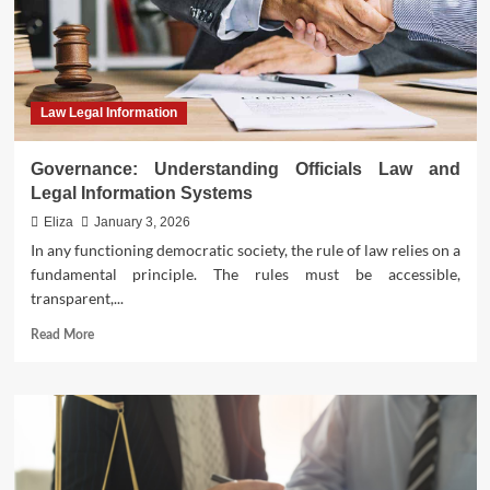
Law Legal Information
Governance: Understanding Officials Law and
Legal Information Systems
Eliza
January 3, 2026
In any functioning democratic society, the rule of law relies on a
fundamental principle. The rules must be accessible,
transparent,...
Read
Read More
more
about
Governance:
Understanding
Officials
Law
and