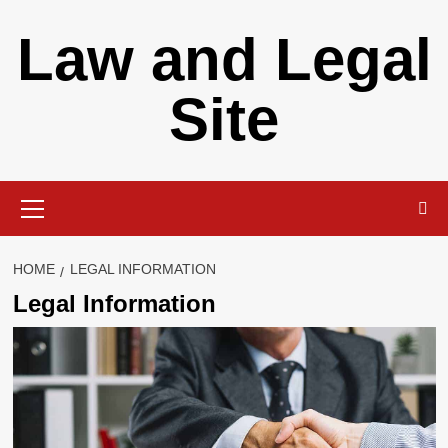
Skip
Law and Legal
to
content
Site
Primary
Menu
HOME
LEGAL INFORMATION
Legal Information