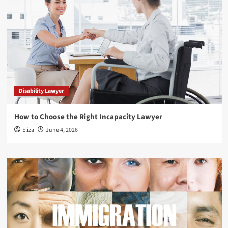
Disability Lawyer
How to Choose the Right Incapacity Lawyer
Eliza
June 4, 2026