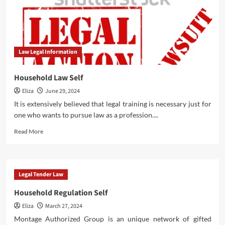
Law Legal Information
Household Law Self
Eliza
June 29, 2024
It is extensively believed that legal training is necessary just for
one who wants to pursue law as a profession....
Read
Read More
more
about
Household
Law
Legal Tender Law
Self
Household Regulation Self
Eliza
March 27, 2024
Montage Authorized Group is an unique network of gifted