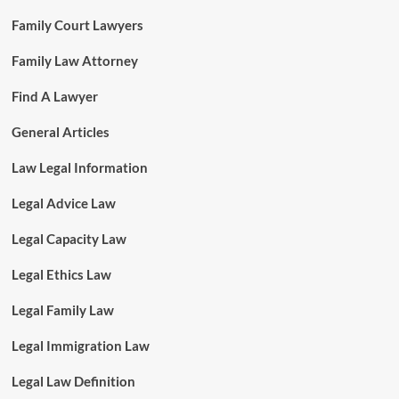
Family Court Lawyers
Family Law Attorney
Find A Lawyer
General Articles
Law Legal Information
Legal Advice Law
Legal Capacity Law
Legal Ethics Law
Legal Family Law
Legal Immigration Law
Legal Law Definition