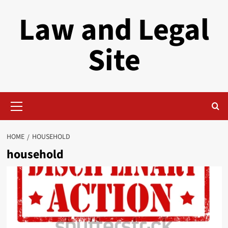
Skip
Law and Legal
to
content
Site
Primary
Menu
HOME
HOUSEHOLD
household