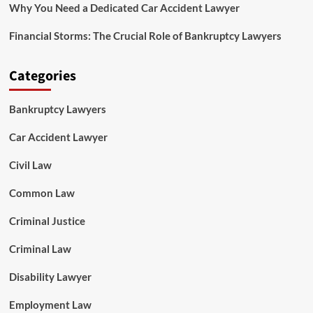
Why You Need a Dedicated Car Accident Lawyer
Financial Storms: The Crucial Role of Bankruptcy Lawyers
Categories
Bankruptcy Lawyers
Car Accident Lawyer
Civil Law
Common Law
Criminal Justice
Criminal Law
Disability Lawyer
Employment Law