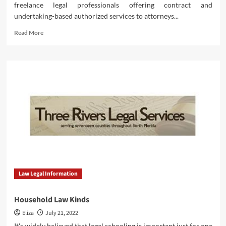
freelance legal professionals offering contract and
undertaking-based authorized services to attorneys...
Read
Read More
more
about
Household
Regulation
Self
Law Legal Information
Household Law Kinds
Eliza
July 21, 2022
It's widely believed that legal schooling is important just for one