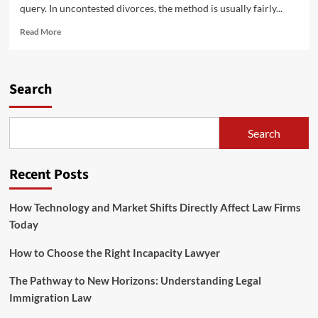
query. In uncontested divorces, the method is usually fairly...
Read
Read More
more
about
Your
Household
Search
&
The
Legislation
Search
Recent Posts
How Technology and Market Shifts Directly Affect Law Firms
Today
How to Choose the Right Incapacity Lawyer
The Pathway to New Horizons: Understanding Legal
Immigration Law