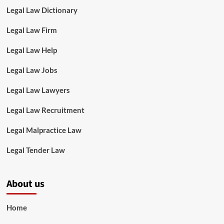
Legal Law Dictionary
Legal Law Firm
Legal Law Help
Legal Law Jobs
Legal Law Lawyers
Legal Law Recruitment
Legal Malpractice Law
Legal Tender Law
About us
Home