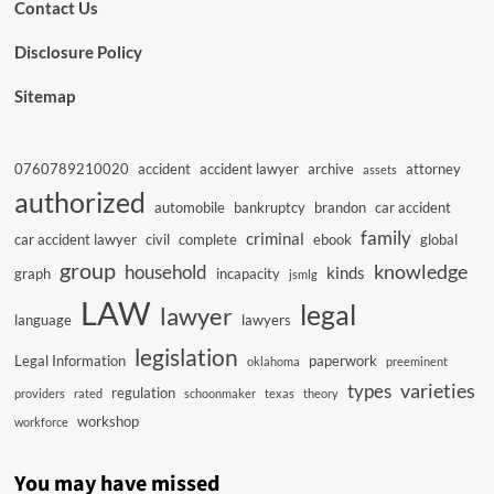
Contact Us
Disclosure Policy
Sitemap
0760789210020
accident
accident lawyer
archive
attorney
assets
authorized
automobile
bankruptcy
brandon
car accident
family
criminal
car accident lawyer
civil
complete
ebook
global
group
knowledge
household
kinds
graph
incapacity
jsmlg
LAW
legal
lawyer
language
lawyers
legislation
Legal Information
paperwork
oklahoma
preeminent
varieties
types
regulation
providers
rated
schoonmaker
texas
theory
workshop
workforce
You may have missed