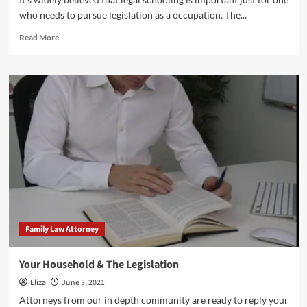
who needs to pursue legislation as a occupation. The...
Read
Read More
more
about
Household
Law
Kinds
Family Law Attorney
Your Household & The Legislation
Eliza
June 3, 2021
Attorneys from our in depth community are ready to reply your