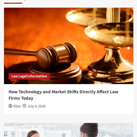
Law Legal Information
How Technology and Market Shifts Directly Affect Law
Firms Today
Eliza
July 6, 2026