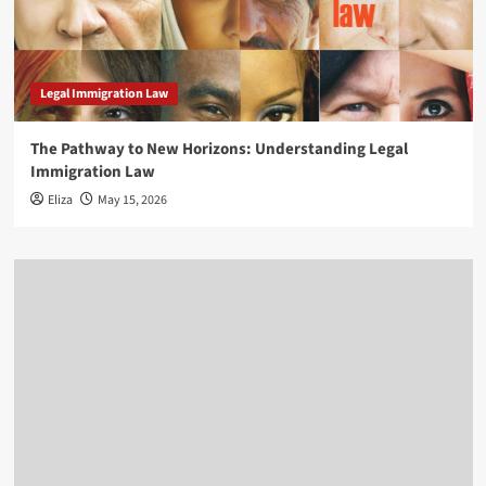
Legal Immigration Law
The Pathway to New Horizons: Understanding Legal
Immigration Law
Eliza
May 15, 2026