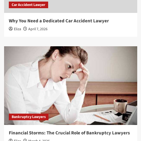
Car Accident Lawyer
Why You Need a Dedicated Car Accident Lawyer
Eliza
April 7, 2026
Bankruptcy Lawyers
Financial Storms: The Crucial Role of Bankruptcy Lawyers