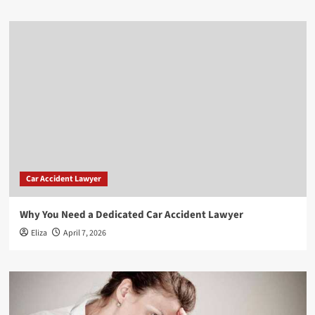
Car Accident Lawyer
Why You Need a Dedicated Car Accident Lawyer
Eliza
April 7, 2026