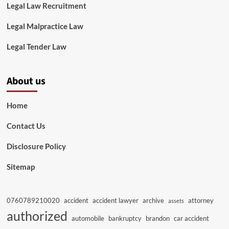
Legal Law Recruitment
Legal Malpractice Law
Legal Tender Law
About us
Home
Contact Us
Disclosure Policy
Sitemap
0760789210020
accident
accident lawyer
archive
attorney
assets
authorized
automobile
bankruptcy
brandon
car accident