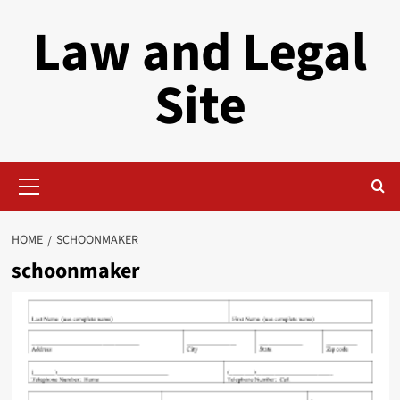
Skip
Law and Legal
to
content
Site
Primary
Menu
HOME
SCHOONMAKER
schoonmaker