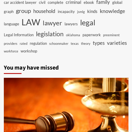
family
criminal
car accident lawyer
civil
complete
ebook
global
group
knowledge
household
kinds
graph
incapacity
jsmlg
LAW
legal
lawyer
language
lawyers
legislation
Legal Information
paperwork
oklahoma
preeminent
varieties
types
regulation
providers
rated
schoonmaker
texas
theory
workshop
workforce
You may have missed