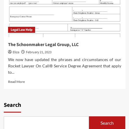
Legal Law Help
The Schoonmaker Legal Group, LLC
Eliza
February 21, 2023
We now have updated the phrases and circumstances of our
Rocket Lawyer On Call® Service Degree Agreement that apply
to...
Read
Read More
more
about
The
Schoonmaker
Search
Legal
Group,
LLC
Search