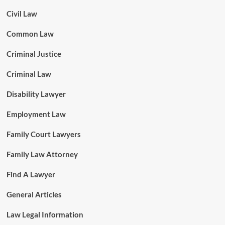
Civil Law
Common Law
Criminal Justice
Criminal Law
Disability Lawyer
Employment Law
Family Court Lawyers
Family Law Attorney
Find A Lawyer
General Articles
Law Legal Information