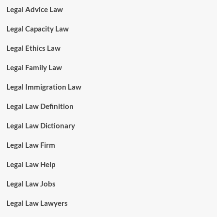
Legal Advice Law
Legal Capacity Law
Legal Ethics Law
Legal Family Law
Legal Immigration Law
Legal Law Definition
Legal Law Dictionary
Legal Law Firm
Legal Law Help
Legal Law Jobs
Legal Law Lawyers