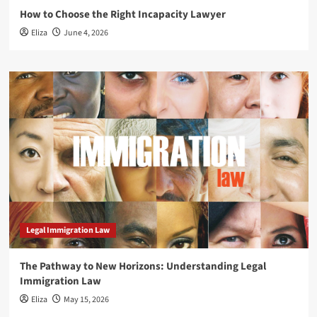
How to Choose the Right Incapacity Lawyer
Eliza
June 4, 2026
Legal Immigration Law
The Pathway to New Horizons: Understanding Legal
Immigration Law
Eliza
May 15, 2026