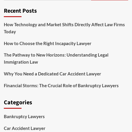
Recent Posts
How Technology and Market Shifts Directly Affect Law Firms
Today
How to Choose the Right Incapacity Lawyer
The Pathway to New Horizons: Understanding Legal
Immigration Law
Why You Need a Dedicated Car Accident Lawyer
Financial Storms: The Crucial Role of Bankruptcy Lawyers
Categories
Bankruptcy Lawyers
Car Accident Lawyer