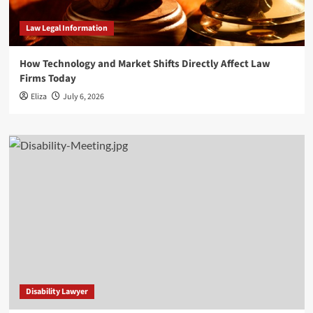
Law Legal Information
How Technology and Market Shifts Directly Affect Law
Firms Today
Eliza
July 6, 2026
Disability Lawyer