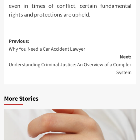
even in times of conflict, certain fundamental
rights and protections are upheld.
Post
Previous:
Why You Need a Car Accident Lawyer
navigation
Next:
Understanding Criminal Justice: An Overview of a Complex
System
More Stories