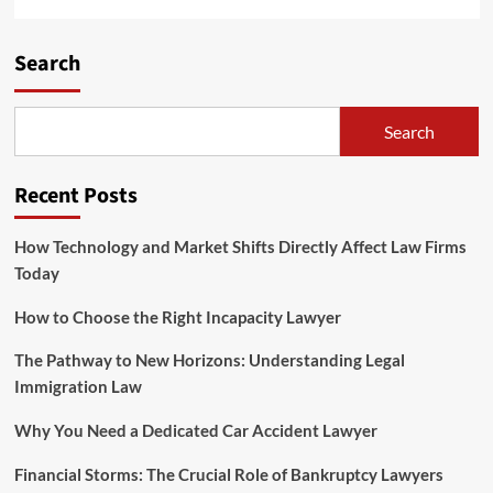
Search
Search
Recent Posts
How Technology and Market Shifts Directly Affect Law Firms
Today
How to Choose the Right Incapacity Lawyer
The Pathway to New Horizons: Understanding Legal
Immigration Law
Why You Need a Dedicated Car Accident Lawyer
Financial Storms: The Crucial Role of Bankruptcy Lawyers