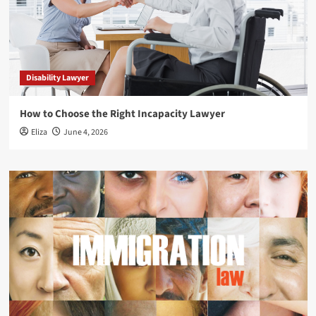
Disability Lawyer
How to Choose the Right Incapacity Lawyer
Eliza
June 4, 2026