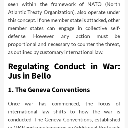
seen within the framework of NATO (North
Atlantic Treaty Organization), also operate under
this concept. If one member state is attacked, other
member states can engage in collective self-
defense. However, any action must be
proportional and necessary to counter the threat,
as outlined by customary international law.
Regulating Conduct in War:
Jus in Bello
1.
The Geneva Conventions
Once war has commenced, the focus of
international law shifts to how the war is
conducted. The Geneva Conventions, established
in 1949 and supplemented by Additional Protocols