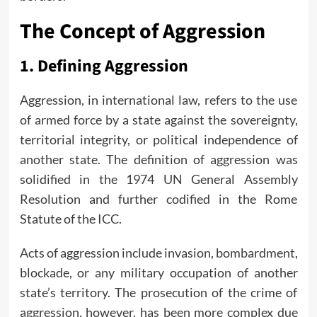
The Concept of Aggression
1.
Defining Aggression
Aggression, in international law, refers to the use
of armed force by a state against the sovereignty,
territorial integrity, or political independence of
another state. The definition of aggression was
solidified in the 1974 UN General Assembly
Resolution and further codified in the Rome
Statute of the ICC.
Acts of aggression include invasion, bombardment,
blockade, or any military occupation of another
state’s territory. The prosecution of the crime of
aggression, however, has been more complex due