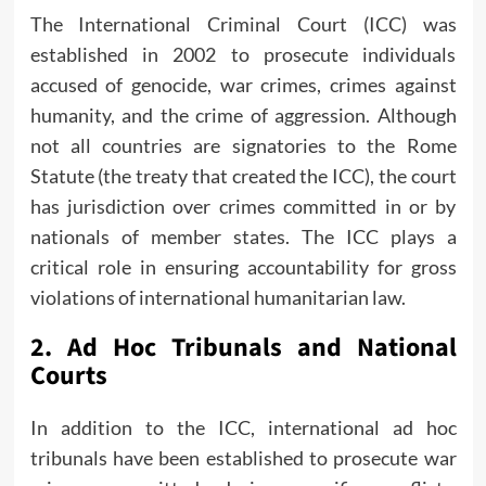
The International Criminal Court (ICC) was
established in 2002 to prosecute individuals
accused of genocide, war crimes, crimes against
humanity, and the crime of aggression. Although
not all countries are signatories to the Rome
Statute (the treaty that created the ICC), the court
has jurisdiction over crimes committed in or by
nationals of member states. The ICC plays a
critical role in ensuring accountability for gross
violations of international humanitarian law.
2.
Ad Hoc Tribunals and National
Courts
In addition to the ICC, international ad hoc
tribunals have been established to prosecute war