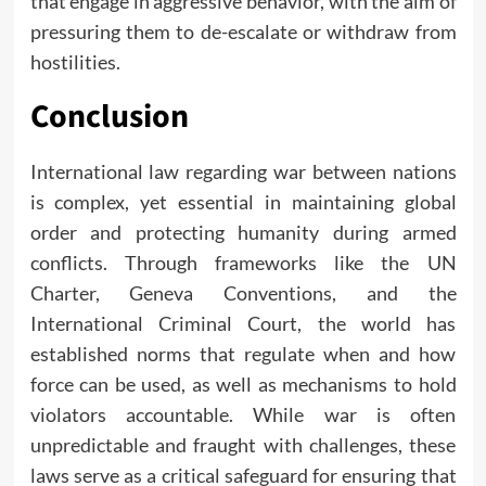
that engage in aggressive behavior, with the aim of
pressuring them to de-escalate or withdraw from
hostilities.
Conclusion
International law regarding war between nations
is complex, yet essential in maintaining global
order and protecting humanity during armed
conflicts. Through frameworks like the UN
Charter, Geneva Conventions, and the
International Criminal Court, the world has
established norms that regulate when and how
force can be used, as well as mechanisms to hold
violators accountable. While war is often
unpredictable and fraught with challenges, these
laws serve as a critical safeguard for ensuring that