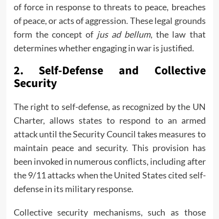
of force in response to threats to peace, breaches
of peace, or acts of aggression. These legal grounds
form the concept of
jus ad bellum
, the law that
determines whether engaging in war is justified.
2.
Self-Defense and Collective
Security
The right to self-defense, as recognized by the UN
Charter, allows states to respond to an armed
attack until the Security Council takes measures to
maintain peace and security. This provision has
been invoked in numerous conflicts, including after
the 9/11 attacks when the United States cited self-
defense in its military response.
Collective security mechanisms, such as those