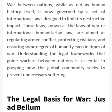
War between nations, while as old as human
history itself, is now governed by a set of
international laws designed to limit its destructive
impact. These
laws
, known as the laws of war or
international humanitarian law, are aimed at
regulating armed conflict, protecting civilians, and
ensuring some degree of humanity even in times of
war. Understanding the legal frameworks that
guide warfare between nations is essential in
grasping how the global community seeks to
prevent unnecessary suffering.
The Legal Basis for War: Jus
ad Bellum