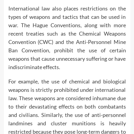
International law also places restrictions on the
types of weapons and tactics that can be used in
war. The Hague Conventions, along with more
recent treaties such as the Chemical Weapons
Convention (CWC) and the Anti-Personnel Mine
Ban Convention, prohibit the use of certain
weapons that cause unnecessary suffering or have
indiscriminate effects.
For example, the use of chemical and biological
weapons is strictly prohibited under international
law. These weapons are considered inhumane due
to their devastating effects on both combatants
and civilians. Similarly, the use of anti-personnel
landmines and cluster munitions is heavily
restricted because they pose long-term dangers to