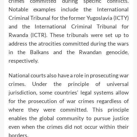
crimes committed during specific conflicts.
Notable examples include the International
Criminal Tribunal for the former Yugoslavia (ICTY)
and the International Criminal Tribunal for
Rwanda (ICTR). These tribunals were set up to
address the atrocities committed during the wars
in the Balkans and the Rwandan genocide,
respectively.
National courts also have a role in prosecuting war
crimes. Under the principle of universal
jurisdiction, some countries’ legal systems allow
for the prosecution of war crimes regardless of
where they were committed. This principle
enables the global community to pursue justice
even when the crimes did not occur within their
borders.