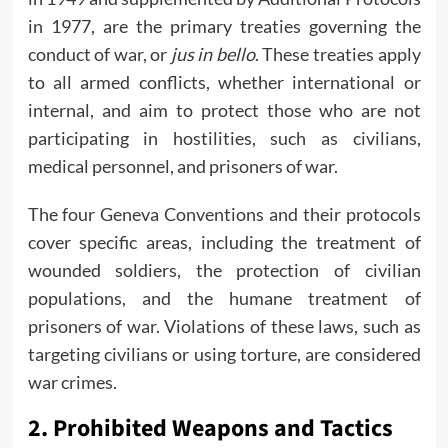
in 1977, are the primary treaties governing the
conduct of war, or
jus in bello
. These treaties apply
to all armed conflicts, whether international or
internal, and aim to protect those who are not
participating in hostilities, such as civilians,
medical personnel, and prisoners of war.
The four Geneva Conventions and their protocols
cover specific areas, including the treatment of
wounded soldiers, the protection of civilian
populations, and the humane treatment of
prisoners of war. Violations of these laws, such as
targeting civilians or using torture, are considered
war crimes.
2.
Prohibited Weapons and Tactics