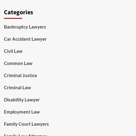
Categories
Bankruptcy Lawyers
Car Accident Lawyer
Civil Law
Common Law
Criminal Justice
Criminal Law
Disability Lawyer
Employment Law
Family Court Lawyers