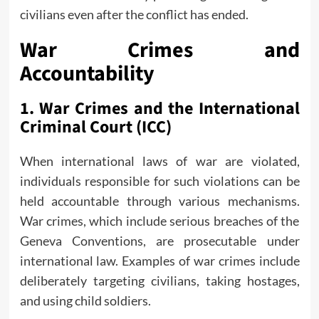
civilians even after the conflict has ended.
War Crimes and
Accountability
1.
War Crimes and the International
Criminal Court (ICC)
When international laws of war are violated,
individuals responsible for such violations can be
held accountable through various mechanisms.
War crimes, which include serious breaches of the
Geneva Conventions, are prosecutable under
international law. Examples of war crimes include
deliberately targeting civilians, taking hostages,
and using child soldiers.