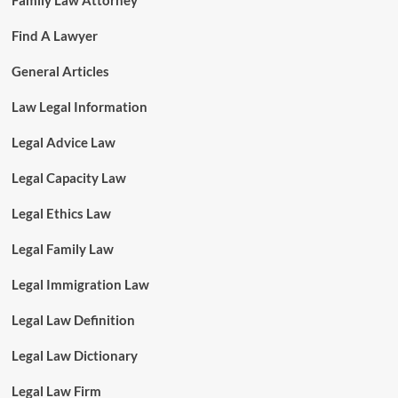
Family Law Attorney
Find A Lawyer
General Articles
Law Legal Information
Legal Advice Law
Legal Capacity Law
Legal Ethics Law
Legal Family Law
Legal Immigration Law
Legal Law Definition
Legal Law Dictionary
Legal Law Firm