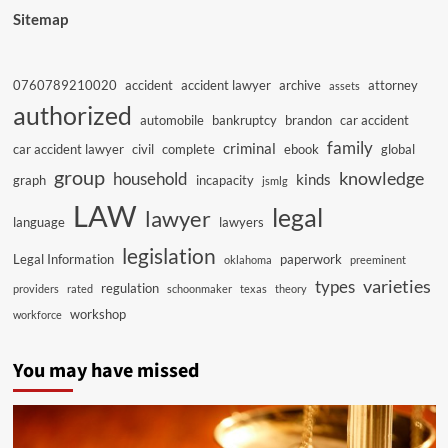
Sitemap
0760789210020
accident
accident lawyer
archive
attorney
assets
authorized
automobile
bankruptcy
brandon
car accident
family
criminal
car accident lawyer
civil
complete
ebook
global
group
knowledge
household
kinds
graph
incapacity
jsmlg
LAW
legal
lawyer
language
lawyers
legislation
Legal Information
paperwork
oklahoma
preeminent
varieties
types
regulation
providers
rated
schoonmaker
texas
theory
workshop
workforce
You may have missed