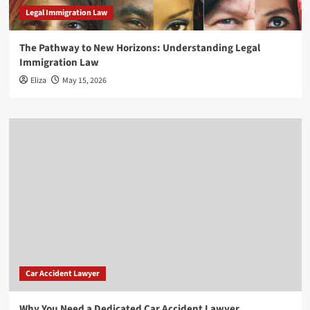
Legal Immigration Law
The Pathway to New Horizons: Understanding Legal
Immigration Law
Eliza
May 15, 2026
Car Accident Lawyer
Why You Need a Dedicated Car Accident Lawyer