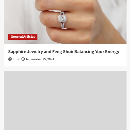
General Articles
Sapphire Jewelry and Feng Shui: Balancing Your Energy
Eliza
November 15, 2024