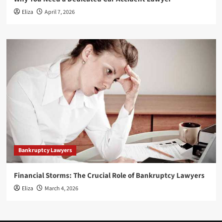
Eliza
April 7, 2026
Bankruptcy Lawyers
Financial Storms: The Crucial Role of Bankruptcy Lawyers
Eliza
March 4, 2026