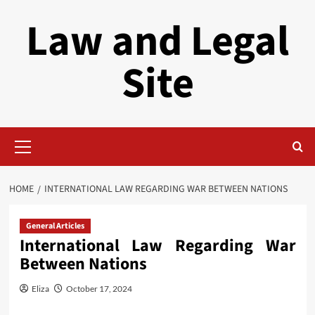
Skip
Law and Legal
to
content
Site
Primary
Menu
HOME
INTERNATIONAL LAW REGARDING WAR BETWEEN NATIONS
General Articles
International Law Regarding War
Between Nations
Eliza
October 17, 2024