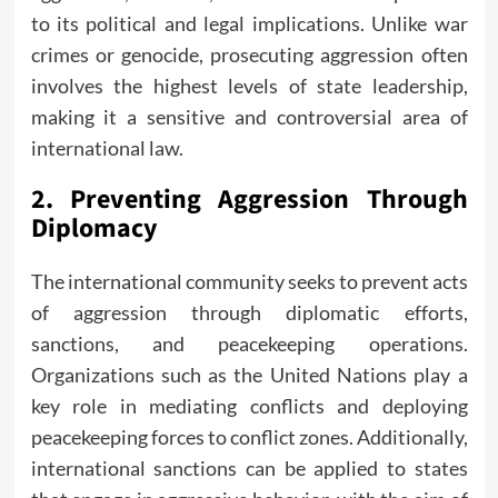
to its political and legal implications. Unlike war
crimes or genocide, prosecuting aggression often
involves the highest levels of state leadership,
making it a sensitive and controversial area of
international law.
2.
Preventing Aggression Through
Diplomacy
The international community seeks to prevent acts
of aggression through diplomatic efforts,
sanctions, and peacekeeping operations.
Organizations such as the United Nations play a
key role in mediating conflicts and deploying
peacekeeping forces to conflict zones. Additionally,
international sanctions can be applied to states