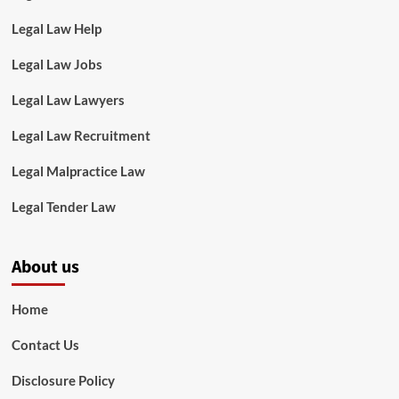
Legal Law Help
Legal Law Jobs
Legal Law Lawyers
Legal Law Recruitment
Legal Malpractice Law
Legal Tender Law
About us
Home
Contact Us
Disclosure Policy