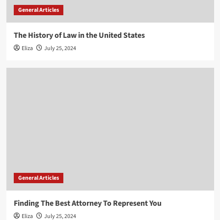
General Articles
The History of Law in the United States
Eliza
July 25, 2024
General Articles
Finding The Best Attorney To Represent You
Eliza
July 25, 2024