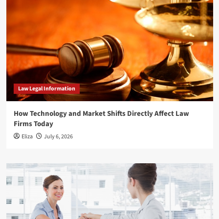
Law Legal Information
How Technology and Market Shifts Directly Affect Law
Firms Today
Eliza
July 6, 2026