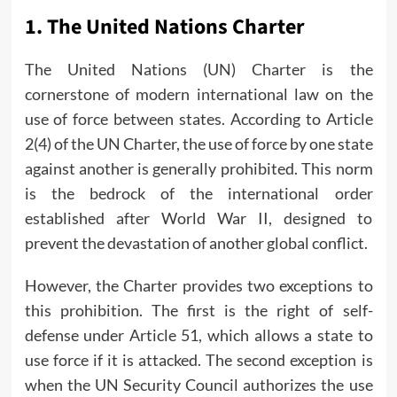
1.
The United Nations Charter
The United Nations (UN) Charter is the
cornerstone of modern international law on the
use of force between states. According to Article
2(4) of the UN Charter, the use of force by one state
against another is generally prohibited. This norm
is the bedrock of the international order
established after World War II, designed to
prevent the devastation of another global conflict.
However, the Charter provides two exceptions to
this prohibition. The first is the right of self-
defense under Article 51, which allows a state to
use force if it is attacked. The second exception is
when the UN Security Council authorizes the use