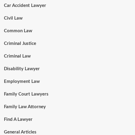
Car Accident Lawyer
Civil Law
Common Law
Criminal Justice
Criminal Law
Disability Lawyer
Employment Law
Family Court Lawyers
Family Law Attorney
Find A Lawyer
General Articles