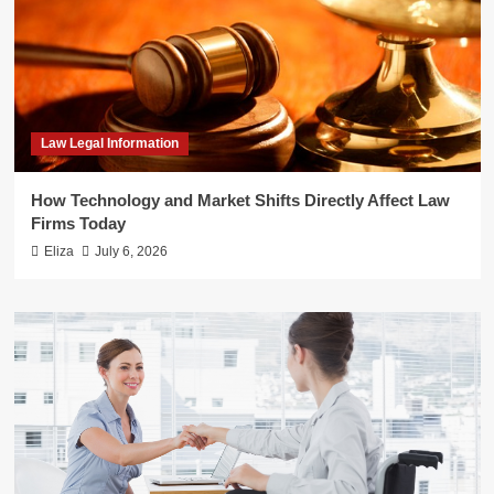
Law Legal Information
How Technology and Market Shifts Directly Affect Law
Firms Today
Eliza
July 6, 2026