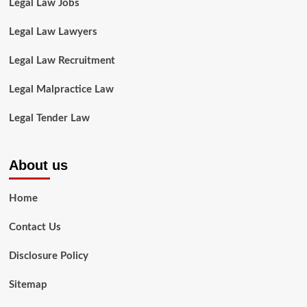
Legal Law Jobs
Legal Law Lawyers
Legal Law Recruitment
Legal Malpractice Law
Legal Tender Law
About us
Home
Contact Us
Disclosure Policy
Sitemap