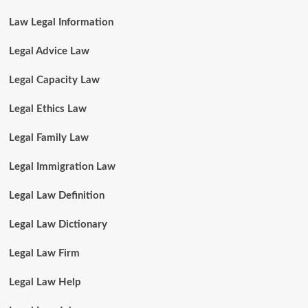
Law Legal Information
Legal Advice Law
Legal Capacity Law
Legal Ethics Law
Legal Family Law
Legal Immigration Law
Legal Law Definition
Legal Law Dictionary
Legal Law Firm
Legal Law Help