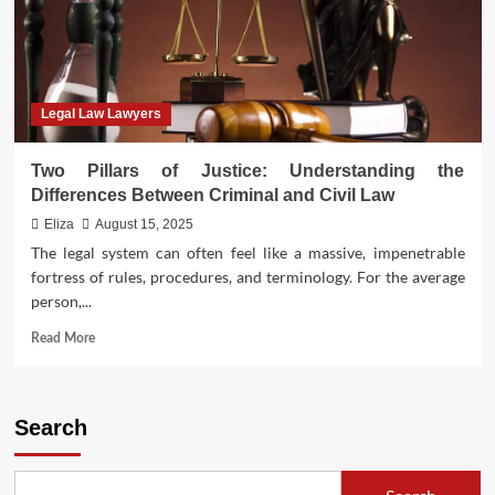
Legal Law Lawyers
Two Pillars of Justice: Understanding the
Differences Between Criminal and Civil Law
Eliza
August 15, 2025
The legal system can often feel like a massive, impenetrable
fortress of rules, procedures, and terminology. For the average
person,...
Read
Read More
more
about
Two
Pillars
Search
of
Justice:
Understanding