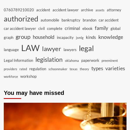
0760789210020
accident
accident lawyer
archive
attorney
assets
authorized
automobile
bankruptcy
brandon
car accident
family
criminal
car accident lawyer
civil
complete
ebook
global
group
knowledge
household
kinds
graph
incapacity
jsmlg
LAW
legal
lawyer
language
lawyers
legislation
Legal Information
paperwork
oklahoma
preeminent
varieties
types
regulation
providers
rated
schoonmaker
texas
theory
workshop
workforce
You may have missed