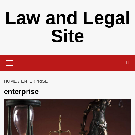
Skip
Law and Legal
to
content
Site
Primary
Menu
HOME
ENTERPRISE
enterprise