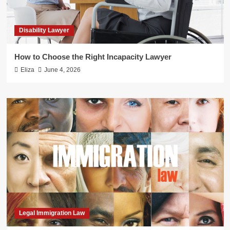
Disability Lawyer
How to Choose the Right Incapacity Lawyer
Eliza
June 4, 2026
Legal Immigration Law