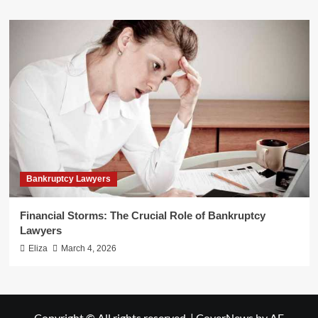
Bankruptcy Lawyers
Financial Storms: The Crucial Role of Bankruptcy
Lawyers
Eliza
March 4, 2026
Copyright © All rights reserved.
|
CoverNews
by AF