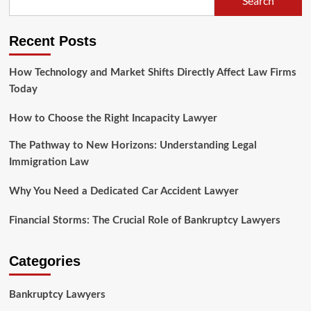
Search
the
Differences
Between
Recent Posts
Criminal
and
Civil
How Technology and Market Shifts Directly Affect Law Firms
Law
Today
How to Choose the Right Incapacity Lawyer
The Pathway to New Horizons: Understanding Legal
Immigration Law
Why You Need a Dedicated Car Accident Lawyer
Financial Storms: The Crucial Role of Bankruptcy Lawyers
Categories
Bankruptcy Lawyers