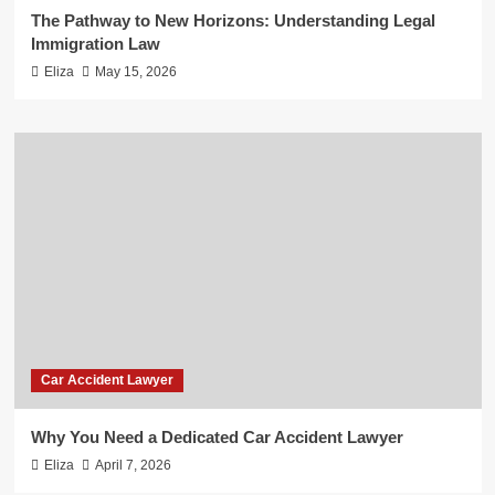
The Pathway to New Horizons: Understanding Legal
Immigration Law
Eliza
May 15, 2026
Car Accident Lawyer
Why You Need a Dedicated Car Accident Lawyer
Eliza
April 7, 2026