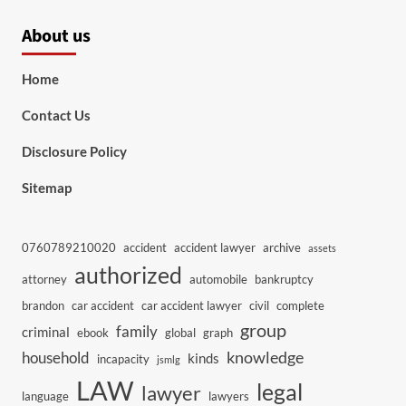
About us
Home
Contact Us
Disclosure Policy
Sitemap
0760789210020
accident
accident lawyer
archive
assets
authorized
attorney
automobile
bankruptcy
brandon
car accident
car accident lawyer
civil
complete
group
family
criminal
ebook
global
graph
knowledge
household
kinds
incapacity
jsmlg
LAW
legal
lawyer
language
lawyers