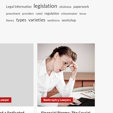
legislation
Legal Information
paperwork
oklahoma
regulation
preeminent
providers
rated
schoonmaker
texas
varieties
types
workshop
theory
workforce
 Lawyer
Bankruptcy Lawyers
ed a Dedicated
Financial Storms: The Crucial