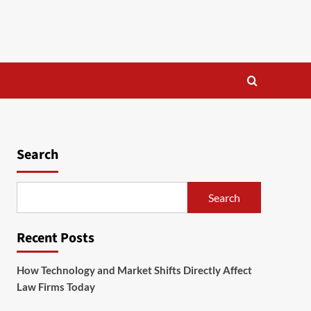
Search
Search
Recent Posts
How Technology and Market Shifts Directly Affect
Law Firms Today