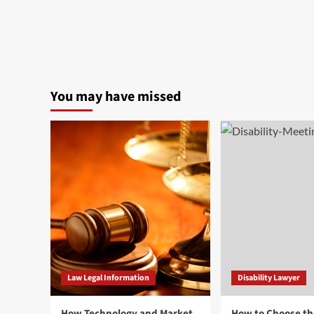
You may have missed
Law Legal Information
Disability Lawyer
How Technology and Market
How to Choose th