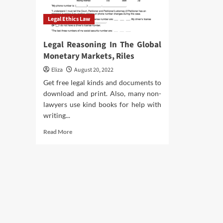
Legal Ethics Law
Legal Reasoning In The Global
Monetary Markets, Riles
Eliza
August 20, 2022
Get free legal kinds and documents to
download and print. Also, many non-
lawyers use kind books for help with
writing...
Read
Read More
more
about
Legal
Reasoning
In
The
Global
Monetary
Markets,