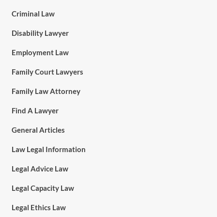
Criminal Law
Disability Lawyer
Employment Law
Family Court Lawyers
Family Law Attorney
Find A Lawyer
General Articles
Law Legal Information
Legal Advice Law
Legal Capacity Law
Legal Ethics Law