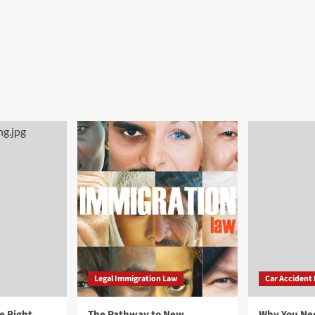
Legal Immigration Law
Car Accident
e Right
The Pathway to New
Why You Ne