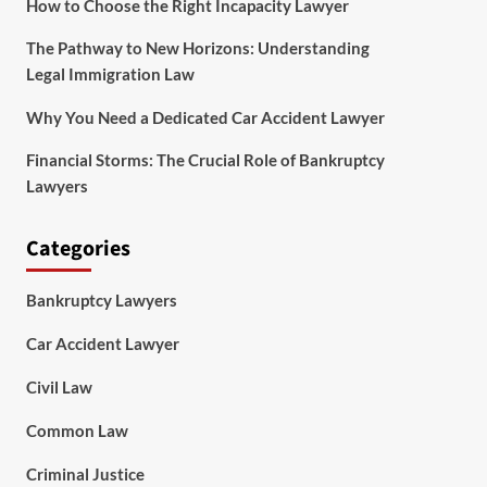
How to Choose the Right Incapacity Lawyer
The Pathway to New Horizons: Understanding
Legal Immigration Law
Why You Need a Dedicated Car Accident Lawyer
Financial Storms: The Crucial Role of Bankruptcy
Lawyers
Categories
Bankruptcy Lawyers
Car Accident Lawyer
Civil Law
Common Law
Criminal Justice