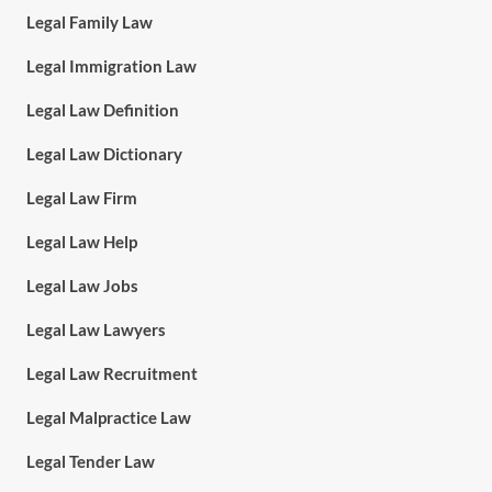
Legal Family Law
Legal Immigration Law
Legal Law Definition
Legal Law Dictionary
Legal Law Firm
Legal Law Help
Legal Law Jobs
Legal Law Lawyers
Legal Law Recruitment
Legal Malpractice Law
Legal Tender Law