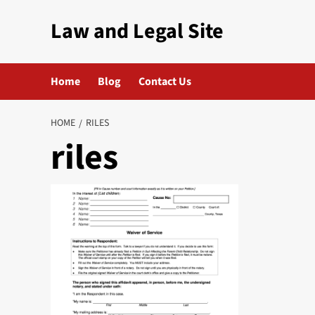
Skip
Law and Legal Site
to
content
Home
Blog
Contact Us
HOME
RILES
riles