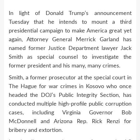
In light of Donald Trump’s announcement
Tuesday that he intends to mount a third
presidential campaign to make America great yet
again, Attorney General Merrick Garland has
named former Justice Department lawyer Jack
Smith as special counsel to investigate the
former president and his many, many crimes.
Smith, a former prosecutor at the special court in
The Hague for war crimes in Kosovo who once
headed the DOJ’s Public Integrity Section, has
conducted multiple high-profile public corruption
cases, including Virginia Governor Bob
McDonnell and Arizona Rep. Rick Renzi for
bribery and extortion.