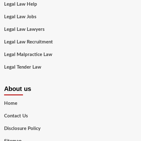
Legal Law Help
Legal Law Jobs
Legal Law Lawyers
Legal Law Recruitment
Legal Malpractice Law
Legal Tender Law
About us
Home
Contact Us
Disclosure Policy