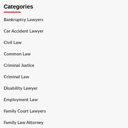
Categories
Bankruptcy Lawyers
Car Accident Lawyer
Civil Law
Common Law
Criminal Justice
Criminal Law
Disability Lawyer
Employment Law
Family Court Lawyers
Family Law Attorney