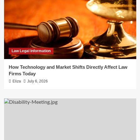
Law Legal Information
How Technology and Market Shifts Directly Affect Law
Firms Today
Eliza
July 6, 2026