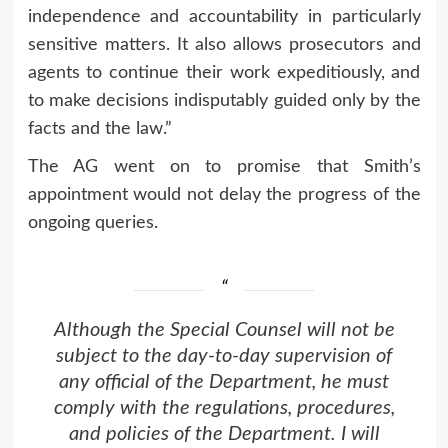
independence and accountability in particularly
sensitive matters. It also allows prosecutors and
agents to continue their work expeditiously, and
to make decisions indisputably guided only by the
facts and the law.”
The AG went on to promise that Smith’s
appointment would not delay the progress of the
ongoing queries.
Although the Special Counsel will not be
subject to the day-to-day supervision of
any official of the Department, he must
comply with the regulations, procedures,
and policies of the Department. I will