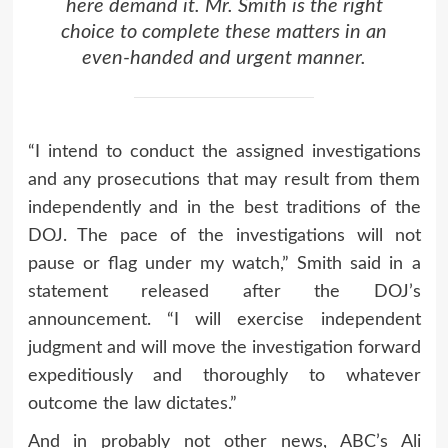
here demand it. Mr. Smith is the right
choice to complete these matters in an
even-handed and urgent manner.
“I intend to conduct the assigned investigations
and any prosecutions that may result from them
independently and in the best traditions of the
DOJ. The pace of the investigations will not
pause or flag under my watch,” Smith said in a
statement released after the DOJ’s
announcement. “I will exercise independent
judgment and will move the investigation forward
expeditiously and thoroughly to whatever
outcome the law dictates.”
And in probably not other news, ABC’s Ali