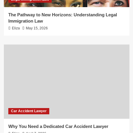
The Pathway to New Horizons: Understanding Legal
Immigration Law
Eliza
May 15, 2026
Car Accident Lawyer
Why You Need a Dedicated Car Accident Lawyer