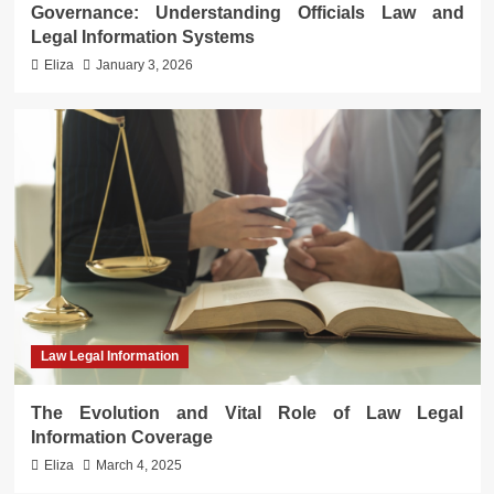
Governance: Understanding Officials Law and
Legal Information Systems
Eliza
January 3, 2026
Law Legal Information
The Evolution and Vital Role of Law Legal
Information Coverage
Eliza
March 4, 2025