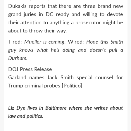
Dukakis reports that there are three brand new
grand juries in DC ready and willing to devote
their attention to anything a prosecutor might be
about to throw their way.
Tired:
Mueller is coming
. Wired:
Hope this Smith
guy knows what he’s doing and doesn’t pull a
Durham.
DOJ Press Release
Garland names Jack Smith special counsel for
Trump criminal probes [Politico]
Liz Dye lives in Baltimore where she writes about
law and politics.