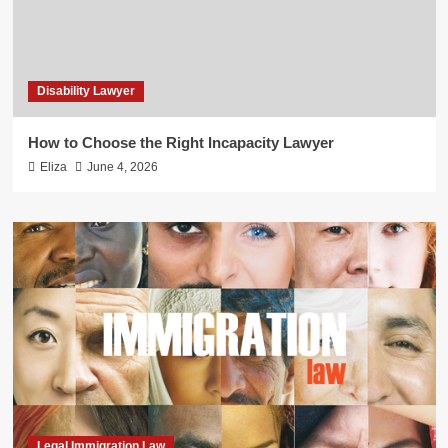
Disability Lawyer
How to Choose the Right Incapacity Lawyer
Eliza
June 4, 2026
Legal Immigration Law