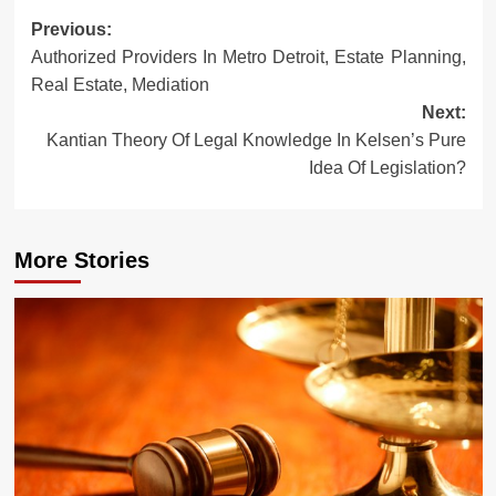
Post
Previous:
Authorized Providers In Metro Detroit, Estate Planning,
navigation
Real Estate, Mediation
Next:
Kantian Theory Of Legal Knowledge In Kelsen’s Pure
Idea Of Legislation?
More Stories