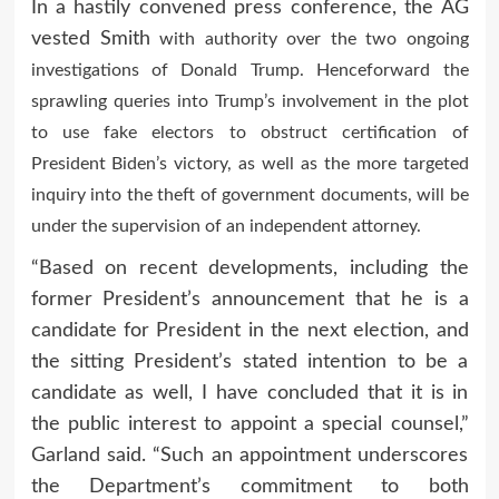
In a hastily convened press conference, the AG
vested Smith
with authority over the two ongoing
investigations of Donald Trump.
Henceforward the
sprawling queries into Trump’s involvement in the plot
to use fake electors to obstruct certification of
President Biden’s victory, as well as the more targeted
inquiry into the theft of government documents, will be
under the supervision of an independent attorney.
“Based on recent developments, including the
former President’s announcement that he is a
candidate for President in the next election, and
the sitting President’s stated intention to be a
candidate as well, I have concluded that it is in
the public interest to appoint a special counsel,”
Garland said. “Such an appointment underscores
the Department’s commitment to both