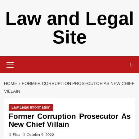
Skip
Law and Legal
to
content
Site
Primary
Menu
HOME
FORMER CORRUPTION PROSECUTOR AS NEW CHIEF
VILLAIN
Law Legal Information
Former Corruption Prosecutor As
New Chief Villain
Eliza
October 9, 2022