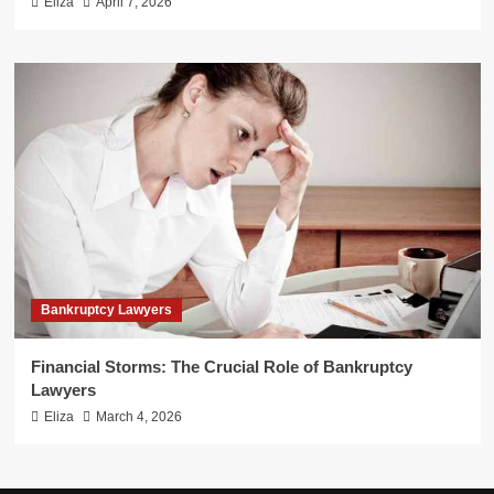
Eliza
April 7, 2026
Bankruptcy Lawyers
Financial Storms: The Crucial Role of Bankruptcy
Lawyers
Eliza
March 4, 2026