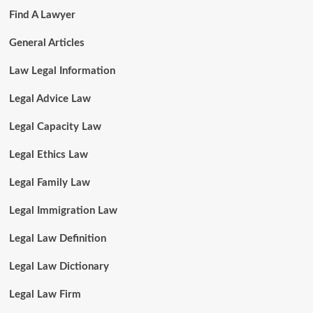
Find A Lawyer
General Articles
Law Legal Information
Legal Advice Law
Legal Capacity Law
Legal Ethics Law
Legal Family Law
Legal Immigration Law
Legal Law Definition
Legal Law Dictionary
Legal Law Firm