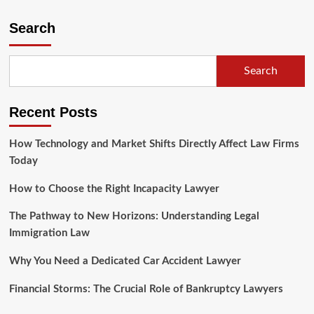
Search
Search
Recent Posts
How Technology and Market Shifts Directly Affect Law Firms
Today
How to Choose the Right Incapacity Lawyer
The Pathway to New Horizons: Understanding Legal
Immigration Law
Why You Need a Dedicated Car Accident Lawyer
Financial Storms: The Crucial Role of Bankruptcy Lawyers