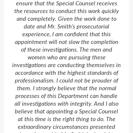
ensure that the Special Counsel receives
the resources to conduct this work quickly
and completely. Given the work done to
date and Mr. Smith’s prosecutorial
experience, I am confident that this
appointment will not slow the completion
of these investigations. The men and
women who are pursuing these
investigations are conducting themselves in
accordance with the highest standards of
professionalism. I could not be prouder of
them. I strongly believe that the normal
processes of this Department can handle
all investigations with integrity. And I also
believe that appointing a Special Counsel
at this time is the right thing to do. The
extraordinary circumstances presented