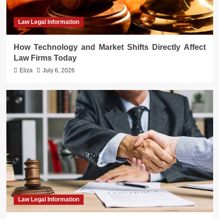
Law Legal Information
How Technology and Market Shifts Directly Affect
Law Firms Today
Eliza
July 6, 2026
Law Legal Information