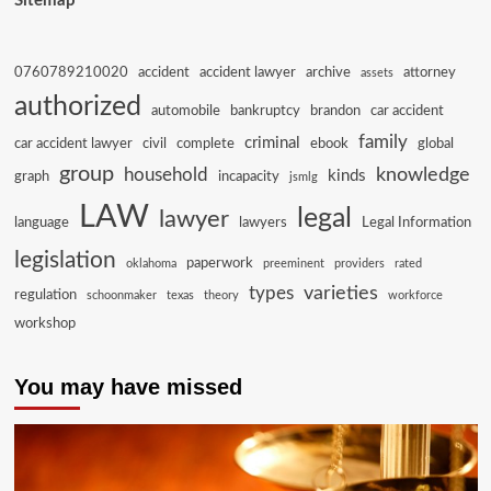
Sitemap
0760789210020
accident
accident lawyer
archive
attorney
assets
authorized
automobile
bankruptcy
brandon
car accident
family
criminal
car accident lawyer
civil
complete
ebook
global
group
knowledge
household
kinds
graph
incapacity
jsmlg
LAW
legal
lawyer
language
lawyers
Legal Information
legislation
paperwork
oklahoma
preeminent
providers
rated
varieties
types
regulation
schoonmaker
texas
theory
workforce
workshop
You may have missed