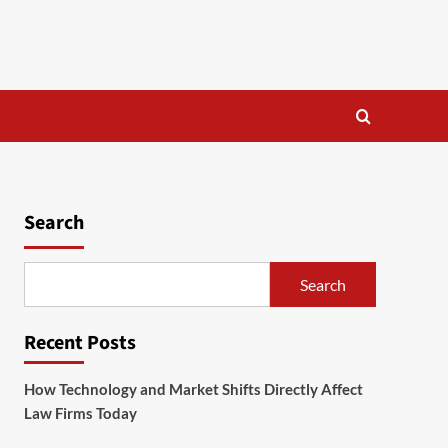
Search
Search
Recent Posts
How Technology and Market Shifts Directly Affect
Law Firms Today