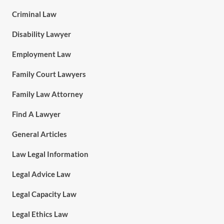
Criminal Law
Disability Lawyer
Employment Law
Family Court Lawyers
Family Law Attorney
Find A Lawyer
General Articles
Law Legal Information
Legal Advice Law
Legal Capacity Law
Legal Ethics Law