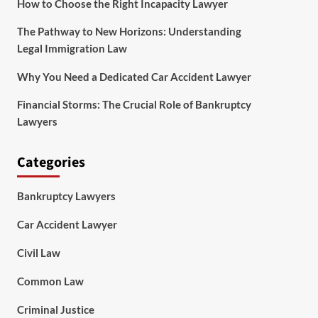
How to Choose the Right Incapacity Lawyer
The Pathway to New Horizons: Understanding
Legal Immigration Law
Why You Need a Dedicated Car Accident Lawyer
Financial Storms: The Crucial Role of Bankruptcy
Lawyers
Categories
Bankruptcy Lawyers
Car Accident Lawyer
Civil Law
Common Law
Criminal Justice