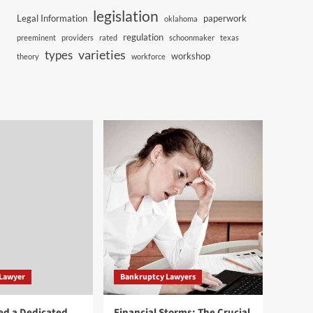
legislation
Legal Information
paperwork
oklahoma
regulation
preeminent
providers
rated
schoonmaker
texas
varieties
types
workshop
theory
workforce
 Lawyer
Bankruptcy Lawyers
ed a Dedicated
Financial Storms: The Crucial