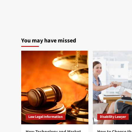
You may have missed
Law Legal Information
Disability Lawyer
How Technology and Market
How to Choose th