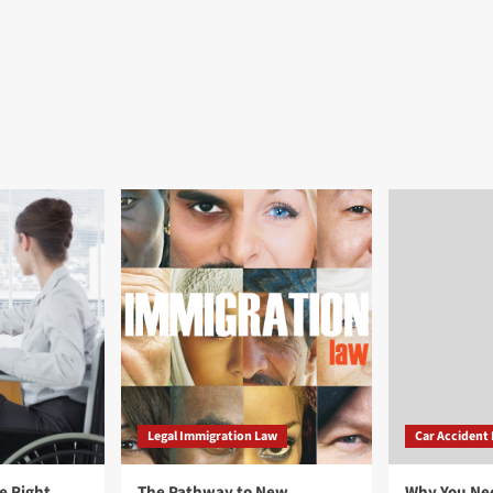
Legal Immigration Law
Car Accident
e Right
The Pathway to New
Why You Ne