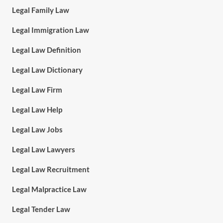
Legal Family Law
Legal Immigration Law
Legal Law Definition
Legal Law Dictionary
Legal Law Firm
Legal Law Help
Legal Law Jobs
Legal Law Lawyers
Legal Law Recruitment
Legal Malpractice Law
Legal Tender Law