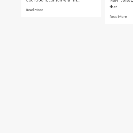
New Jersey
that...
Read
Read More
more
Rea
Read More
about
mor
Federal
abo
Authorities
Eins
Types
An
Gali
In
Lat
Cou