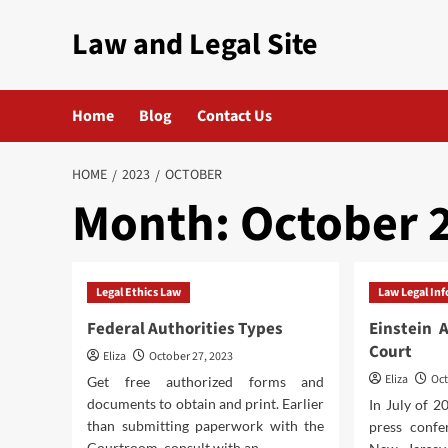
Skip
Law and Legal Site
to
content
Home
Blog
Contact Us
HOME
2023
OCTOBER
Month:
October 
Legal Ethics Law
Law Legal In
Federal Authorities Types
Einstein 
Court
Eliza
October 27, 2023
Eliza
Oct
Get free authorized forms and
documents to obtain and print. Earlier
In July of 
than submitting paperwork with the
press confe
Courtroom, consult with an...