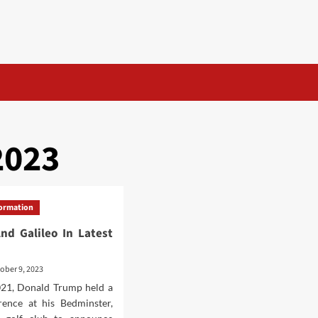
2023
formation
And Galileo In Latest
ober 9, 2023
2021, Donald Trump held a
rence at his Bedminster,