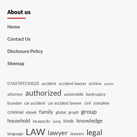
About us
Home
Contact Us
Disclosure Policy
Sitemap
0760789210020
accident
accident lawyer
archive
assets
authorized
attorney
automobile
bankruptcy
brandon
car accident
car accident lawyer
civil
complete
group
family
criminal
ebook
global
graph
knowledge
household
kinds
incapacity
jsmlg
LAW
legal
lawyer
language
lawyers