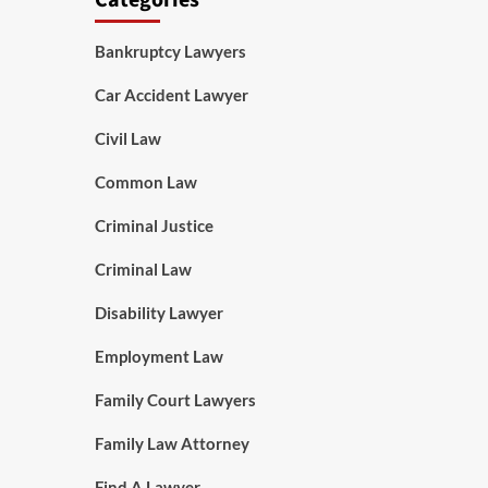
Categories
Bankruptcy Lawyers
Car Accident Lawyer
Civil Law
Common Law
Criminal Justice
Criminal Law
Disability Lawyer
Employment Law
Family Court Lawyers
Family Law Attorney
Find A Lawyer