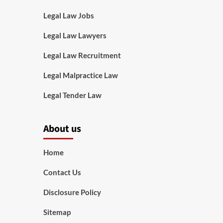
Legal Law Jobs
Legal Law Lawyers
Legal Law Recruitment
Legal Malpractice Law
Legal Tender Law
About us
Home
Contact Us
Disclosure Policy
Sitemap