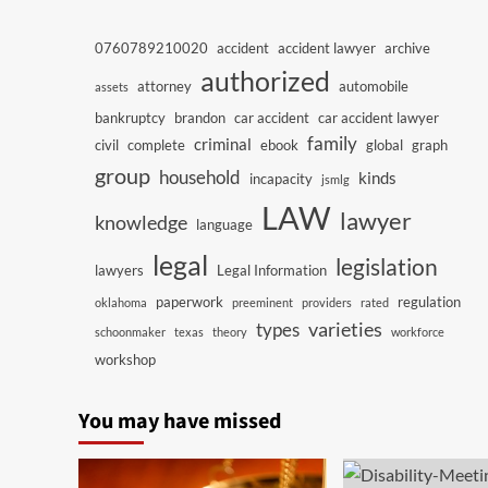
0760789210020
accident
accident lawyer
archive
authorized
attorney
automobile
assets
bankruptcy
brandon
car accident
car accident lawyer
family
criminal
civil
complete
ebook
global
graph
group
household
kinds
incapacity
jsmlg
LAW
lawyer
knowledge
language
legal
legislation
lawyers
Legal Information
paperwork
regulation
oklahoma
preeminent
providers
rated
varieties
types
schoonmaker
texas
theory
workforce
workshop
You may have missed