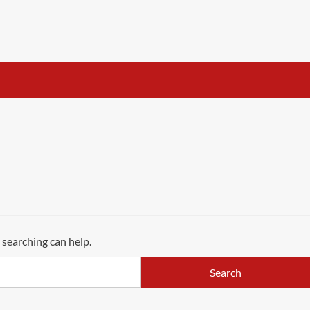
 searching can help.