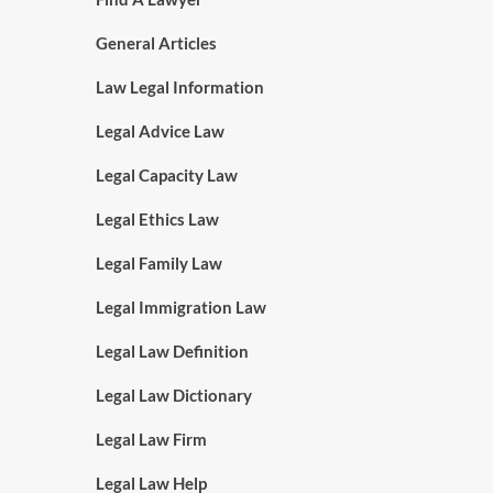
General Articles
Law Legal Information
Legal Advice Law
Legal Capacity Law
Legal Ethics Law
Legal Family Law
Legal Immigration Law
Legal Law Definition
Legal Law Dictionary
Legal Law Firm
Legal Law Help