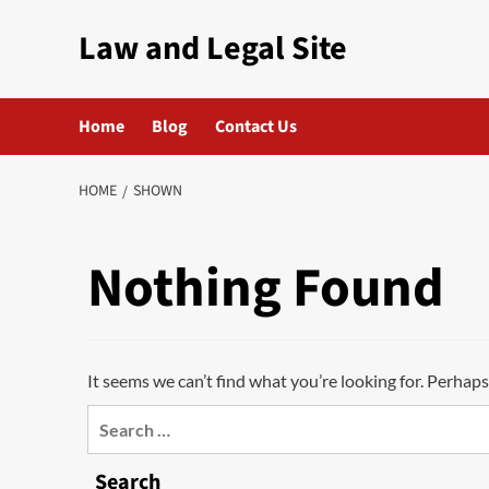
Skip
Law and Legal Site
to
content
Home
Blog
Contact Us
HOME
SHOWN
Nothing Found
It seems we can’t find what you’re looking for. Perhaps
Search
for:
Search