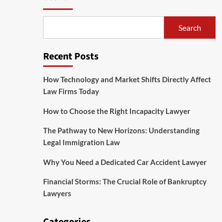
Search
Recent Posts
How Technology and Market Shifts Directly Affect
Law Firms Today
How to Choose the Right Incapacity Lawyer
The Pathway to New Horizons: Understanding
Legal Immigration Law
Why You Need a Dedicated Car Accident Lawyer
Financial Storms: The Crucial Role of Bankruptcy
Lawyers