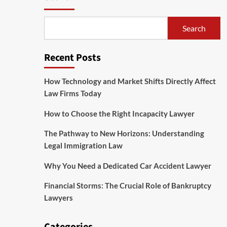
Search
Recent Posts
How Technology and Market Shifts Directly Affect
Law Firms Today
How to Choose the Right Incapacity Lawyer
The Pathway to New Horizons: Understanding
Legal Immigration Law
Why You Need a Dedicated Car Accident Lawyer
Financial Storms: The Crucial Role of Bankruptcy
Lawyers