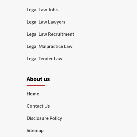
Legal Law Jobs
Legal Law Lawyers
Legal Law Recruitment
Legal Malpractice Law
Legal Tender Law
About us
Home
Contact Us
Disclosure Policy
Sitemap