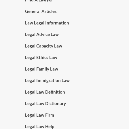
General Articles
Law Legal Information
Legal Advice Law
Legal Capacity Law
Legal Ethics Law
Legal Family Law
Legal Immigration Law
Legal Law Definition
Legal Law Dictionary
Legal Law Firm
Legal Law Help