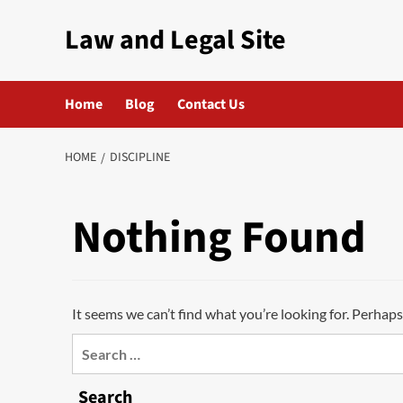
Skip
Law and Legal Site
to
content
Home
Blog
Contact Us
HOME
DISCIPLINE
Nothing Found
It seems we can’t find what you’re looking for. Perhaps
Search
for:
Search