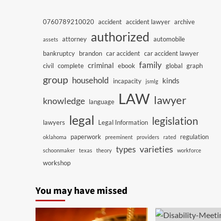
0760789210020
accident
accident lawyer
archive
authorized
attorney
automobile
assets
bankruptcy
brandon
car accident
car accident lawyer
family
criminal
civil
complete
ebook
global
graph
group
household
kinds
incapacity
jsmlg
LAW
lawyer
knowledge
language
legal
legislation
lawyers
Legal Information
paperwork
regulation
oklahoma
preeminent
providers
rated
varieties
types
schoonmaker
texas
theory
workforce
workshop
You may have missed