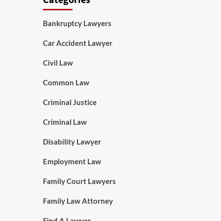
Categories
Bankruptcy Lawyers
Car Accident Lawyer
Civil Law
Common Law
Criminal Justice
Criminal Law
Disability Lawyer
Employment Law
Family Court Lawyers
Family Law Attorney
Find A Lawyer