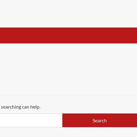
 searching can help.