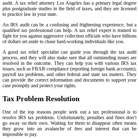
audit. A tax relief attorney Los Angeles has a primary legal degree
plus postgraduate studies in the field of taxes, and they are licensed
to practice law in your state.
An IRS audit can be a confusing and frightening experience, but a
qualified tax professional can help. A tax relief expert is trained to
fight for you against aggressive collection officials who have billions
of dollars set aside to chase hard-working individuals like you.
A good tax relief specialist can guide you through the tax audit
process, and they will also make sure that all outstanding issues are
resolved in the outcome. They can help you with various IRS tax
issues, such as FBAR compliance (reporting foreign bank accounts),
payroll tax problems, and other federal and state tax matters. They
can provide the correct information and documents to support your
case promptly and protect your rights.
Tax Problem Resolution
One of the top reasons people seek out a tax professional is to
resolve IRS tax problems. Unfortunately, penalties and fines don’t
go away on their own. Waiting for them to disappear often means
they grow into an avalanche of fees and interest that can be
impossible to pay.