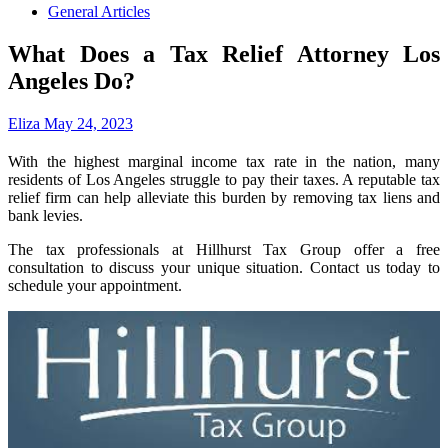
General Articles
What Does a Tax Relief Attorney Los
Angeles Do?
Eliza
May 24, 2023
With the highest marginal income tax rate in the nation, many
residents of Los Angeles struggle to pay their taxes. A reputable tax
relief firm can help alleviate this burden by removing tax liens and
bank levies.
The tax professionals at Hillhurst Tax Group offer a free
consultation to discuss your unique situation. Contact us today to
schedule your appointment.