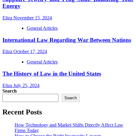
Energy
Eliza
November 15, 2024
General Articles
International Law Regarding War Between Nations
Eliza
October 17, 2024
General Articles
The History of Law in the United States
Eliza
July 25, 2024
Search
Search
Recent Posts
How Technology and Market Shifts Directly Affect Law
Firms Today
How to Choose the Right Incapacity Lawyer