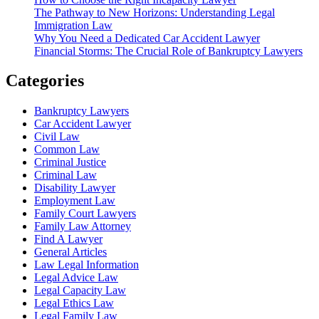
The Pathway to New Horizons: Understanding Legal
Immigration Law
Why You Need a Dedicated Car Accident Lawyer
Financial Storms: The Crucial Role of Bankruptcy Lawyers
Categories
Bankruptcy Lawyers
Car Accident Lawyer
Civil Law
Common Law
Criminal Justice
Criminal Law
Disability Lawyer
Employment Law
Family Court Lawyers
Family Law Attorney
Find A Lawyer
General Articles
Law Legal Information
Legal Advice Law
Legal Capacity Law
Legal Ethics Law
Legal Family Law