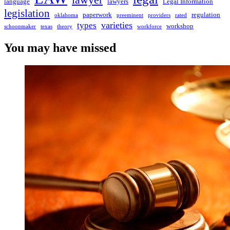
lawyer
language
lawyers
Legal Information
legislation
paperwork
regulation
oklahoma
preeminent
providers
rated
varieties
types
workshop
schoonmaker
texas
theory
workforce
You may have missed