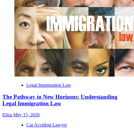
Legal Immigration Law
The Pathway to New Horizons: Understanding
Legal Immigration Law
Eliza
May 15, 2026
Car Accident Lawyer