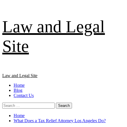
Skip
Law and Legal
to
content
Site
Primary
Law and Legal Site
Menu
Home
Blog
Contact Us
Search
for:
Home
What Does a Tax Relief Attorney Los Angeles Do?