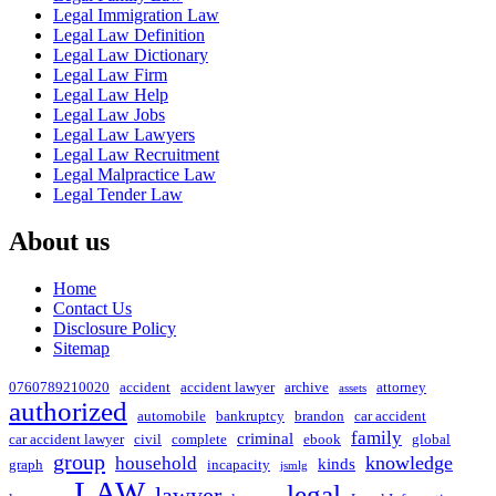
Legal Immigration Law
Legal Law Definition
Legal Law Dictionary
Legal Law Firm
Legal Law Help
Legal Law Jobs
Legal Law Lawyers
Legal Law Recruitment
Legal Malpractice Law
Legal Tender Law
About us
Home
Contact Us
Disclosure Policy
Sitemap
0760789210020
accident
accident lawyer
archive
attorney
assets
authorized
automobile
bankruptcy
brandon
car accident
family
criminal
car accident lawyer
civil
complete
ebook
global
group
knowledge
household
kinds
graph
incapacity
jsmlg
LAW
legal