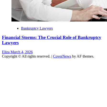
Bankruptcy Lawyers
Financial Storms: The Crucial Role of Bankruptcy
Lawyers
Eliza
March 4, 2026
Copyright © All rights reserved.
|
CoverNews
by AF themes.