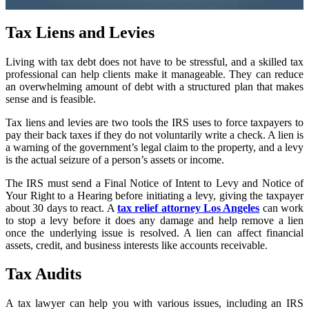
Tax Liens and Levies
Living with tax debt does not have to be stressful, and a skilled tax
professional can help clients make it manageable. They can reduce
an overwhelming amount of debt with a structured plan that makes
sense and is feasible.
Tax liens and levies are two tools the IRS uses to force taxpayers to
pay their back taxes if they do not voluntarily write a check. A lien is
a warning of the government’s legal claim to the property, and a levy
is the actual seizure of a person’s assets or income.
The IRS must send a Final Notice of Intent to Levy and Notice of
Your Right to a Hearing before initiating a levy, giving the taxpayer
about 30 days to react. A
tax relief attorney Los Angeles
can work
to stop a levy before it does any damage and help remove a lien
once the underlying issue is resolved. A lien can affect financial
assets, credit, and business interests like accounts receivable.
Tax Audits
A tax lawyer can help you with various issues, including an IRS