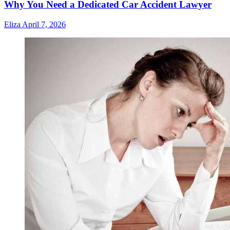
Why You Need a Dedicated Car Accident Lawyer
Eliza
April 7, 2026