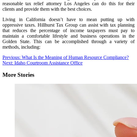
reasonable tax relief attorney Los Angeles can do this for their
clients and provide them with the best choices.
Living in California doesn’t have to mean putting up with
oppressive taxes. Hillhurst Tax Group can assist with tax planning
that reduces the percentage of income taxpayers must pay to
maintain a comfortable lifestyle and business operations in the
Golden State. This can be accomplished through a variety of
methods, including:
Post
Previous:
What Is the Meaning of Human Resource Compliance?
Next:
Idaho Courtroom Assistance Office
navigation
More Stories