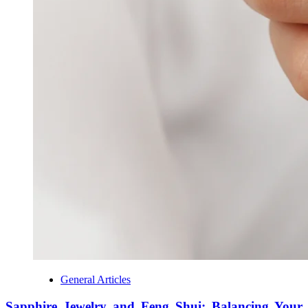
General Articles
Sapphire Jewelry and Feng Shui: Balancing Your