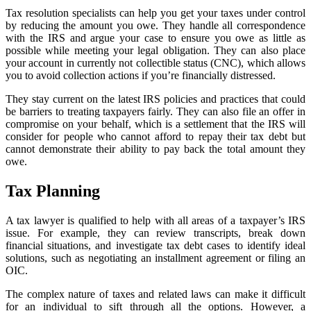
Tax resolution specialists can help you get your taxes under control
by reducing the amount you owe. They handle all correspondence
with the IRS and argue your case to ensure you owe as little as
possible while meeting your legal obligation. They can also place
your account in currently not collectible status (CNC), which allows
you to avoid collection actions if you’re financially distressed.
They stay current on the latest IRS policies and practices that could
be barriers to treating taxpayers fairly. They can also file an offer in
compromise on your behalf, which is a settlement that the IRS will
consider for people who cannot afford to repay their tax debt but
cannot demonstrate their ability to pay back the total amount they
owe.
Tax Planning
A tax lawyer is qualified to help with all areas of a taxpayer’s IRS
issue. For example, they can review transcripts, break down
financial situations, and investigate tax debt cases to identify ideal
solutions, such as negotiating an installment agreement or filing an
OIC.
The complex nature of taxes and related laws can make it difficult
for an individual to sift through all the options. However, a