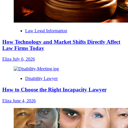
Law Legal Information
How Technology and Market Shifts Directly Affect
Law Firms Today
Eliza
July 6, 2026
Disability Lawyer
How to Choose the Right Incapacity Lawyer
Eliza
June 4, 2026