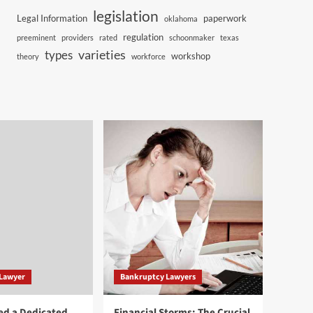
legislation
Legal Information
paperwork
oklahoma
regulation
preeminent
providers
rated
schoonmaker
texas
varieties
types
workshop
theory
workforce
 Lawyer
Bankruptcy Lawyers
ed a Dedicated
Financial Storms: The Crucial