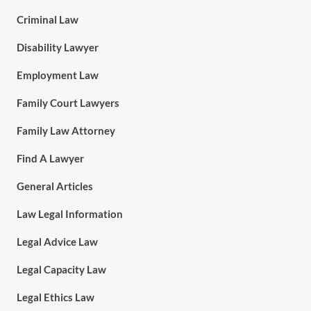
Criminal Law
Disability Lawyer
Employment Law
Family Court Lawyers
Family Law Attorney
Find A Lawyer
General Articles
Law Legal Information
Legal Advice Law
Legal Capacity Law
Legal Ethics Law