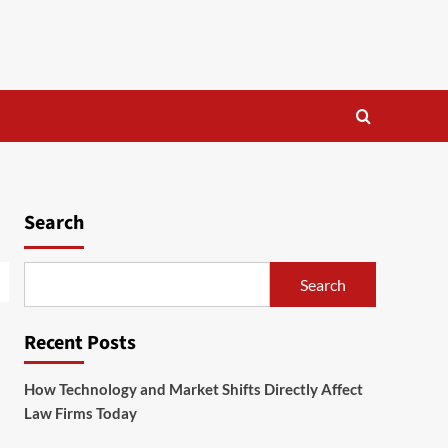
Search
Search
Recent Posts
How Technology and Market Shifts Directly Affect
Law Firms Today