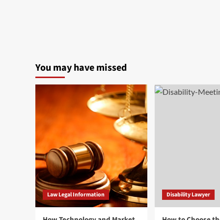
You may have missed
Law Legal Information
Disability Lawyer
How Technology and Market
How to Choose th