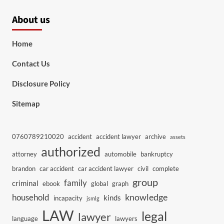
About us
Home
Contact Us
Disclosure Policy
Sitemap
0760789210020
accident
accident lawyer
archive
assets
authorized
attorney
automobile
bankruptcy
brandon
car accident
car accident lawyer
civil
complete
group
family
criminal
ebook
global
graph
knowledge
household
kinds
incapacity
jsmlg
LAW
legal
lawyer
language
lawyers