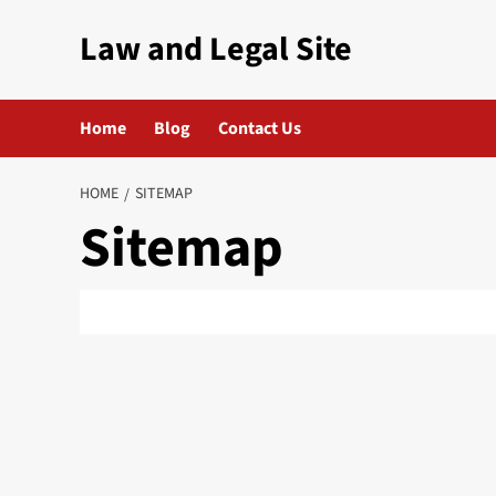
Skip
Law and Legal Site
to
content
Home
Blog
Contact Us
HOME
SITEMAP
Sitemap