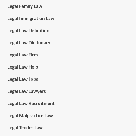
Legal Family Law
Legal Immigration Law
Legal Law Definition
Legal Law Dictionary
Legal Law Firm
Legal Law Help
Legal Law Jobs
Legal Law Lawyers
Legal Law Recruitment
Legal Malpractice Law
Legal Tender Law