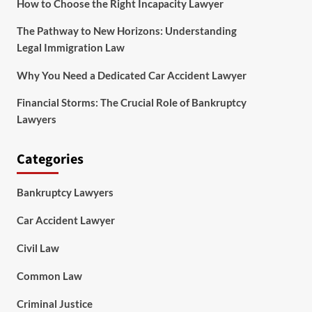
How to Choose the Right Incapacity Lawyer
The Pathway to New Horizons: Understanding
Legal Immigration Law
Why You Need a Dedicated Car Accident Lawyer
Financial Storms: The Crucial Role of Bankruptcy
Lawyers
Categories
Bankruptcy Lawyers
Car Accident Lawyer
Civil Law
Common Law
Criminal Justice