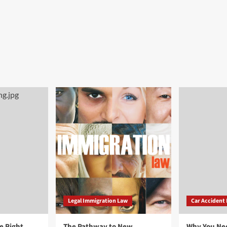
Legal Immigration Law
Car Accident
e Right
The Pathway to New
Why You Ne