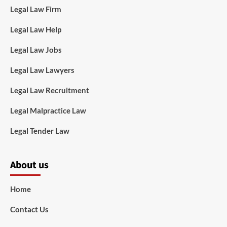
Legal Law Firm
Legal Law Help
Legal Law Jobs
Legal Law Lawyers
Legal Law Recruitment
Legal Malpractice Law
Legal Tender Law
About us
Home
Contact Us