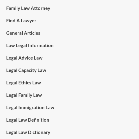
Family Law Attorney
Find A Lawyer
General Articles
Law Legal Information
Legal Advice Law
Legal Capacity Law
Legal Ethics Law
Legal Family Law
Legal Immigration Law
Legal Law Definition
Legal Law Dictionary