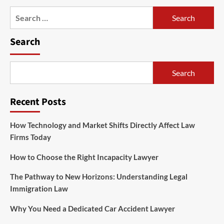
Search
for:
Search
Search
Recent Posts
How Technology and Market Shifts Directly Affect Law
Firms Today
How to Choose the Right Incapacity Lawyer
The Pathway to New Horizons: Understanding Legal
Immigration Law
Why You Need a Dedicated Car Accident Lawyer