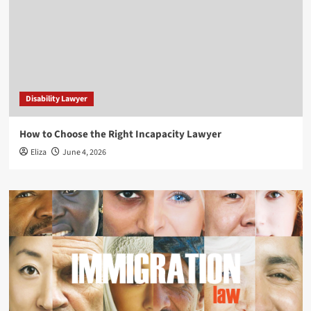
Disability Lawyer
How to Choose the Right Incapacity Lawyer
Eliza
June 4, 2026