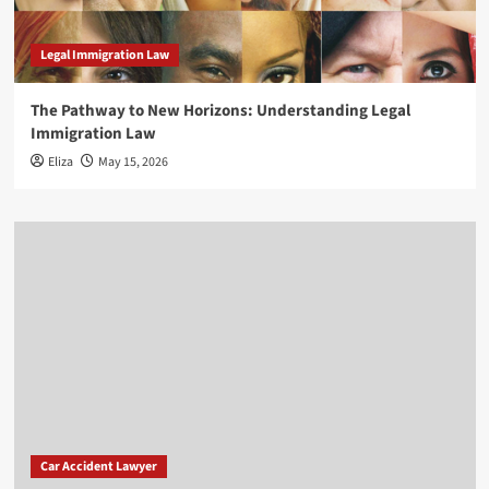
Legal Immigration Law
The Pathway to New Horizons: Understanding Legal
Immigration Law
Eliza
May 15, 2026
Car Accident Lawyer