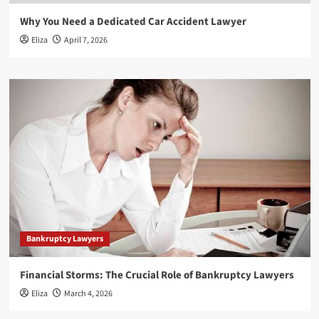
Why You Need a Dedicated Car Accident Lawyer
Eliza
April 7, 2026
Bankruptcy Lawyers
Financial Storms: The Crucial Role of Bankruptcy Lawyers
Eliza
March 4, 2026