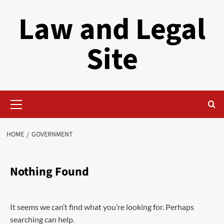
Skip
Law and Legal
to
content
Site
Primary
Menu
HOME
GOVERNMENT
Nothing Found
It seems we can’t find what you’re looking for. Perhaps
searching can help.