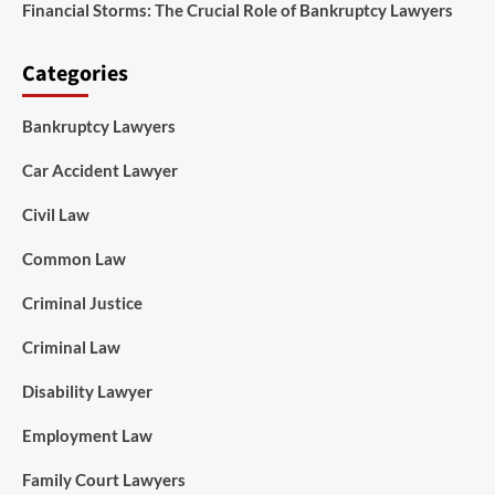
Financial Storms: The Crucial Role of Bankruptcy Lawyers
Categories
Bankruptcy Lawyers
Car Accident Lawyer
Civil Law
Common Law
Criminal Justice
Criminal Law
Disability Lawyer
Employment Law
Family Court Lawyers