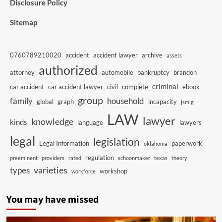
Disclosure Policy
Sitemap
0760789210020
accident
accident lawyer
archive
assets
authorized
attorney
automobile
bankruptcy
brandon
criminal
car accident
car accident lawyer
civil
complete
ebook
group
family
household
global
graph
incapacity
jsmlg
LAW
lawyer
knowledge
kinds
language
lawyers
legal
legislation
Legal Information
paperwork
oklahoma
regulation
preeminent
providers
rated
schoonmaker
texas
theory
varieties
types
workshop
workforce
You may have missed