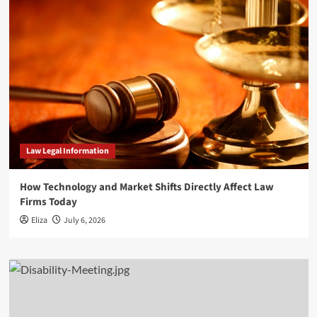
Law Legal Information
How Technology and Market Shifts Directly Affect Law
Firms Today
Eliza
July 6, 2026