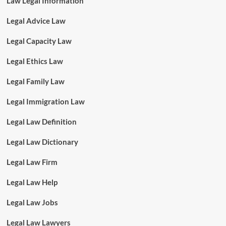
Law Legal Information
Legal Advice Law
Legal Capacity Law
Legal Ethics Law
Legal Family Law
Legal Immigration Law
Legal Law Definition
Legal Law Dictionary
Legal Law Firm
Legal Law Help
Legal Law Jobs
Legal Law Lawyers