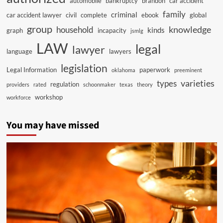
automobile
bankruptcy
brandon
car accident
family
criminal
car accident lawyer
civil
complete
ebook
global
group
knowledge
household
kinds
graph
incapacity
jsmlg
LAW
legal
lawyer
language
lawyers
legislation
Legal Information
paperwork
oklahoma
preeminent
varieties
types
regulation
providers
rated
schoonmaker
texas
theory
workshop
workforce
You may have missed