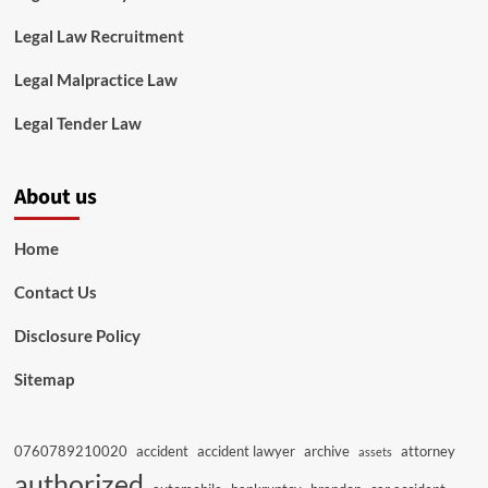
Legal Law Recruitment
Legal Malpractice Law
Legal Tender Law
About us
Home
Contact Us
Disclosure Policy
Sitemap
0760789210020
accident
accident lawyer
archive
attorney
assets
authorized