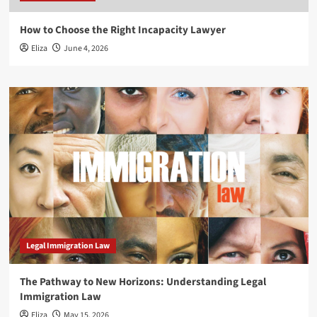
How to Choose the Right Incapacity Lawyer
Eliza
June 4, 2026
Legal Immigration Law
The Pathway to New Horizons: Understanding Legal
Immigration Law
Eliza
May 15, 2026