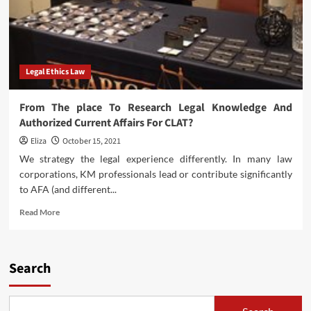
Legal Ethics Law
From The place To Research Legal Knowledge And
Authorized Current Affairs For CLAT?
Eliza
October 15, 2021
We strategy the legal experience differently. In many law
corporations, KM professionals lead or contribute significantly
to AFA (and different...
Read
Read More
more
about
From
The
Search
place
To
Research