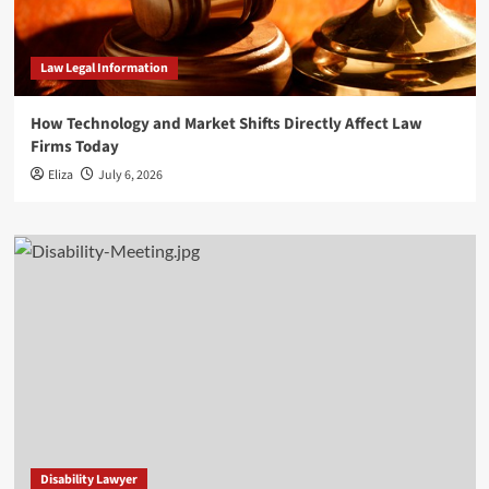
Law Legal Information
How Technology and Market Shifts Directly Affect Law
Firms Today
Eliza
July 6, 2026
Disability Lawyer