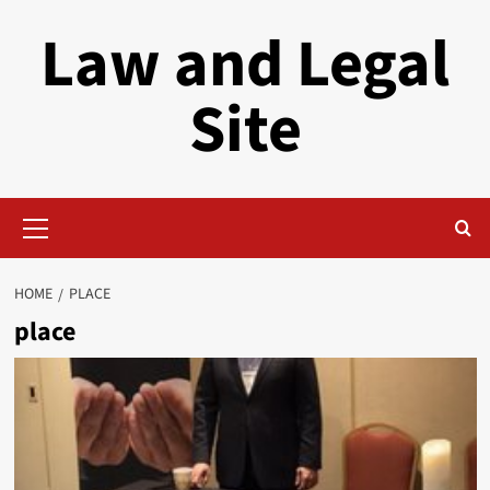
Skip
Law and Legal
to
content
Site
Primary
Menu
HOME
PLACE
place