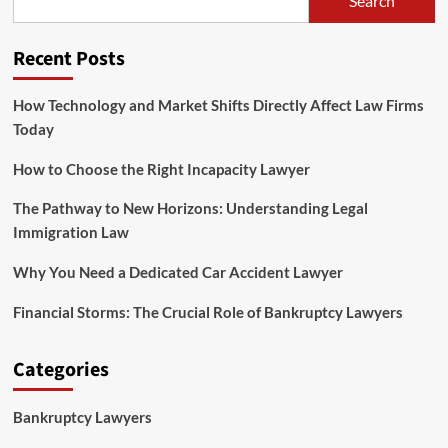
Search
Legal
Knowledge
And
Recent Posts
Authorized
Current
Affairs
How Technology and Market Shifts Directly Affect Law Firms
For
Today
CLAT?
How to Choose the Right Incapacity Lawyer
The Pathway to New Horizons: Understanding Legal
Immigration Law
Why You Need a Dedicated Car Accident Lawyer
Financial Storms: The Crucial Role of Bankruptcy Lawyers
Categories
Bankruptcy Lawyers