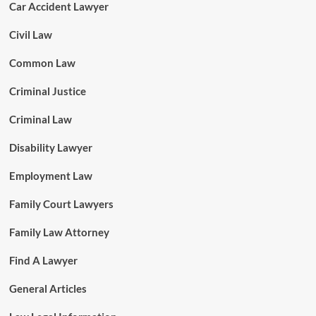
Car Accident Lawyer
Civil Law
Common Law
Criminal Justice
Criminal Law
Disability Lawyer
Employment Law
Family Court Lawyers
Family Law Attorney
Find A Lawyer
General Articles