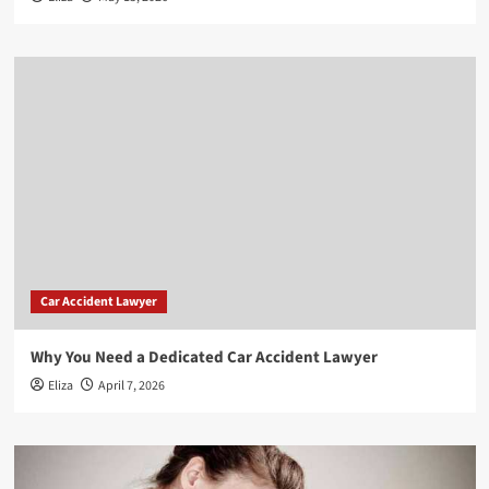
Car Accident Lawyer
Why You Need a Dedicated Car Accident Lawyer
Eliza
April 7, 2026