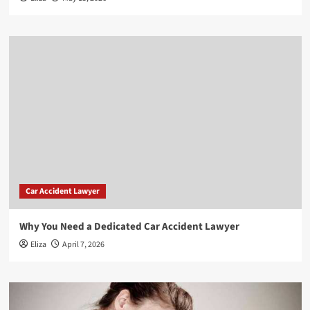
Car Accident Lawyer
Why You Need a Dedicated Car Accident Lawyer
Eliza
April 7, 2026