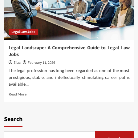
Legal Law Jobs
Legal Landscape: A Comprehensive Guide to Legal Law
Jobs
Eliza
February 11, 2026
The legal profession has long been regarded as one of the most
prestigious, stable, and intellectually stimulating career paths
available....
Read
Read More
more
about
Legal
Landscape:
Search
A
Comprehensive
Guide