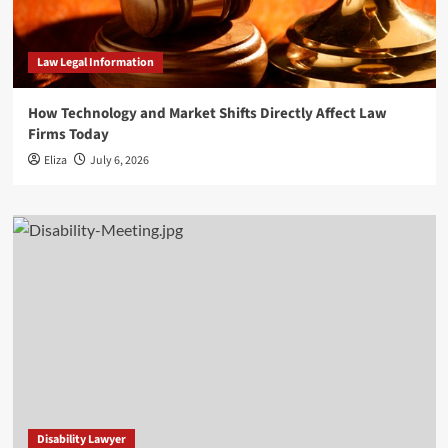
Law Legal Information
How Technology and Market Shifts Directly Affect Law
Firms Today
Eliza
July 6, 2026
Disability Lawyer