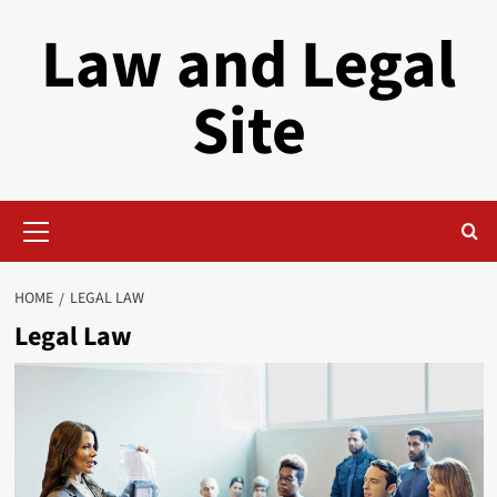
Skip
Law and Legal
to
content
Site
Primary
Menu
HOME
LEGAL LAW
Legal Law