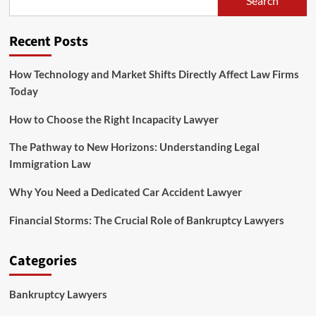
Search
to
Legal
Law
Recent Posts
Jobs
How Technology and Market Shifts Directly Affect Law Firms
Today
How to Choose the Right Incapacity Lawyer
The Pathway to New Horizons: Understanding Legal
Immigration Law
Why You Need a Dedicated Car Accident Lawyer
Financial Storms: The Crucial Role of Bankruptcy Lawyers
Categories
Bankruptcy Lawyers