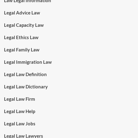
Law Legal Information
Legal Advice Law
Legal Capacity Law
Legal Ethics Law
Legal Family Law
Legal Immigration Law
Legal Law Definition
Legal Law Dictionary
Legal Law Firm
Legal Law Help
Legal Law Jobs
Legal Law Lawyers