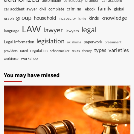
automobile
bankruptcy
brandon
car accident
family
criminal
car accident lawyer
civil
complete
ebook
global
group
knowledge
household
kinds
graph
incapacity
jsmlg
LAW
legal
lawyer
language
lawyers
legislation
Legal Information
paperwork
oklahoma
preeminent
varieties
types
regulation
providers
rated
schoonmaker
texas
theory
workshop
workforce
You may have missed