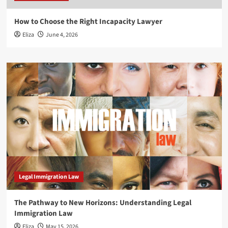
How to Choose the Right Incapacity Lawyer
Eliza
June 4, 2026
Legal Immigration Law
The Pathway to New Horizons: Understanding Legal
Immigration Law
Eliza
May 15, 2026