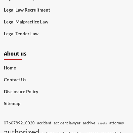
Legal Law Recruitment
Legal Malpractice Law
Legal Tender Law
About us
Home
Contact Us
Disclosure Policy
Sitemap
0760789210020
accident
accident lawyer
archive
attorney
assets
authorized