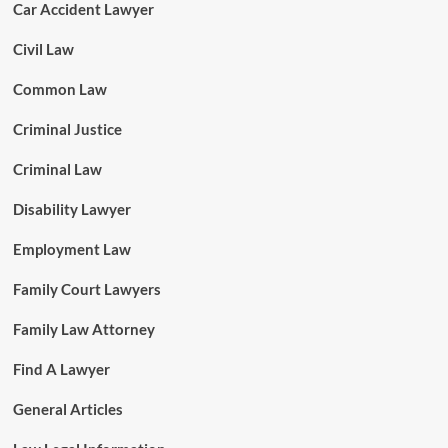
Car Accident Lawyer
Civil Law
Common Law
Criminal Justice
Criminal Law
Disability Lawyer
Employment Law
Family Court Lawyers
Family Law Attorney
Find A Lawyer
General Articles