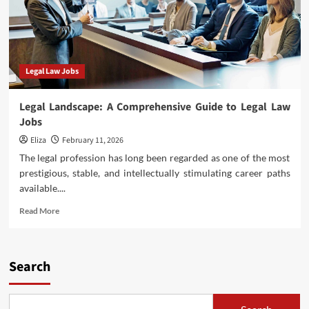
Legal Law Jobs
Legal Landscape: A Comprehensive Guide to Legal Law
Jobs
Eliza
February 11, 2026
The legal profession has long been regarded as one of the most
prestigious, stable, and intellectually stimulating career paths
available....
Read
Read More
more
about
Legal
Landscape:
Search
A
Comprehensive
Guide