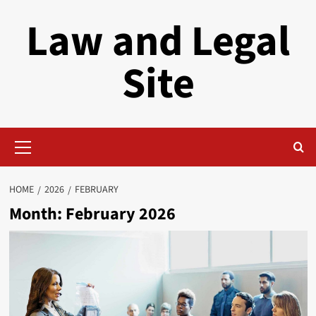
Skip
Law and Legal
to
content
Site
Primary
Menu
HOME
2026
FEBRUARY
Month:
February 2026