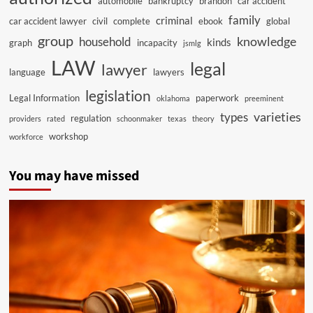
automobile
bankruptcy
brandon
car accident
family
criminal
car accident lawyer
civil
complete
ebook
global
group
knowledge
household
kinds
graph
incapacity
jsmlg
LAW
legal
lawyer
language
lawyers
legislation
Legal Information
paperwork
oklahoma
preeminent
varieties
types
regulation
providers
rated
schoonmaker
texas
theory
workshop
workforce
You may have missed