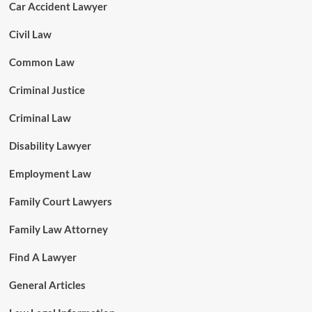
Car Accident Lawyer
Civil Law
Common Law
Criminal Justice
Criminal Law
Disability Lawyer
Employment Law
Family Court Lawyers
Family Law Attorney
Find A Lawyer
General Articles