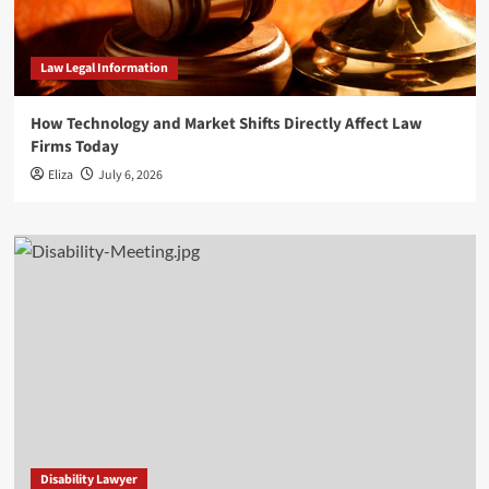
Law Legal Information
How Technology and Market Shifts Directly Affect Law
Firms Today
Eliza
July 6, 2026
Disability Lawyer