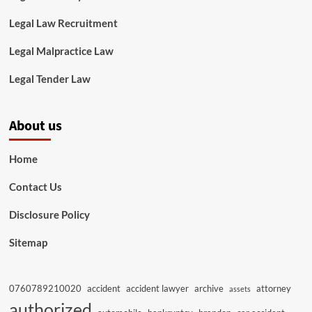
Legal Law Recruitment
Legal Malpractice Law
Legal Tender Law
About us
Home
Contact Us
Disclosure Policy
Sitemap
0760789210020
accident
accident lawyer
archive
attorney
assets
authorized