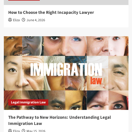
How to Choose the Right Incapacity Lawyer
Eliza
June 4, 2026
Legal Immigration Law
The Pathway to New Horizons: Understanding Legal
Immigration Law
Eliza
May 15, 2026