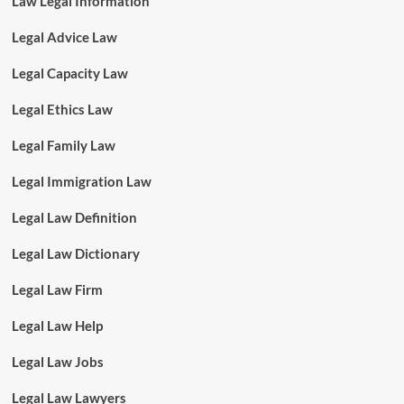
Law Legal Information
Legal Advice Law
Legal Capacity Law
Legal Ethics Law
Legal Family Law
Legal Immigration Law
Legal Law Definition
Legal Law Dictionary
Legal Law Firm
Legal Law Help
Legal Law Jobs
Legal Law Lawyers