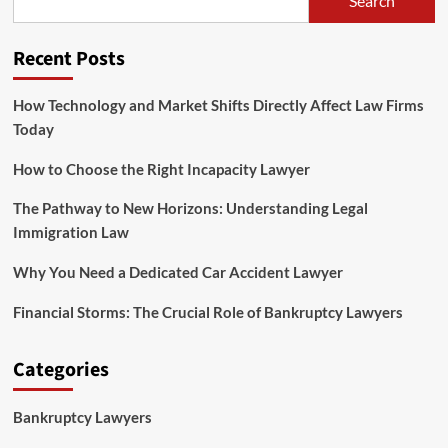
Search
to
Legal
Law
Recent Posts
Jobs
How Technology and Market Shifts Directly Affect Law Firms
Today
How to Choose the Right Incapacity Lawyer
The Pathway to New Horizons: Understanding Legal
Immigration Law
Why You Need a Dedicated Car Accident Lawyer
Financial Storms: The Crucial Role of Bankruptcy Lawyers
Categories
Bankruptcy Lawyers