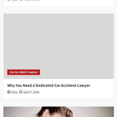
Car Accident Lawyer
Why You Need a Dedicated Car Accident Lawyer
Eliza
April 7, 2026