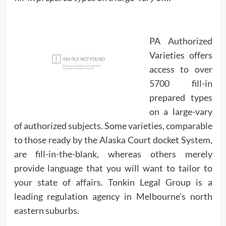
PA Authorized
Varieties offers
access to over
5700 fill-in
prepared types
on a large-vary
of authorized subjects. Some varieties, comparable
to those ready by the Alaska Court docket System,
are fill-in-the-blank, whereas others merely
provide language that you will want to tailor to
your state of affairs. Tonkin Legal Group is a
leading regulation agency in Melbourne’s north
eastern suburbs.