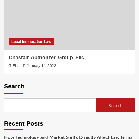
Legal Immigration Law
Chastain Authorized Group, Pllc
Eliza
January 14, 2022
Search
Search
Recent Posts
How Technology and Market Shifts Directly Affect Law Firms