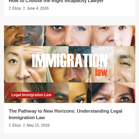
How to Choose the Right Incapacity Lawyer
Eliza
June 4, 2026
Legal Immigration Law
The Pathway to New Horizons: Understanding Legal
Immigration Law
Eliza
May 15, 2026