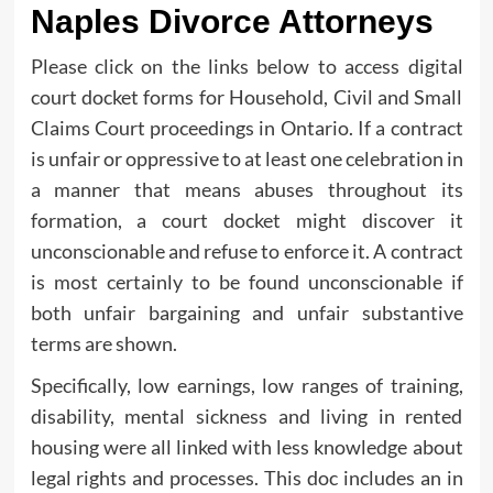
Naples Divorce Attorneys
Please click on the links below to access digital
court docket forms for Household, Civil and Small
Claims Court proceedings in Ontario. If a contract
is unfair or oppressive to at least one celebration in
a manner that means abuses throughout its
formation, a court docket might discover it
unconscionable and refuse to enforce it. A contract
is most certainly to be found unconscionable if
both unfair bargaining and unfair substantive
terms are shown.
Specifically, low earnings, low ranges of training,
disability, mental sickness and living in rented
housing were all linked with less knowledge about
legal rights and processes. This doc includes an in