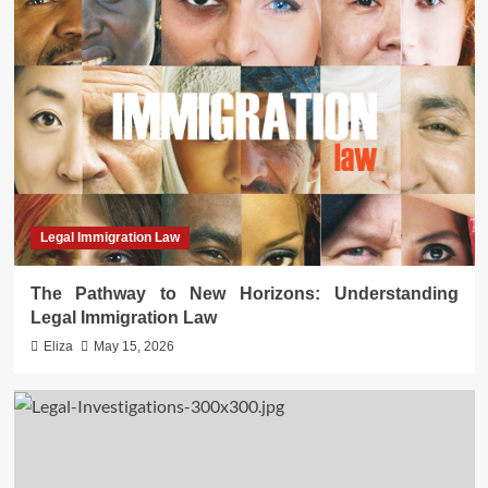
Legal Immigration Law
The Pathway to New Horizons: Understanding
Legal Immigration Law
Eliza
May 15, 2026