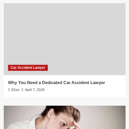
Car Accident Lawyer
Why You Need a Dedicated Car Accident Lawyer
Eliza
April 7, 2026