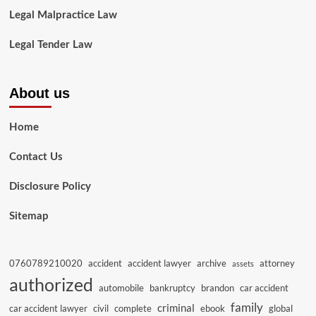
Legal Malpractice Law
Legal Tender Law
About us
Home
Contact Us
Disclosure Policy
Sitemap
0760789210020
accident
accident lawyer
archive
attorney
assets
authorized
automobile
bankruptcy
brandon
car accident
family
criminal
car accident lawyer
civil
complete
ebook
global