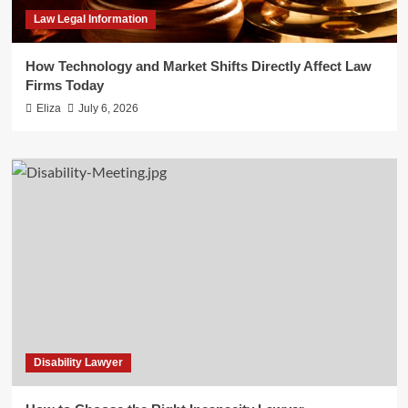
Law Legal Information
How Technology and Market Shifts Directly Affect Law
Firms Today
Eliza
July 6, 2026
Disability Lawyer