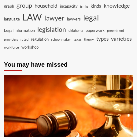
group
knowledge
household
kinds
graph
incapacity
jsmlg
LAW
legal
lawyer
language
lawyers
legislation
Legal Information
paperwork
oklahoma
preeminent
varieties
types
regulation
providers
rated
schoonmaker
texas
theory
workshop
workforce
You may have missed