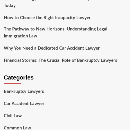
Today
How to Choose the Right Incapacity Lawyer
The Pathway to New Horizons: Understanding Legal
Immigration Law
Why You Need a Dedicated Car Accident Lawyer
Financial Storms: The Crucial Role of Bankruptcy Lawyers
Categories
Bankruptcy Lawyers
Car Accident Lawyer
Civil Law
Common Law