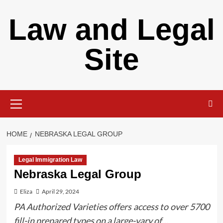
Skip
Law and Legal
to
content
Site
Primary
Menu
HOME
NEBRASKA LEGAL GROUP
Legal Immigration Law
Nebraska Legal Group
Eliza
April 29, 2024
PA Authorized Varieties offers access to over 5700
fill-in prepared types on a large-vary of…