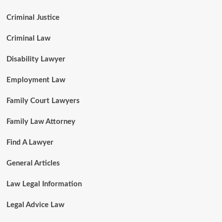
Criminal Justice
Criminal Law
Disability Lawyer
Employment Law
Family Court Lawyers
Family Law Attorney
Find A Lawyer
General Articles
Law Legal Information
Legal Advice Law