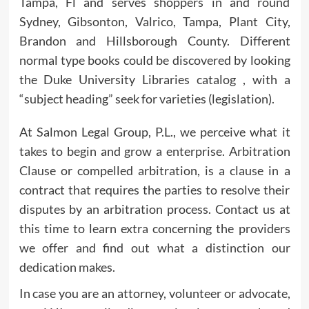
Tampa, Fl and serves shoppers in and round
Sydney, Gibsonton, Valrico, Tampa, Plant City,
Brandon and Hillsborough County. Different
normal type books could be discovered by looking
the Duke University Libraries catalog , with a
“subject heading” seek for varieties (legislation).
At Salmon Legal Group, P.L., we perceive what it
takes to begin and grow a enterprise. Arbitration
Clause or compelled arbitration, is a clause in a
contract that requires the parties to resolve their
disputes by an arbitration process. Contact us at
this time to learn extra concerning the providers
we offer and find out what a distinction our
dedication makes.
In case you are an attorney, volunteer or advocate,