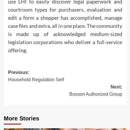
use LHI to easily discover legal paperwork and
courtroom types for purchasers, evaluation and
edit a form a shopper has accomplished, manage
case files and extra, all in one place. The community
is made up of acknowledged medium-sized
legislation corporations who deliver a full-service
offering.
Post
Previous:
Household Regulation Self
navigation
Next:
Bosson Authorized Group
More Stories