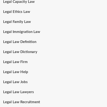
Legal Capacity Law
Legal Ethics Law
Legal Family Law
Legal Immigration Law
Legal Law Definition
Legal Law Dictionary
Legal Law Firm
Legal Law Help
Legal Law Jobs
Legal Law Lawyers
Legal Law Recruitment