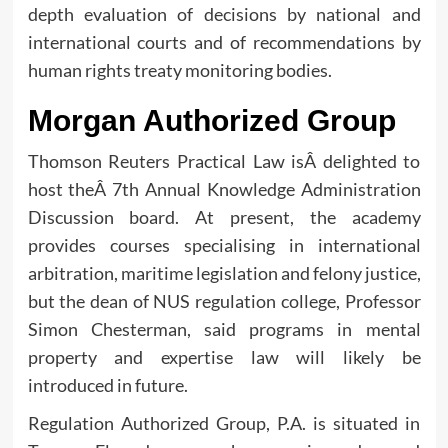
depth evaluation of decisions by national and
international courts and of recommendations by
human rights treaty monitoring bodies.
Morgan Authorized Group
Thomson Reuters Practical Law isÂ delighted to
host theÂ 7th Annual Knowledge Administration
Discussion board. At present, the academy
provides courses specialising in international
arbitration, maritime legislation and felony justice,
but the dean of NUS regulation college, Professor
Simon Chesterman, said programs in mental
property and expertise law will likely be
introduced in future.
Regulation Authorized Group, P.A. is situated in