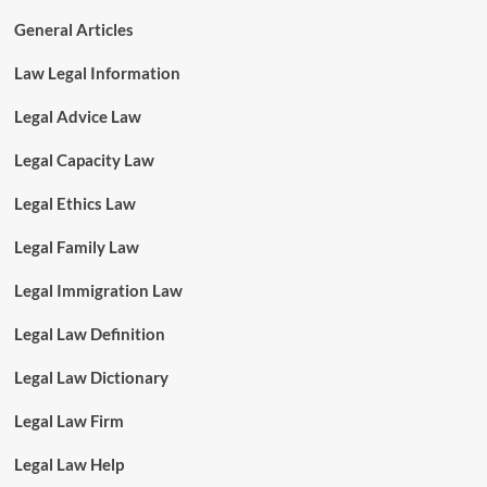
General Articles
Law Legal Information
Legal Advice Law
Legal Capacity Law
Legal Ethics Law
Legal Family Law
Legal Immigration Law
Legal Law Definition
Legal Law Dictionary
Legal Law Firm
Legal Law Help