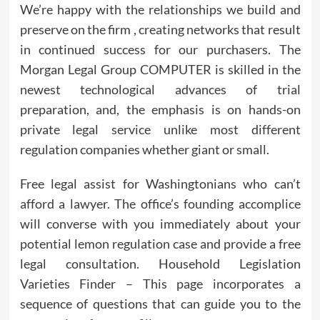
We’re happy with the relationships we build and
preserve on the firm , creating networks that result
in continued success for our purchasers. The
Morgan Legal Group COMPUTER is skilled in the
newest technological advances of trial
preparation, and, the emphasis is on hands-on
private legal service unlike most different
regulation companies whether giant or small.
Free legal assist for Washingtonians who can’t
afford a lawyer. The office’s founding accomplice
will converse with you immediately about your
potential lemon regulation case and provide a free
legal consultation. Household Legislation
Varieties Finder – This page incorporates a
sequence of questions that can guide you to the