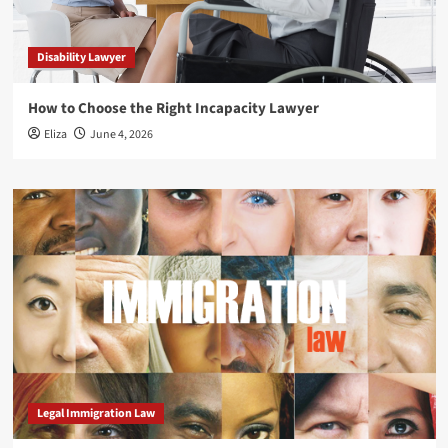
Disability Lawyer
How to Choose the Right Incapacity Lawyer
Eliza
June 4, 2026
Legal Immigration Law