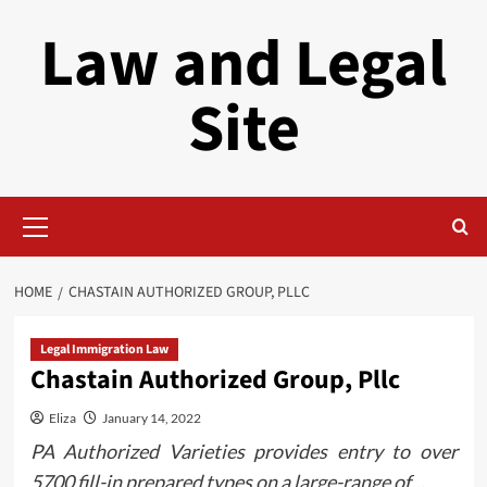
Skip
Law and Legal
to
content
Site
Primary
Menu
HOME
CHASTAIN AUTHORIZED GROUP, PLLC
Legal Immigration Law
Chastain Authorized Group, Pllc
Eliza
January 14, 2022
PA Authorized Varieties provides entry to over
5700 fill-in prepared types on a large-range of…