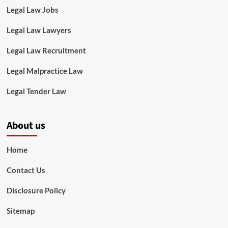
Legal Law Jobs
Legal Law Lawyers
Legal Law Recruitment
Legal Malpractice Law
Legal Tender Law
About us
Home
Contact Us
Disclosure Policy
Sitemap