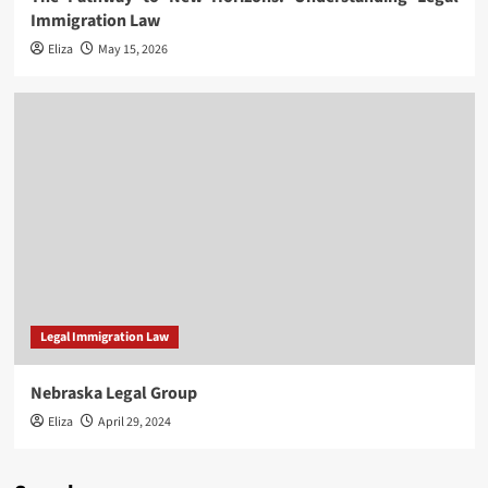
Immigration Law
Eliza
May 15, 2026
Legal Immigration Law
Nebraska Legal Group
Eliza
April 29, 2024