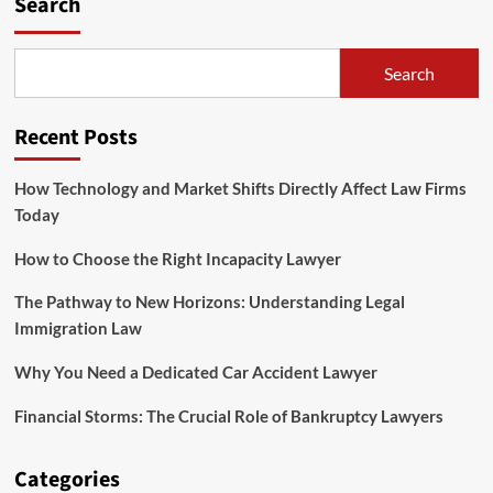
Search
Search
Recent Posts
How Technology and Market Shifts Directly Affect Law Firms
Today
How to Choose the Right Incapacity Lawyer
The Pathway to New Horizons: Understanding Legal
Immigration Law
Why You Need a Dedicated Car Accident Lawyer
Financial Storms: The Crucial Role of Bankruptcy Lawyers
Categories