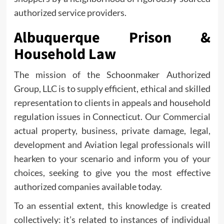
authorized service providers.
Albuquerque Prison &
Household Law
The mission of the Schoonmaker Authorized
Group, LLC is to supply efficient, ethical and skilled
representation to clients in appeals and household
regulation issues in Connecticut. Our Commercial
actual property, business, private damage, legal,
development and Aviation legal professionals will
hearken to your scenario and inform you of your
choices, seeking to give you the most effective
authorized companies available today.
To an essential extent, this knowledge is created
collectively: it’s related to instances of individual