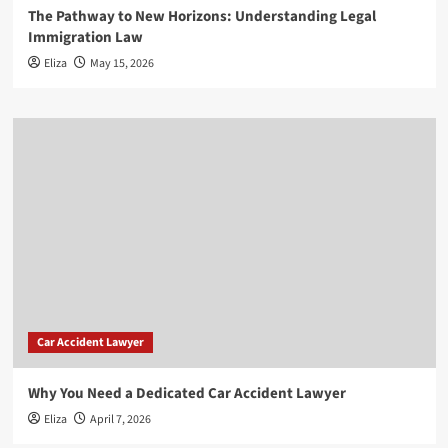
The Pathway to New Horizons: Understanding Legal
Immigration Law
Eliza
May 15, 2026
Car Accident Lawyer
Why You Need a Dedicated Car Accident Lawyer
Eliza
April 7, 2026