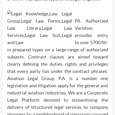
PA Authorized
Varieties
provides entry
to over 5700 fill-
in prepared types on a large-range of authorized
subjects. Contract clauses are aimed toward
clearly defining the duties, rights and privileges
that every party has under the contract phrases.
Aviation Legal Group, P.A. is a number one
legislation and litigation apply for the general and
industrial aviation industries. We are a Corporate
Legal Platform devoted to streamlining the
delivery of structured legal services to company
shoppers by a neighborhood of rigorously sourced