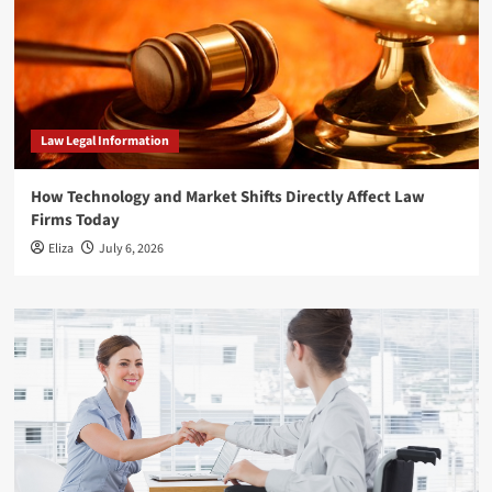
Law Legal Information
How Technology and Market Shifts Directly Affect Law
Firms Today
Eliza
July 6, 2026