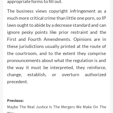
appropriate forms to fill out.
The business views copyright infringement as a
much more critical crime than little one porn, so IP
laws ought to abide by a decrease standard and can
ignore pesky points like prior restraint and the
First and Fourth Amendments. Opinions are in
these jurisdictions usually printed at the route of
the courtroom, and to the extent they comprise
pronouncements about what the regulation is and
the way it must be interpreted, they reinforce,
change, establish, or overturn authorized
precedent.
Post
Previous:
Maybe The Real Justice Is The Mergers We Make On The
navigation