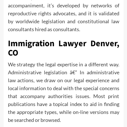
accompaniment, it’s developed by networks of
reproductive rights advocates, and it is validated
by worldwide legislation and constitutional law
consultants hired as consultants.
Immigration Lawyer Denver,
CO
We strategy the legal expertise in a different way.
Administrative legislation â€” In administrative
law actions, we draw on our legal experience and
local information to deal with the special concerns
that accompany authorities issues. Most print
publications have a topical index to aid in finding
the appropriate types, while on-line versions may
be searched or browsed.