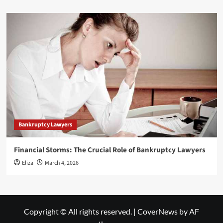
Bankruptcy Lawyers
Financial Storms: The Crucial Role of Bankruptcy Lawyers
Eliza
March 4, 2026
Copyright © All rights reserved.
|
CoverNews
by AF