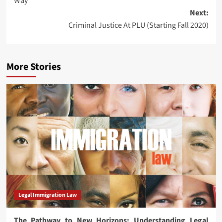
Way
Next:
Criminal Justice At PLU (Starting Fall 2020)
More Stories
Legal Immigration Law
The Pathway to New Horizons: Understanding Legal