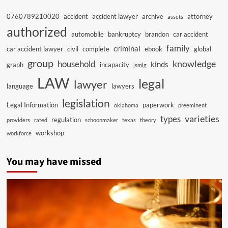
0760789210020
accident
accident lawyer
archive
attorney
assets
authorized
automobile
bankruptcy
brandon
car accident
family
criminal
car accident lawyer
civil
complete
ebook
global
group
knowledge
household
kinds
graph
incapacity
jsmlg
LAW
legal
lawyer
language
lawyers
legislation
Legal Information
paperwork
oklahoma
preeminent
varieties
types
regulation
providers
rated
schoonmaker
texas
theory
workshop
workforce
You may have missed