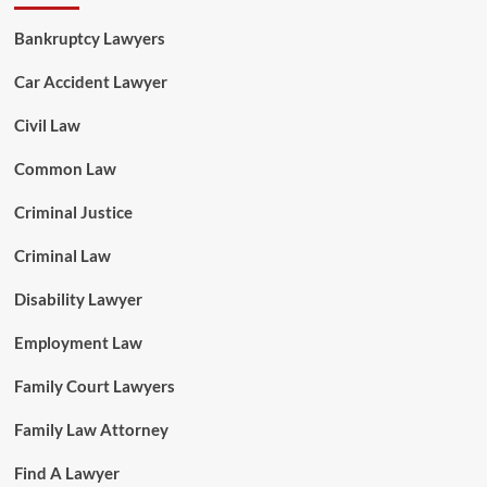
Bankruptcy Lawyers
Car Accident Lawyer
Civil Law
Common Law
Criminal Justice
Criminal Law
Disability Lawyer
Employment Law
Family Court Lawyers
Family Law Attorney
Find A Lawyer