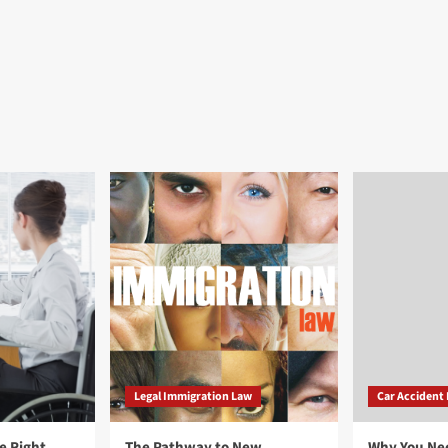
Legal Immigration Law
Car Accident
e Right
The Pathway to New
Why You Ne