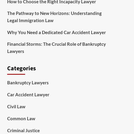
How to Choose the Right Incapacity Lawyer
The Pathway to New Horizons: Understanding
Legal Immigration Law
Why You Need a Dedicated Car Accident Lawyer
Financial Storms: The Crucial Role of Bankruptcy
Lawyers
Categories
Bankruptcy Lawyers
Car Accident Lawyer
Civil Law
Common Law
Criminal Justice