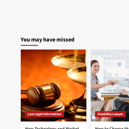
You may have missed
Law Legal Information
Disability Lawyer
How Technology and Market
How to Choose th