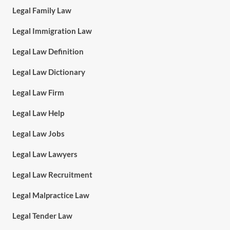
Legal Family Law
Legal Immigration Law
Legal Law Definition
Legal Law Dictionary
Legal Law Firm
Legal Law Help
Legal Law Jobs
Legal Law Lawyers
Legal Law Recruitment
Legal Malpractice Law
Legal Tender Law