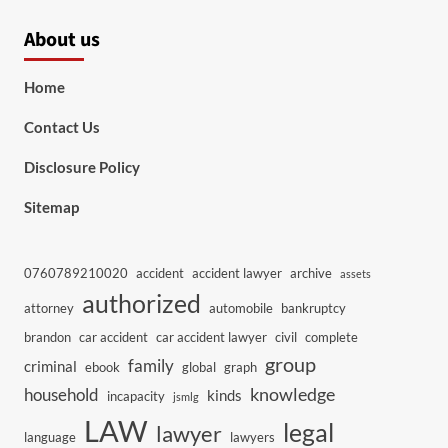
About us
Home
Contact Us
Disclosure Policy
Sitemap
0760789210020
accident
accident lawyer
archive
assets
authorized
attorney
automobile
bankruptcy
brandon
car accident
car accident lawyer
civil
complete
group
family
criminal
ebook
global
graph
knowledge
household
kinds
incapacity
jsmlg
LAW
legal
lawyer
language
lawyers