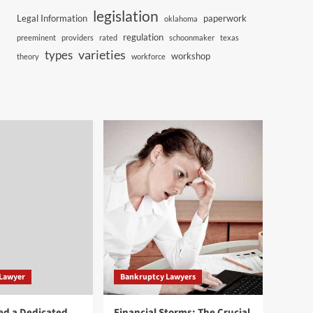
legislation
Legal Information
paperwork
oklahoma
regulation
preeminent
providers
rated
schoonmaker
texas
varieties
types
workshop
theory
workforce
 Lawyer
Bankruptcy Lawyers
ed a Dedicated
Financial Storms: The Crucial