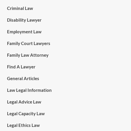
Criminal Law
Disability Lawyer
Employment Law
Family Court Lawyers
Family Law Attorney
Find A Lawyer
General Articles
Law Legal Information
Legal Advice Law
Legal Capacity Law
Legal Ethics Law