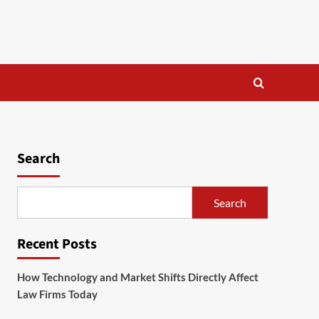
Search
Search
Recent Posts
How Technology and Market Shifts Directly Affect
Law Firms Today