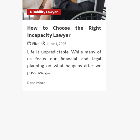
Disability Lawyer
How to Choose the Right
Incapacity Lawyer
Eliza
June 4, 2026
Life is unpredictable. While many of
us focus our financial and legal
planning on what happens after we
pass away,...
Read
Read More
more
about
How
to
Choose
the
Right
Incapacity
Lawyer