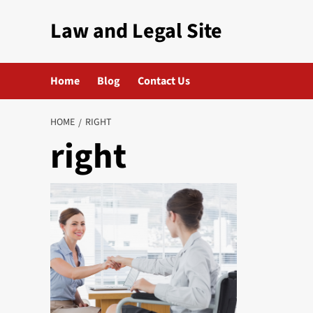
Skip
Law and Legal Site
to
content
Home
Blog
Contact Us
HOME
RIGHT
right