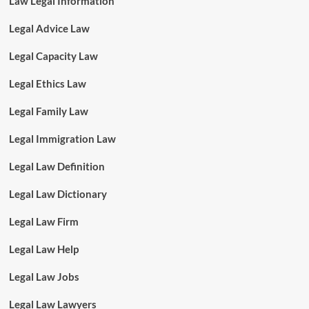
Law Legal Information
Legal Advice Law
Legal Capacity Law
Legal Ethics Law
Legal Family Law
Legal Immigration Law
Legal Law Definition
Legal Law Dictionary
Legal Law Firm
Legal Law Help
Legal Law Jobs
Legal Law Lawyers