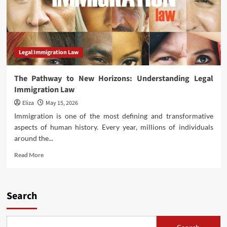
Legal Immigration Law
The Pathway to New Horizons: Understanding Legal
Immigration Law
Eliza
May 15, 2026
Immigration is one of the most defining and transformative
aspects of human history. Every year, millions of individuals
around the...
Read
Read More
more
about
The
Pathway
Search
to
New
Horizons: