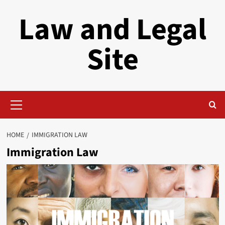
Skip
Law and Legal
to
content
Site
Primary
Menu
HOME
IMMIGRATION LAW
Immigration Law