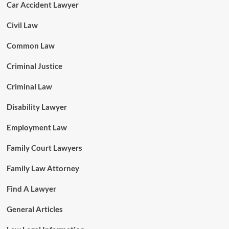
Car Accident Lawyer
Civil Law
Common Law
Criminal Justice
Criminal Law
Disability Lawyer
Employment Law
Family Court Lawyers
Family Law Attorney
Find A Lawyer
General Articles