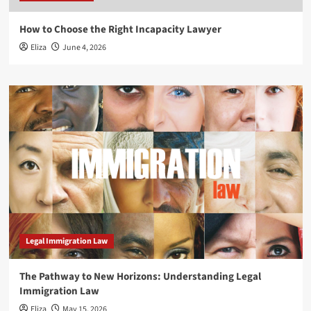
How to Choose the Right Incapacity Lawyer
Eliza
June 4, 2026
Legal Immigration Law
The Pathway to New Horizons: Understanding Legal
Immigration Law
Eliza
May 15, 2026