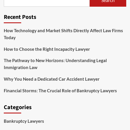
Search
Understanding
Legal
Immigration
Recent Posts
Law
How Technology and Market Shifts Directly Affect Law Firms
Today
How to Choose the Right Incapacity Lawyer
The Pathway to New Horizons: Understanding Legal
Immigration Law
Why You Need a Dedicated Car Accident Lawyer
Financial Storms: The Crucial Role of Bankruptcy Lawyers
Categories
Bankruptcy Lawyers