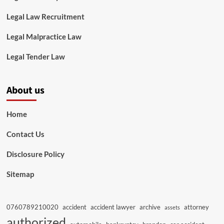
Legal Law Recruitment
Legal Malpractice Law
Legal Tender Law
About us
Home
Contact Us
Disclosure Policy
Sitemap
0760789210020
accident
accident lawyer
archive
attorney
assets
authorized