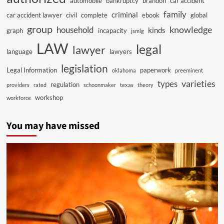
automobile
bankruptcy
brandon
car accident
family
criminal
car accident lawyer
civil
complete
ebook
global
group
knowledge
household
kinds
graph
incapacity
jsmlg
LAW
legal
lawyer
language
lawyers
legislation
Legal Information
paperwork
oklahoma
preeminent
varieties
types
regulation
providers
rated
schoonmaker
texas
theory
workshop
workforce
You may have missed