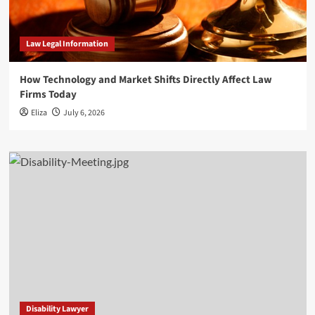
Law Legal Information
How Technology and Market Shifts Directly Affect Law
Firms Today
Eliza
July 6, 2026
Disability Lawyer