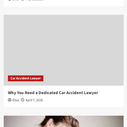
Car Accident Lawyer
Why You Need a Dedicated Car Accident Lawyer
Eliza
April 7, 2026