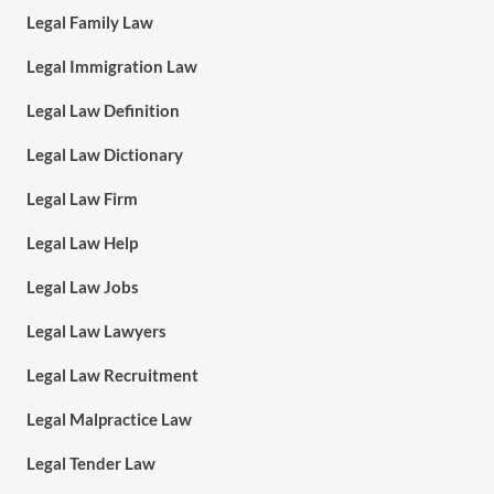
Legal Family Law
Legal Immigration Law
Legal Law Definition
Legal Law Dictionary
Legal Law Firm
Legal Law Help
Legal Law Jobs
Legal Law Lawyers
Legal Law Recruitment
Legal Malpractice Law
Legal Tender Law