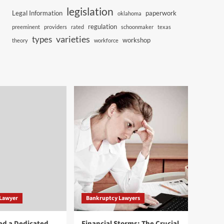
legislation
Legal Information
paperwork
oklahoma
regulation
preeminent
providers
rated
schoonmaker
texas
varieties
types
workshop
theory
workforce
 Lawyer
Bankruptcy Lawyers
ed a Dedicated
Financial Storms: The Crucial