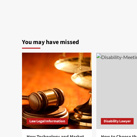
You may have missed
Law Legal Information
Disability Lawyer
How Technology and Market
How to Choose th