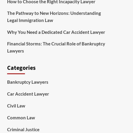
How to Choose the Right Incapacity Lawyer
The Pathway to New Horizons: Understanding
Legal Immigration Law
Why You Need a Dedicated Car Accident Lawyer
Financial Storms: The Crucial Role of Bankruptcy
Lawyers
Categories
Bankruptcy Lawyers
Car Accident Lawyer
Civil Law
Common Law
Criminal Justice