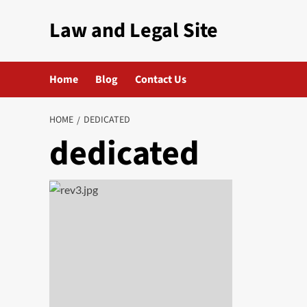
Skip
Law and Legal Site
to
content
Home
Blog
Contact Us
HOME
DEDICATED
dedicated