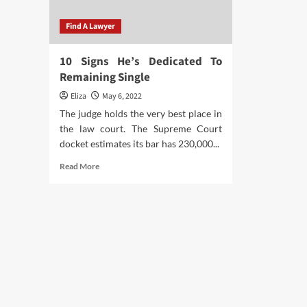
Find A Lawyer
10 Signs He’s Dedicated To
Remaining Single
Eliza
May 6, 2022
The judge holds the very best place in
the law court. The Supreme Court
docket estimates its bar has 230,000...
Read
Read More
more
about
10
Signs
He’s
Dedicated
To
Remaining
Single