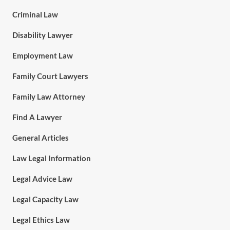
Criminal Law
Disability Lawyer
Employment Law
Family Court Lawyers
Family Law Attorney
Find A Lawyer
General Articles
Law Legal Information
Legal Advice Law
Legal Capacity Law
Legal Ethics Law