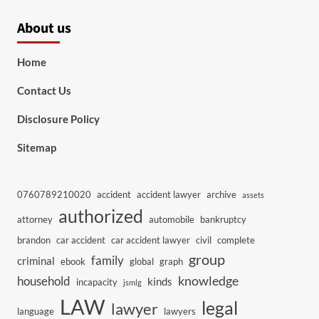
About us
Home
Contact Us
Disclosure Policy
Sitemap
0760789210020
accident
accident lawyer
archive
assets
authorized
attorney
automobile
bankruptcy
brandon
car accident
car accident lawyer
civil
complete
group
family
criminal
ebook
global
graph
knowledge
household
kinds
incapacity
jsmlg
LAW
legal
lawyer
language
lawyers