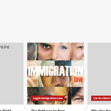
Legal Immigration Law
Car Accident
e Right
The Pathway to New
Why You Ne