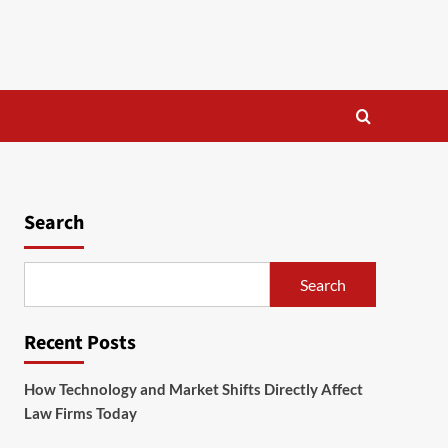
Search
Search
Recent Posts
How Technology and Market Shifts Directly Affect
Law Firms Today