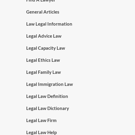
General Articles
Law Legal Information
Legal Advice Law
Legal Capacity Law
Legal Ethics Law
Legal Family Law
Legal Immigration Law
Legal Law Definition
Legal Law Dictionary
Legal Law Firm
Legal Law Help