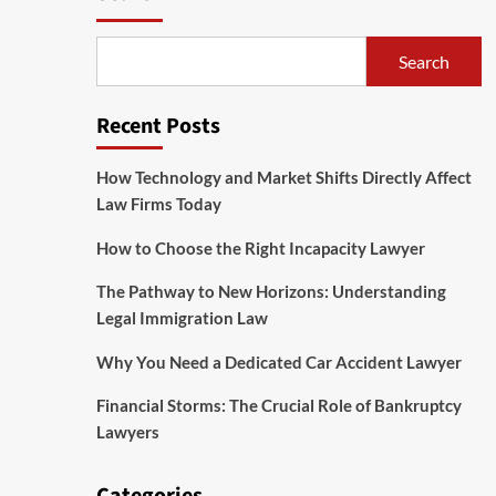
Search
Recent Posts
How Technology and Market Shifts Directly Affect
Law Firms Today
How to Choose the Right Incapacity Lawyer
The Pathway to New Horizons: Understanding
Legal Immigration Law
Why You Need a Dedicated Car Accident Lawyer
Financial Storms: The Crucial Role of Bankruptcy
Lawyers