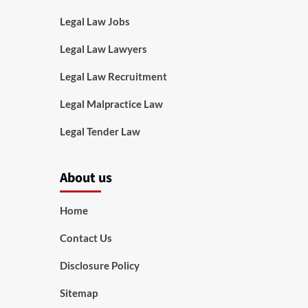
Legal Law Jobs
Legal Law Lawyers
Legal Law Recruitment
Legal Malpractice Law
Legal Tender Law
About us
Home
Contact Us
Disclosure Policy
Sitemap