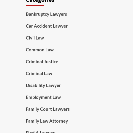
Categories
Bankruptcy Lawyers
Car Accident Lawyer
Civil Law
Common Law
Criminal Justice
Criminal Law
Disability Lawyer
Employment Law
Family Court Lawyers
Family Law Attorney
Find A Lawyer