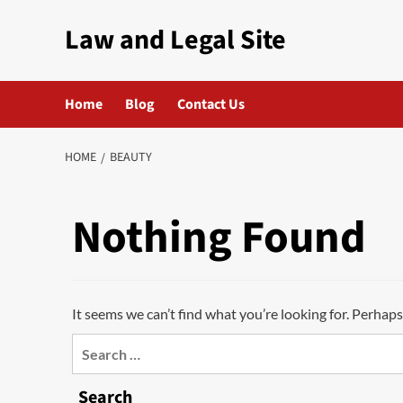
Skip
Law and Legal Site
to
content
Home
Blog
Contact Us
HOME
BEAUTY
Nothing Found
It seems we can’t find what you’re looking for. Perhaps
Search
for:
Search