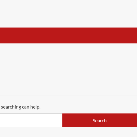
 searching can help.