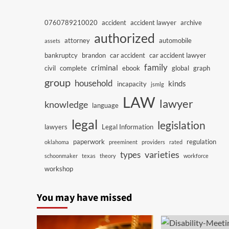
0760789210020
accident
accident lawyer
archive
authorized
attorney
automobile
assets
bankruptcy
brandon
car accident
car accident lawyer
family
criminal
civil
complete
ebook
global
graph
group
household
kinds
incapacity
jsmlg
LAW
lawyer
knowledge
language
legal
legislation
lawyers
Legal Information
paperwork
regulation
oklahoma
preeminent
providers
rated
varieties
types
schoonmaker
texas
theory
workforce
workshop
You may have missed