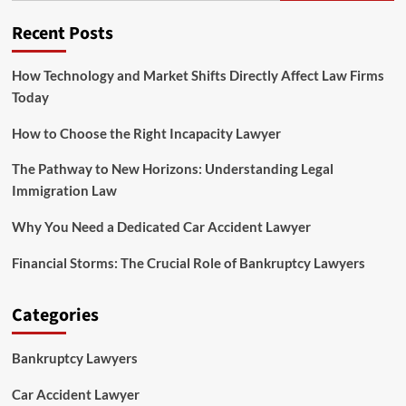
Group
PLLC
Recent Posts
How Technology and Market Shifts Directly Affect Law Firms
Today
How to Choose the Right Incapacity Lawyer
The Pathway to New Horizons: Understanding Legal
Immigration Law
Why You Need a Dedicated Car Accident Lawyer
Financial Storms: The Crucial Role of Bankruptcy Lawyers
Categories
Bankruptcy Lawyers
Car Accident Lawyer