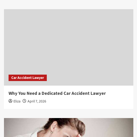
Car Accident Lawyer
Why You Need a Dedicated Car Accident Lawyer
Eliza
April 7, 2026