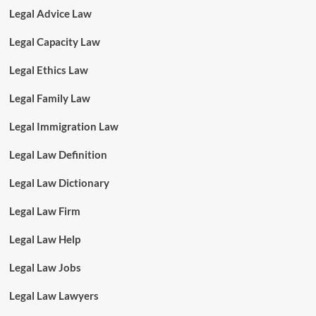
Legal Advice Law
Legal Capacity Law
Legal Ethics Law
Legal Family Law
Legal Immigration Law
Legal Law Definition
Legal Law Dictionary
Legal Law Firm
Legal Law Help
Legal Law Jobs
Legal Law Lawyers