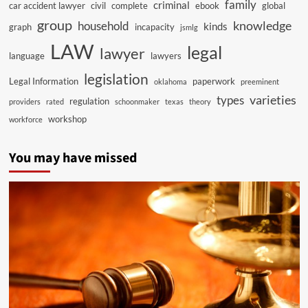
family
criminal
car accident lawyer
civil
complete
ebook
global
group
knowledge
household
kinds
graph
incapacity
jsmlg
LAW
legal
lawyer
language
lawyers
legislation
Legal Information
paperwork
oklahoma
preeminent
varieties
types
regulation
providers
rated
schoonmaker
texas
theory
workshop
workforce
You may have missed