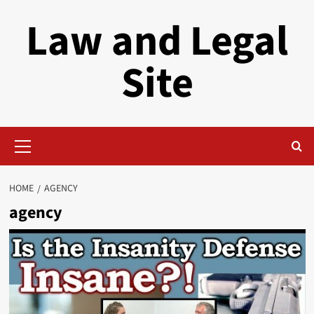
Skip
Law and Legal
to
content
Site
Primary
Menu
HOME
AGENCY
agency