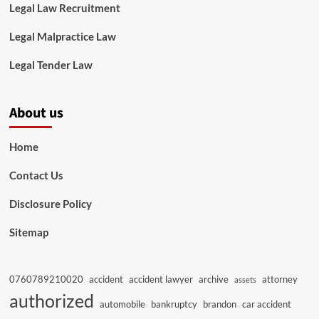
Legal Law Recruitment
Legal Malpractice Law
Legal Tender Law
About us
Home
Contact Us
Disclosure Policy
Sitemap
0760789210020
accident
accident lawyer
archive
attorney
assets
authorized
automobile
bankruptcy
brandon
car accident