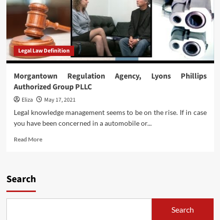
Legal Law Definition
Morgantown Regulation Agency, Lyons Phillips
Authorized Group PLLC
Eliza
May 17, 2021
Legal knowledge management seems to be on the rise. If in case
you have been concerned in a automobile or...
Read
Read More
more
about
Morgantown
Regulation
Search
Agency,
Lyons
Phillips
Search
Authorized