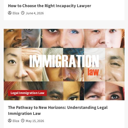
How to Choose the Right Incapacity Lawyer
Eliza
June 4, 2026
Legal Immigration Law
The Pathway to New Horizons: Understanding Legal
Immigration Law
Eliza
May 15, 2026