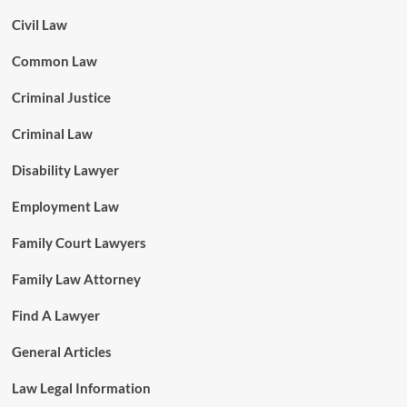
Civil Law
Common Law
Criminal Justice
Criminal Law
Disability Lawyer
Employment Law
Family Court Lawyers
Family Law Attorney
Find A Lawyer
General Articles
Law Legal Information