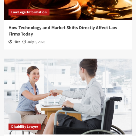
Law Legal Information
How Technology and Market Shifts Directly Affect Law
Firms Today
Eliza
July 6, 2026
Disability Lawyer