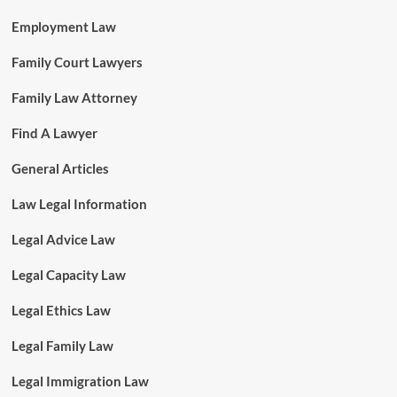
Employment Law
Family Court Lawyers
Family Law Attorney
Find A Lawyer
General Articles
Law Legal Information
Legal Advice Law
Legal Capacity Law
Legal Ethics Law
Legal Family Law
Legal Immigration Law