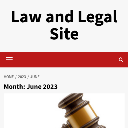
Skip
Law and Legal
to
content
Site
Primary
Menu
HOME
2023
JUNE
Month:
June 2023