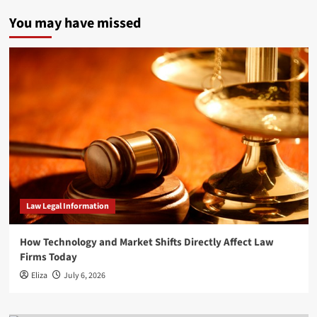
You may have missed
Law Legal Information
How Technology and Market Shifts Directly Affect Law
Firms Today
Eliza
July 6, 2026