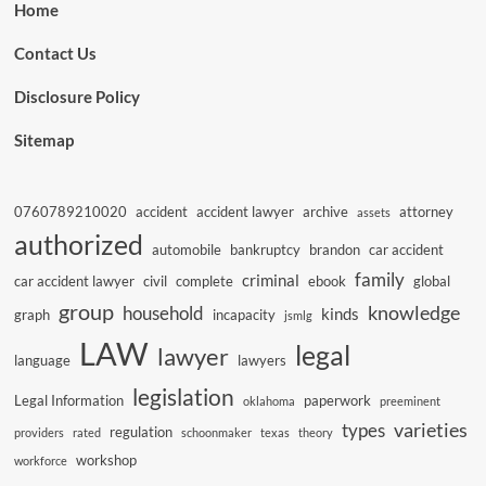
Home
Contact Us
Disclosure Policy
Sitemap
0760789210020
accident
accident lawyer
archive
attorney
assets
authorized
automobile
bankruptcy
brandon
car accident
family
criminal
car accident lawyer
civil
complete
ebook
global
group
knowledge
household
kinds
graph
incapacity
jsmlg
LAW
legal
lawyer
language
lawyers
legislation
Legal Information
paperwork
oklahoma
preeminent
varieties
types
regulation
providers
rated
schoonmaker
texas
theory
workshop
workforce