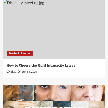
Disability Lawyer
How to Choose the Right Incapacity Lawyer
Eliza
June 4, 2026