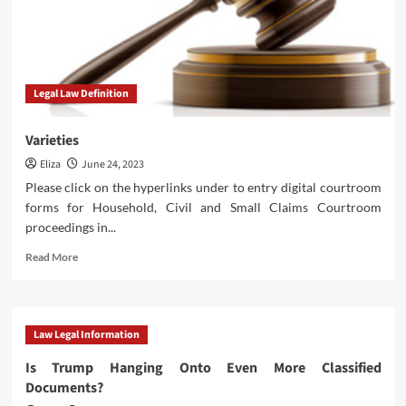
Legal Law Definition
Varieties
Eliza
June 24, 2023
Please click on the hyperlinks under to entry digital courtroom
forms for Household, Civil and Small Claims Courtroom
proceedings in...
Read
Read More
more
about
Varieties
Law Legal Information
Is Trump Hanging Onto Even More Classified
Documents?