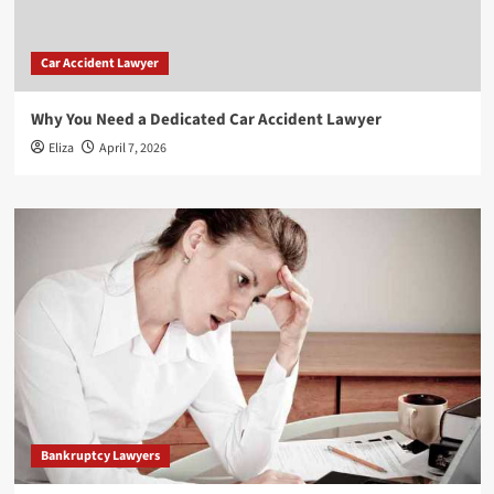
Car Accident Lawyer
Why You Need a Dedicated Car Accident Lawyer
Eliza
April 7, 2026
Bankruptcy Lawyers