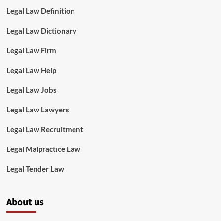
Legal Law Definition
Legal Law Dictionary
Legal Law Firm
Legal Law Help
Legal Law Jobs
Legal Law Lawyers
Legal Law Recruitment
Legal Malpractice Law
Legal Tender Law
About us