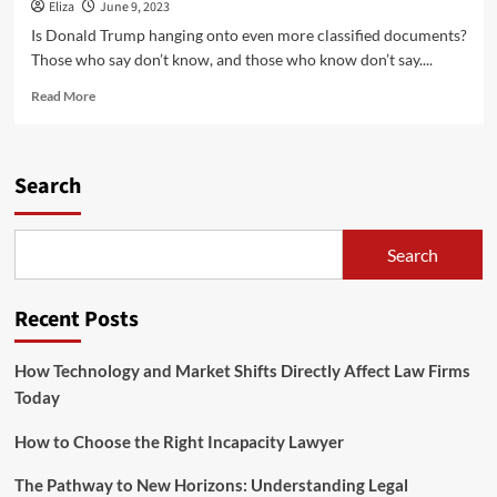
Eliza
June 9, 2023
Is Donald Trump hanging onto even more classified documents?
Those who say don’t know, and those who know don’t say....
Read
Read More
more
about
Is
Trump
Search
Hanging
Onto
Even
Search
More
Classified
Documents?
Recent Posts
How Technology and Market Shifts Directly Affect Law Firms
Today
How to Choose the Right Incapacity Lawyer
The Pathway to New Horizons: Understanding Legal