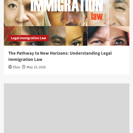
Legal Immigration Law
The Pathway to New Horizons: Understanding Legal
Immigration Law
Eliza
May 15, 2026