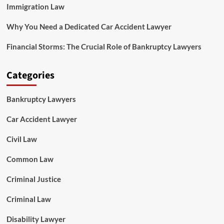
Immigration Law
Why You Need a Dedicated Car Accident Lawyer
Financial Storms: The Crucial Role of Bankruptcy Lawyers
Categories
Bankruptcy Lawyers
Car Accident Lawyer
Civil Law
Common Law
Criminal Justice
Criminal Law
Disability Lawyer