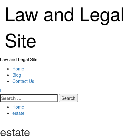
Skip
Law and Legal
to
content
Site
Primary
Law and Legal Site
Menu
Home
Blog
Contact Us
Search
for:
Home
estate
estate