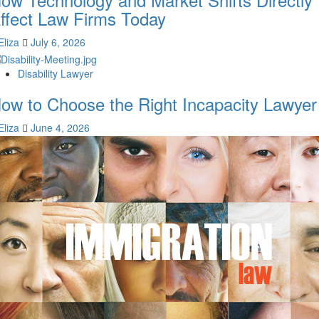
ffect Law Firms Today
Eliza
July 6, 2026
Disability Lawyer
ow to Choose the Right Incapacity Lawyer
Eliza
June 4, 2026