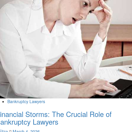
Bankruptcy Lawyers
inancial Storms: The Crucial Role of
ankruptcy Lawyers
Eliza
March 4, 2026