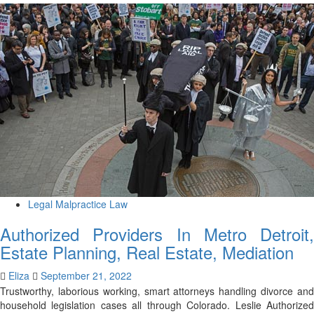
Legal Malpractice Law
Authorized Providers In Metro Detroit,
Estate Planning, Real Estate, Mediation
Eliza
September 21, 2022
Trustworthy, laborious working, smart attorneys handling divorce and
household legislation cases all through Colorado. Leslie Authorized