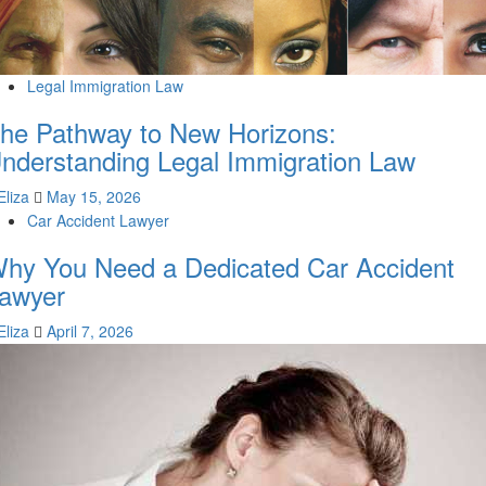
Legal Immigration Law
he Pathway to New Horizons:
nderstanding Legal Immigration Law
Eliza
May 15, 2026
Car Accident Lawyer
hy You Need a Dedicated Car Accident
awyer
Eliza
April 7, 2026