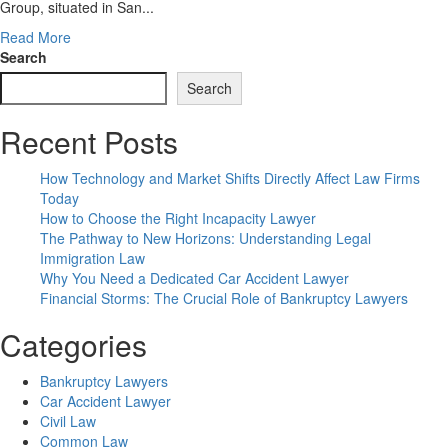
Group, situated in San...
Read
Read More
more
Search
about
Search
Authorized
Providers
Recent Posts
In
Metro
Detroit,
How Technology and Market Shifts Directly Affect Law Firms
Estate
Today
Planning,
How to Choose the Right Incapacity Lawyer
Real
The Pathway to New Horizons: Understanding Legal
Estate,
Immigration Law
Mediation
Why You Need a Dedicated Car Accident Lawyer
Financial Storms: The Crucial Role of Bankruptcy Lawyers
Categories
Bankruptcy Lawyers
Car Accident Lawyer
Civil Law
Common Law