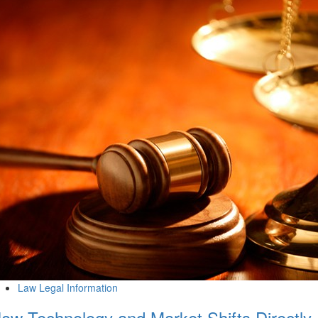
Law Legal Information
ow Technology and Market Shifts Directly