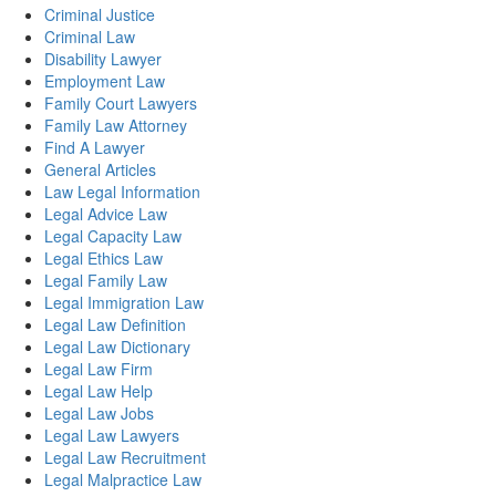
Criminal Justice
Criminal Law
Disability Lawyer
Employment Law
Family Court Lawyers
Family Law Attorney
Find A Lawyer
General Articles
Law Legal Information
Legal Advice Law
Legal Capacity Law
Legal Ethics Law
Legal Family Law
Legal Immigration Law
Legal Law Definition
Legal Law Dictionary
Legal Law Firm
Legal Law Help
Legal Law Jobs
Legal Law Lawyers
Legal Law Recruitment
Legal Malpractice Law