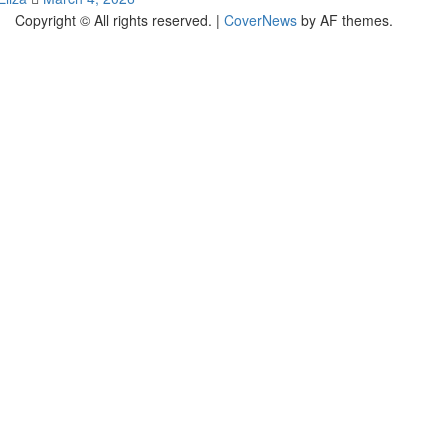
Copyright © All rights reserved.
|
CoverNews
by AF themes.