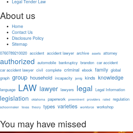
Legal Tender Law
About us
Home
Contact Us
Disclosure Policy
Sitemap
0760789210020
accident
accident lawyer
archive
attorney
assets
authorized
automobile
bankruptcy
brandon
car accident
family
criminal
car accident lawyer
civil
complete
ebook
global
group
knowledge
household
kinds
graph
incapacity
jsmlg
LAW
legal
lawyer
language
lawyers
Legal Information
legislation
paperwork
regulation
oklahoma
preeminent
providers
rated
varieties
types
workshop
schoonmaker
texas
theory
workforce
You may have missed